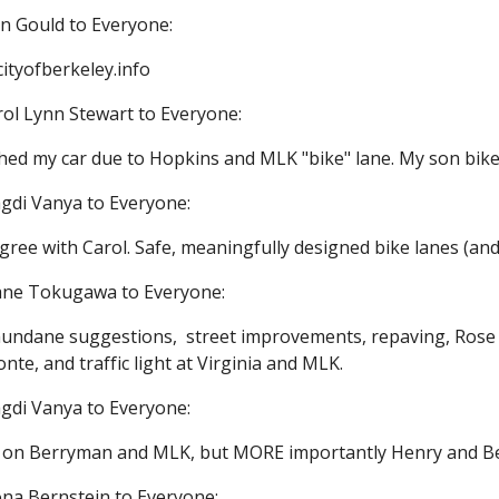
an Gould to Everyone:
ityofberkeley.info
rol Lynn Stewart to Everyone:
shed my car due to Hopkins and MLK "bike" lane. My son bikes
gdi Vanya to Everyone:
gree with Carol. Safe, meaningfully designed bike lanes (and
iane Tokugawa to Everyone:
undane suggestions,  street improvements, repaving, Ros
nte, and traffic light at Virginia and MLK.
gdi Vanya to Everyone:
ts on Berryman and MLK, but MORE importantly Henry and 
na Bernstein to Everyone: