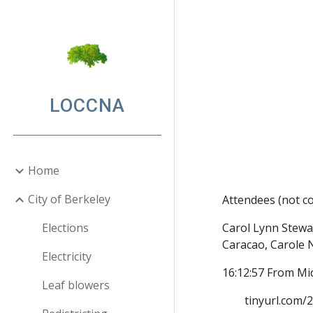
Sk
LOCCNA
Home
City of Berkeley
Attendees (not co
Elections
Carol Lynn Stewa
Carac
ao, 
Carole 
Electricity
16:12:57 From Mi
Leaf blowers
tinyurl.com/