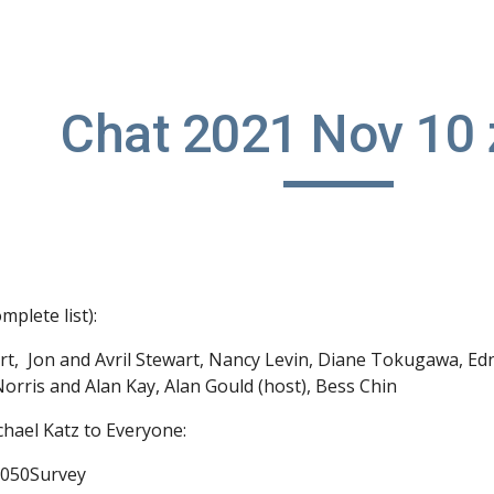
ip to main content
Skip to navigat
Chat 2021 Nov 10
mplete list):
rt
, 
 Jon and Avril Stewart
, 
Nancy Levin
, 
Diane Tokugawa
, 
Ed
Norris and Alan Kay
, 
Alan Gould (host)
, 
Bess Chin
chael Katz to Everyone:
2050Survey