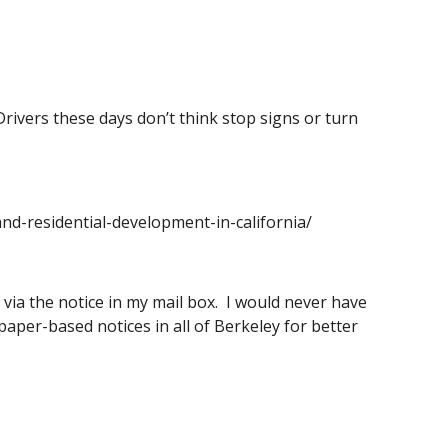
Drivers these days don’t think stop signs or turn 
nd-residential-development-in-california/
via the notice in my mail box.  I would never have 
paper-based notices in all of Berkeley for better 