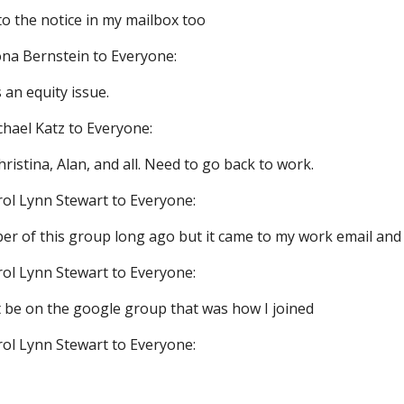
to the notice in my mailbox too
na Bernstein to Everyone:
 an equity issue.
chael Katz to Everyone:
istina, Alan, and all. Need to go back to work.
rol Lynn Stewart to Everyone:
er of this group long ago but it came to my work email and I
rol Lynn Stewart to Everyone:
st be on the google group that was how I joined
rol Lynn Stewart to Everyone: