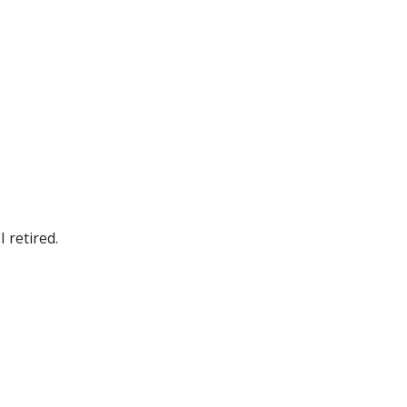
 retired.