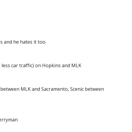
 and he hates it too.
 less car traffic) on Hopkins and MLK
e between MLK and Sacramento, Scenic between 
Berryman