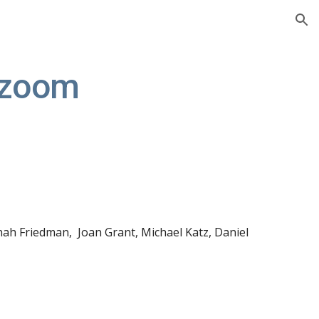
ion
 zoom
nah Friedman
, 
 Joan Grant
,
 Michael Katz, Daniel 