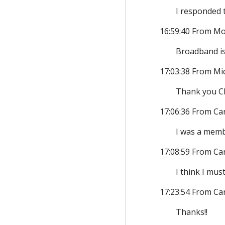
I responded 
16:59:40 From Mo
Broadband is
17:03:38 From Mi
Thank you Chr
17:06:36 From Ca
I was a memb
17:08:59 From Ca
I think I mu
17:23:54 From Ca
Thanks!!