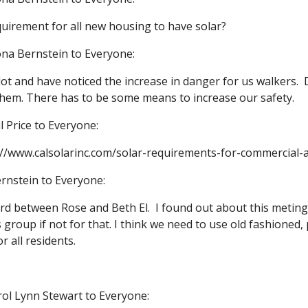
quirement for all new housing to have solar?
na Bernstein to Everyone:
 lot and have noticed the increase in danger for us walkers.  
 them. There has to be some means to increase our safety.
l Price to Everyone:
p://www.calsolarinc.com/solar-requirements-for-commercial-a
rnstein to Everyone:
ord between Rose and Beth El.  I found out about this meting 
group if not for that. I think we need to use old fashioned, 
 all residents.
rol Lynn Stewart to Everyone: