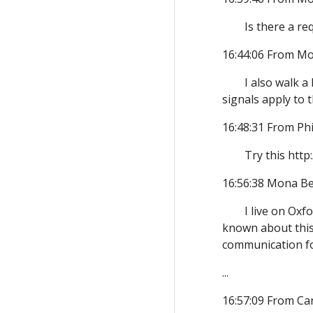
Is there a re
16:44:06 From Mo
I also walk a
signals apply to
16:48:31 From Phi
Try this htt
16:56:38 Mona Be
I live on Oxf
known about this 
communication for
...
16:57:09 From Ca