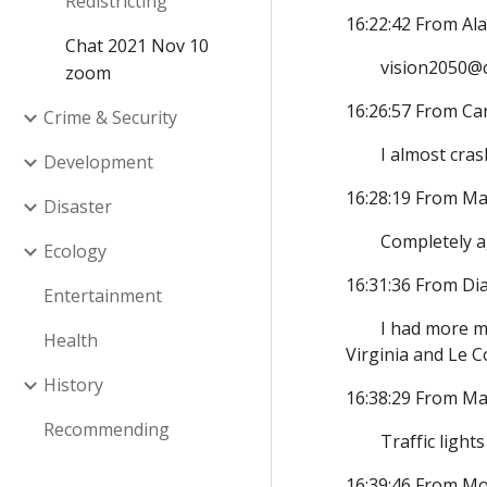
Redistricting
16:22:42 From Al
Chat 2021 Nov 10
vision2050@c
zoom
16:26:57 From Ca
Crime & Security
I almost cra
Development
16:28:19 From Ma
Disaster
Completely a
Ecology
16:31:36 From D
Entertainment
I had more m
Health
Virginia and Le Co
History
16:38:29 From Ma
Recommending
Traffic ligh
16:39:46 From Mo