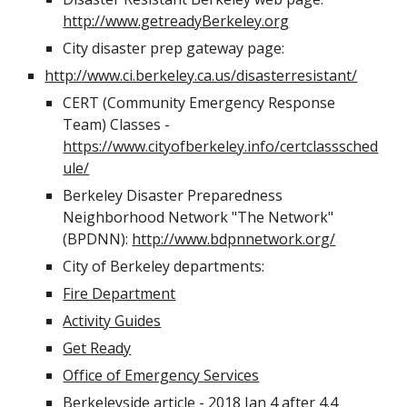
http://www.getreadyBerkeley.org
City disaster prep gateway page:
http://www.ci.berkeley.ca.us/disasterresistant/
CERT (Community Emergency Response 
Team) Classes - 
https://www.cityofberkeley.info/certclasssched
ule/
Berkeley Disaster Preparedness 
Neighborhood Network "The Network" 
(BPDNN): 
http://www.bdpnnetwork.org/
City of Berkeley departments: 
Fire Department
Activity Guides
Get Ready
Office of Emergency Services
Berkeleyside article - 2018 Jan 4 after 4.4 