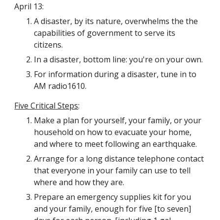
April 13:
A disaster, by its nature, overwhelms the the 
capabilities of government to serve its 
citizens.
In a disaster, bottom line: you're on your own.
For information during a disaster, tune in to 
AM radio1610.
Five Critical Steps
:
Make a plan for yourself, your family, or your 
household on how to evacuate your home, 
and where to meet following an earthquake.
Arrange for a long distance telephone contact 
that everyone in your family can use to tell 
where and how they are.
Prepare an emergency supplies kit for you 
and your family, enough for five [to seven] 