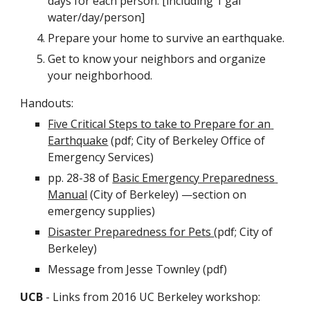
days for each person. [including 1 gal 
water/day/person]
Prepare your home to survive an earthquake.
Get to know your neighbors and organize 
your neighborhood.
Handouts:
Five Critical Steps to take to Prepare for an 
Earthquake
 (pdf; City of Berkeley Office of 
Emergency Services)
pp. 28-38 of 
Basic Emergency Preparedness 
Manual
 (City of Berkeley) —section on 
emergency supplies)
Disaster Preparedness for Pets 
(pdf; City of 
Berkeley)
Message from Jesse Townley (pdf)
UCB
 - Links from 2016 UC Berkeley workshop: