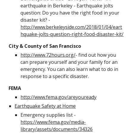
earthquake in Berkeley - Earthquake jolts 
question: Do you have the right food in your 
disaster kit? - 
http://www.berkeleyside.com/2018/01/04/eart
hquake-jolts-question-right-food-disaster-kit/
City & County of San Francisco
http://www.72hours.org/
- find out how you 
can prepare yourself and your family for an 
emergency. You can also learn what to do in 
response to a specific disaster.
FEMA
http://www.fema.gov/areyouready
Earthquake Safety at Home
Emergency supplies list - 
https://www.fema.gov/media-
library/assets/documents/34326