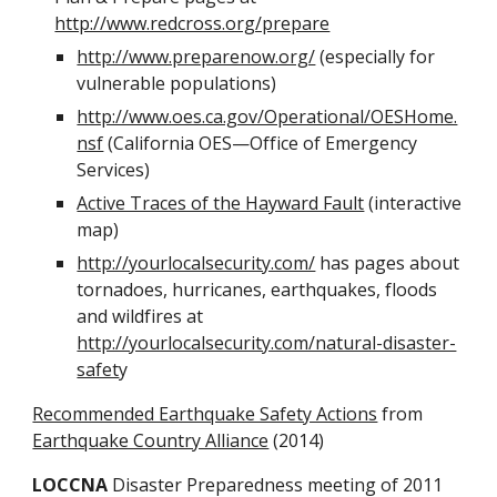
http://www.redcross.org/prepare
http://www.preparenow.org/
 (especially for 
vulnerable populations)
http://www.oes.ca.gov/Operational/OESHome.
nsf
 (California OES—Office of Emergency 
Services)
Active Traces of the Hayward Fault
 (interactive 
map)
http://yourlocalsecurity.com/
 has pages about 
tornadoes, hurricanes, earthquakes, floods 
and wildfires at 
http://yourlocalsecurity.com/natural-disaster-
safet
y
Recommended Earthquake Safety Actions
 from 
Earthquake Country Alliance
 (2014)
LOCCNA
 Disaster Preparedness meeting of 2011 