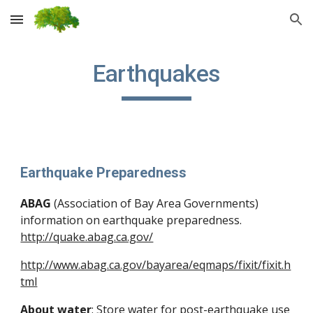
Skip to main content
Skip to navigation
Earthquakes
Earthquake Preparedness
ABAG
 (Association of Bay Area Governments) 
information on earthquake preparedness. 
http://quake.abag.ca.gov/
http://www.abag.ca.gov/bayarea/eqmaps/fixit/fixit.h
tml
About water
: Store water for post-earthquake use 