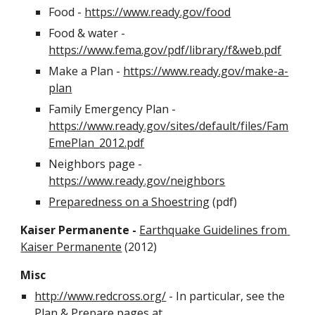
Food - 
https://www.ready.gov/food
Food & water - 
https://www.fema.gov/pdf/library/f&web.pdf
Make a Plan - 
https://www.ready.gov/make-a-
plan
Family Emergency Plan - 
https://www.ready.gov/sites/default/files/Fam
EmePlan_2012.pdf
Neighbors page - 
https://www.ready.gov/neighbors
Preparedness on a Shoestring
 (pdf)
Kaiser Permanente - 
Earthquake Guidelines from 
Kaiser Permanente
 (2012)
Misc
http://www.redcross.org/
 - In particular, see the 
Plan & Prepare pages at 