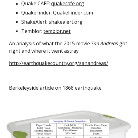
Quake CAFE: 
quakecafe.org
QuakeFinder: 
QuakeFinder.com
ShakeAlert: 
shakealert.org
Temblor: 
temblor.net
An analysis of what the 2015 movie 
San Andreas
 got 
right and where it went astray:
http://earthquakecountry.org/sanandreas/
Berkeleyside article on 
1868 earthquake
.