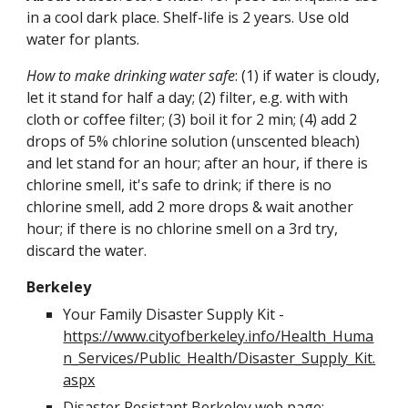
in a cool dark place. Shelf-life is 2 years. Use old 
water for plants.
How to make drinking water safe
: (1) if water is cloudy, 
let it stand for half a day; (2) filter, e.g. with with 
cloth or coffee filter; (3) boil it for 2 min; (4) add 2 
drops of 5% chlorine solution (unscented bleach) 
and let stand for an hour; after an hour, if there is 
chlorine smell, it's safe to drink; if there is no 
chlorine smell, add 2 more drops & wait another 
hour; if there is no chlorine smell on a 3rd try, 
discard the water.
Berkeley
Your Family Disaster Supply Kit - 
https://www.cityofberkeley.info/Health_Huma
n_Services/Public_Health/Disaster_Supply_Kit.
aspx
Disaster Resistant Berkeley web page: 