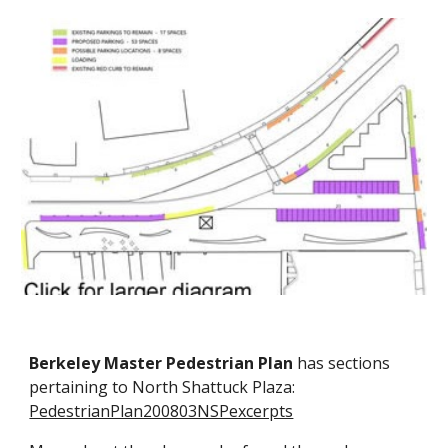
Berkeley Master Pedestrian Plan
has sections
pertaining to North Shattuck Plaza:
PedestrianPlan200803NSPexcerpts