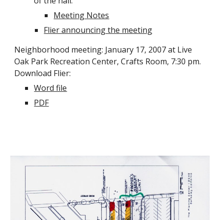
of the hall.
Meeting Notes
Flier announcing the meeting
Neighborhood meeting: January 17, 2007 at Live
Oak Park Recreation Center, Crafts Room, 7:30 pm.
Download Flier:
Word file
PDF