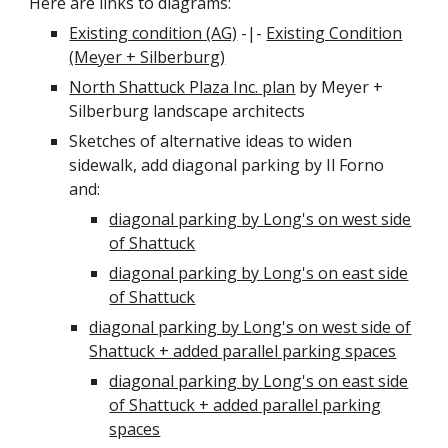
Here are links to diagrams:
Existing condition (AG)
-|-
Existing Condition
(Meyer + Silberburg)
North Shattuck Plaza Inc. plan
by Meyer +
Silberburg landscape architects
Sketches of alternative ideas to widen
sidewalk, add diagonal parking by Il Forno
and:
diagonal parking by Long's on west side
of Shattuck
diagonal parking by Long's on east side
of Shattuck
diagonal parking by Long's on west side of
Shattuck + added parallel parking spaces
diagonal parking by Long's on east side
of Shattuck + added parallel parking
spaces