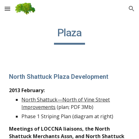
Skip to main content
Skip to navigation
Plaza
North Shattuck Plaza Development
2013 February:
North Shattuck—North of Vine Street
Improvements
(plan; PDF 3Mb)
Phase 1 Striping Plan (diagram at right)
Meetings of LOCCNA liaisons, the North
Shattuck Merchants Assn, and North Shattuck