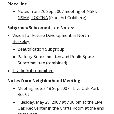
Plaza, Inc.
Notes from 26 Sep 2007 meeting of NSPI,
NSMA, LOCCNA
(from Art Goldberg)
Subgroup/Subcommittee Notes:
Vision for Future Development in North
Berkeley
Beautification Subgroup
Parking Subcommittee and Public Space
Subcommittee
(combined)
Traffic Subcommittee
Notes from Neighborhood Meetings:
Meeting notes 18 Sep 2007
- Live Oak Park
Rec Ctr
Tuesday, May 29, 2007 at 7:30 pm at the Live
Oak Rec Center in the Crafts Room at the end