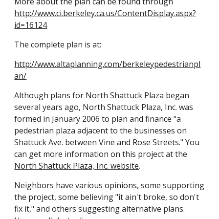
More about the plan can be found through
http://www.ci.berkeley.ca.us/ContentDisplay.aspx?
id=16124
The complete plan is at:
http://www.altaplanning.com/berkeleypedestrianpl
an/
Although plans for North Shattuck Plaza began
several years ago, North Shattuck Plaza, Inc. was
formed in January 2006 to plan and finance "a
pedestrian plaza adjacent to the businesses on
Shattuck Ave. between Vine and Rose Streets." You
can get more information on this project at the
North Shattuck Plaza, Inc. website
.
Neighbors have various opinions, some supporting
the project, some believing "it ain't broke, so don't
fix it," and others suggesting alternative plans.