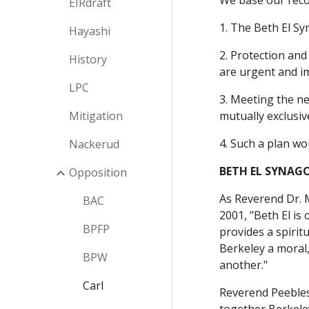
We base our rec
EIRdraft
1. The Beth El Sy
Hayashi
2. Protection and
History
are urgent and im
LPC
3. Meeting the ne
Mitigation
mutually exclusiv
4. Such a plan wo
Nackerud
BETH EL SYNAGO
Opposition
As Reverend Dr. M
BAC
2001, "Beth El is 
BPFP
provides a spirit
Berkeley a moral,
BPW
another."
Carl
Reverend Peebles 