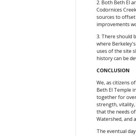
2. Both Beth El a
Codornices Creek
sources to offset
improvements woul
3. There should b
where Berkeley's 
uses of the site 
history can be de
CONCLUSION
We, as citizens o
Beth El Temple i
together for ove
strength, vitalit
that the needs o
Watershed, and a
The eventual day