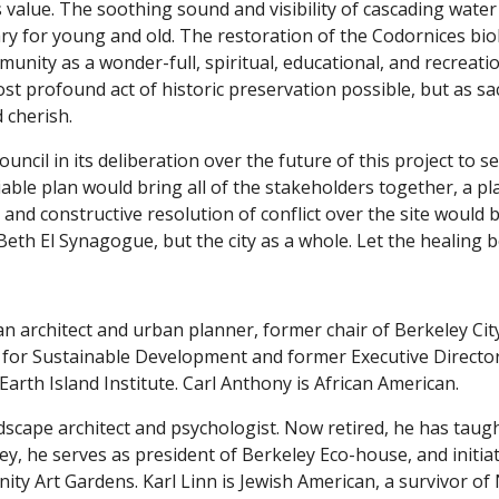
ts value. The soothing sound and visibility of cascading water
ry for young and old. The restoration of the Codornices bio
nity as a wonder-full, spiritual, educational, and recreati
ost profound act of historic preservation possible, but as s
 cherish.
ouncil in its deliberation over the future of this project t
able plan would bring all of the stakeholders together, a p
 and constructive resolution of conflict over the site would 
eth El Synagogue, but the city as a whole. Let the healing b
an architect and urban planner, former chair of Berkeley Ci
e for Sustainable Development and former Executive Director
Earth Island Institute. Carl Anthony is African American.
dscape architect and psychologist. Now retired, he has taught
ey, he serves as president of Berkeley Eco-house, and initi
ty Art Gardens. Karl Linn is Jewish American, a survivor of 