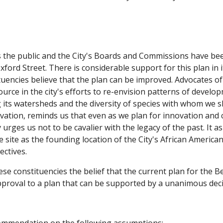
the public and the City's Boards and Commissions have bee
Oxford Street. There is considerable support for this plan in
uencies believe that the plan can be improved. Advocates of
ource in the city's efforts to re-envision patterns of develo
g its watersheds and the diversity of species with whom we s
ervation, reminds us that even as we plan for innovation a
 urges us not to be cavalier with the legacy of the past. It a
he site as the founding location of the City's African Ameri
ectives.
se constituencies the belief that the current plan for the 
pproval to a plan that can be supported by a unanimous decisi