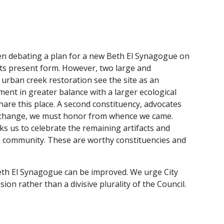
n debating a plan for a new Beth El Synagogue on
 its present form. However, two large and
 urban creek restoration see the site as an
pment in greater balance with a larger ecological
hare this place. A second constituency, advocates
nd change, we must honor from whence we came.
sks us to celebrate the remaining artifacts and
can community. These are worthy constituencies and
Beth El Synagogue can be improved. We urge City
on rather than a divisive plurality of the Council.