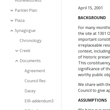
Homelessness
April 15, 2001
Parklet Plan
BACKGROUND
Plaza
For many months 
Synagogue
the site at 1301 
important constit
Chronology
irreplaceable res
Creek
context, includin
of historic pres
Documents
This constituency
significance of t
Agreement
worthy public obj
Council Res
We share with the
Council to give a
Dacey
ASSUMPTIONS
EIR-addendum3