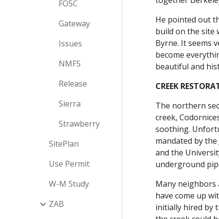
together Berkele
FO5C
He pointed out th
Gateway
build on the site
Byrne. It seems v
Issues
become everything
NMFS
beautiful and his
Release
CREEK RESTORA
Sierra
The northern sect
creek, Codornices
Strawberry
soothing. Unfortu
mandated by the J
SitePlan
and the Universit
Use Permit
underground pipe
W-M Study
Many neighbors a
have come up with
ZAB
initially hired b