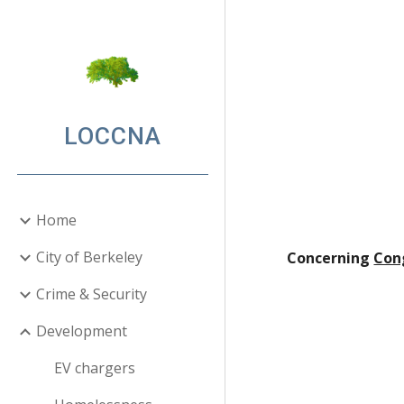
Sk
LOCCNA
Home
City of Berkeley
Concerning
Con
Crime & Security
Development
EV chargers