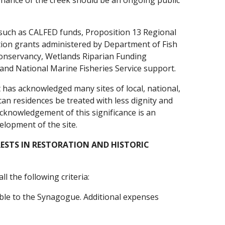
enance of the creek should be an ongoing public
s such as CALFED funds, Proposition 13 Regional
ion grants administered by Department of Fish
onservancy, Wetlands Riparian Funding
 and National Marine Fisheries Service support.
It has acknowledged many sites of local, national,
ican residences be treated with less dignity and
cknowledgement of this significance is an
elopment of the site.
ESTS IN RESTORATION AND HISTORIC
l the following criteria:
able to the Synagogue. Additional expenses