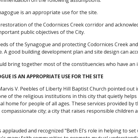
ommendation on the following assumptions:
nagogue is an appropriate use for the site.
 restoration of the Codornices Creek corridor and acknowledg
portant public objectives of the City.
eds of the Synagogue and protecting Codornices Creek and th
e. A good building development plan and site design can acc
uld bring together most of the constituencies who have an i
GUE IS AN APPROPRIATE USE FOR THE SITE
arvis V. Peebles of Liberty Hill Baptist Church pointed out i
one of the religious institutions in this city that quietly hel
ual home for people of all ages. These services provided by 
 compassionate city; a city that raises responsible children 
applauded and recognized "Beth El's role in helping to set u