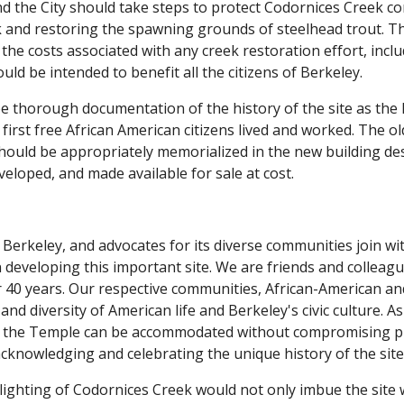
nd the City should take steps to protect Codornices Creek cor
 and restoring the spawning grounds of steelhead trout. Th
 the costs associated with any creek restoration effort, incl
d be intended to benefit all the citizens of Berkeley.
e thorough documentation of the history of the site as the lo
first free African American citizens lived and worked. The o
should be appropriately memorialized in the new building des
veloped, and made available for sale at cost.
f Berkeley, and advocates for its diverse communities join 
n developing this important site. We are friends and colle
r 40 years. Our respective communities, African-American a
y, and diversity of American life and Berkeley's civic culture
f the Temple can be accommodated without compromising pub
cknowledging and celebrating the unique history of the site
lighting of Codornices Creek would not only imbue the site 