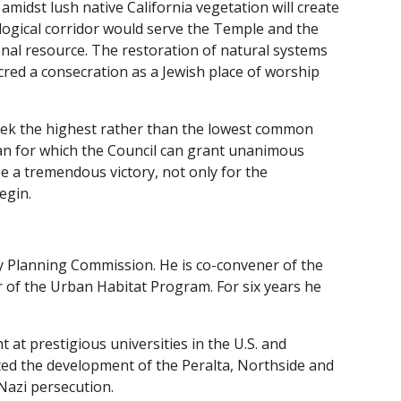
 amidst lush native California vegetation will create
logical corridor would serve the Temple and the
onal resource. The restoration of natural systems
acred a consecration as a Jewish place of worship
o seek the highest rather than the lowest common
lan for which the Council can grant unanimous
be a tremendous victory, not only for the
egin.
ty Planning Commission. He is co-convener of the
 of the Urban Habitat Program. For six years he
 at prestigious universities in the U.S. and
ated the development of the Peralta, Northside and
Nazi persecution.