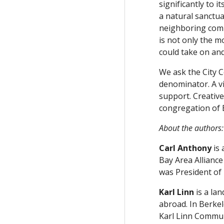
significantly to i
a natural sanctua
neighboring commu
is not only the m
could take on and
We ask the City C
denominator. A vi
support. Creative
congregation of B
About the authors:
Carl Anthony
is 
Bay Area Allianc
was President of 
Karl Linn
is a lan
abroad. In Berkel
Karl Linn Communi