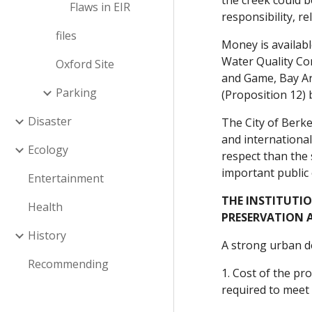
the creek could 
Flaws in EIR
responsibility, r
files
Money is availabl
Water Quality Co
Oxford Site
and Game, Bay Ar
Parking
(Proposition 12) 
Disaster
The City of Berke
and international
Ecology
respect than the
important public
Entertainment
THE INSTITUTI
Health
PRESERVATION 
History
A strong urban de
Recommending
1. Cost of the p
required to meet 