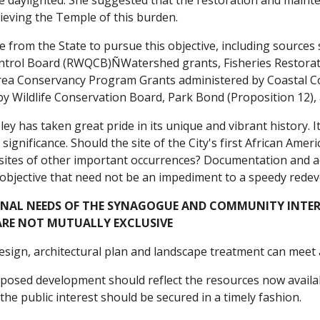
be daylighted. She suggested that the restoration and maint
elieving the Temple of this burden.
e from the State to pursue this objective, including source
ntrol Board (RWQCB)ÑWatershed grants, Fisheries Restorat
ea Conservancy Program Grants administered by Coastal C
by Wildlife Conservation Board, Park Bond (Proposition 12),
ley has taken great pride in its unique and vibrant history. 
 significance. Should the site of the City's first African Amer
 sites of other important occurrences? Documentation and a
 objective that need not be an impediment to a speedy redev
ONAL NEEDS OF THE SYNAGOGUE AND COMMUNITY INTER
ARE NOT MUTUALLY EXCLUSIVE
sign, architectural plan and landscape treatment can meet al
roposed development should reflect the resources now avail
the public interest should be secured in a timely fashion.