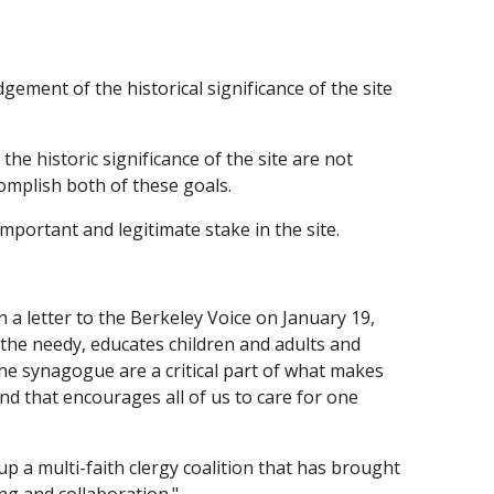
ement of the historical significance of the site
e historic significance of the site are not
omplish both of these goals.
mportant and legitimate stake in the site.
n a letter to the Berkeley Voice on January 19,
ps the needy, educates children and adults and
the synagogue are a critical part of what makes
and that encourages all of us to care for one
p a multi-faith clergy coalition that has brought