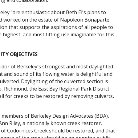
g and collaboration."
eley "are enthusiastic about Beth El's plans to
d and worked on the estate of Napoleon Bonaparte
ion that supports the aspirations of all people to
e highest, and most fitting use imaginable for this
TY OBJECTIVES
ridor of Berkeley's strongest and most daylighted
ht and sound of its flowing water is delightful and
ulverted. Daylighting of the culverted section is
, Richmond, the East Bay Regional Park District,
all for creeks to be restored by removing culverts,
d members of Berkeley Design Advocates (BDA),
Ann Riley, a nationally known creek restorer,
or of Codornices Creek should be restored, and that