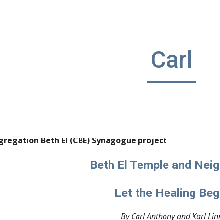
ip to main content
Skip to navigat
Carl
gregation Beth El (CBE) Synagogue project
Beth El Temple and Neig
Let the Healing Beg
By Carl Anthony and Karl Lin