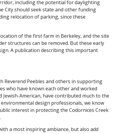
ridor, including the potential for daylighting
e City should seek state and other funding
uding relocation of parking, since these
cation of the first farm in Berkeley, and the site
lder structures can be removed. But these early
ign. A publication describing this important
with Reverend Peebles and others in supporting
agues who have known each other and worked
nd Jewish-American, have contributed much to the
. As environmental design professionals, we know
lic interest in protecting the Codornices Creek
.
with a most inspiring ambiance, but also add