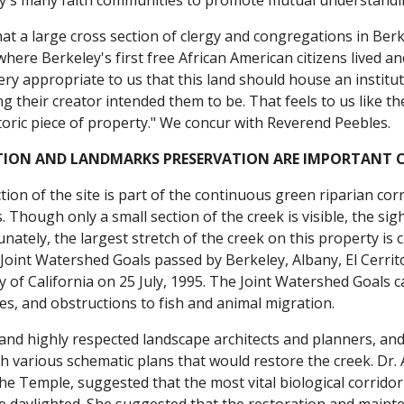
y's many faith communities to promote mutual understandin
at a large cross section of clergy and congregations in Berk
 where Berkeley's first free African American citizens live
ery appropriate to us that this land should house an institut
 their creator intended them to be. That feels to us like th
toric piece of property." We concur with Reverend Peebles.
TION AND LANDMARKS PRESERVATION ARE IMPORTANT CI
ion of the site is part of the continuous green riparian cor
. Though only a small section of the creek is visible, the sig
nately, the largest stretch of the creek on this property is c
oint Watershed Goals passed by Berkeley, Albany, El Cerrito
y of California on 25 July, 1995. The Joint Watershed Goals c
s, and obstructions to fish and animal migration.
nd highly respected landscape architects and planners, an
 various schematic plans that would restore the creek. Dr. 
y the Temple, suggested that the most vital biological corrid