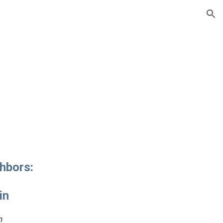
ion
hbors:
in
n