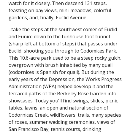
watch for it closely. Then descend 131 steps,
feasting on bay views, mini-meadows, colorful
gardens, and, finally, Euclid Avenue.
...take the steps at the southwest comer of Euclid
and Eunice down to the funhouse foot tunnel
(sharp left at bottom of steps) that passes under
Euclid, shooting you through to Codomices Park.
This 10.6-acre park used to be a steep rocky gulch,
overgrown with brush inhabited by many quail
(codornices is Spanish for quail). But during the
early years of the Depression, the Works Progress
Administration (WPA) helped develop it and the
terraced paths of the Berkeley Rose Garden into
showcases. Today you'll find swings, slides, picnic
tables, lawns, an open and natural section of
Codornices Creek, wildflowers, trails, many species
of roses, summer wedding ceremonies, views of
San Francisco Bay, tennis courts, drinking