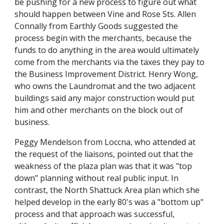
be pushing for a new process to figure out what
should happen between Vine and Rose Sts. Allen
Connally from Earthly Goods suggested the
process begin with the merchants, because the
funds to do anything in the area would ultimately
come from the merchants via the taxes they pay to
the Business Improvement District. Henry Wong,
who owns the Laundromat and the two adjacent
buildings said any major construction would put
him and other merchants on the block out of
business.
Peggy Mendelson from Loccna, who attended at
the request of the liaisons, pointed out that the
weakness of the plaza plan was that it was "top
down" planning without real public input. In
contrast, the North Shattuck Area plan which she
helped develop in the early 80's was a "bottom up"
process and that approach was successful,