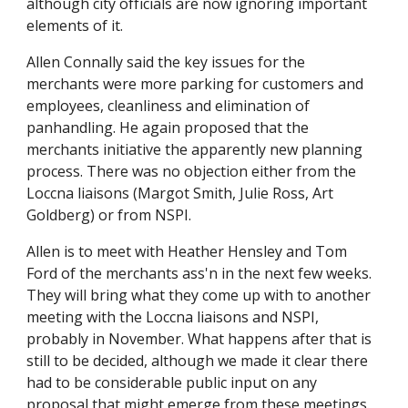
although city officials are now ignoring important
elements of it.
Allen Connally said the key issues for the
merchants were more parking for customers and
employees, cleanliness and elimination of
panhandling. He again proposed that the
merchants initiative the apparently new planning
process. There was no objection either from the
Loccna liaisons (Margot Smith, Julie Ross, Art
Goldberg) or from NSPI.
Allen is to meet with Heather Hensley and Tom
Ford of the merchants ass'n in the next few weeks.
They will bring what they come up with to another
meeting with the Loccna liaisons and NSPI,
probably in November. What happens after that is
still to be decided, although we made it clear there
had to be considerable public input on any
proposal that might emerge from these meetings.