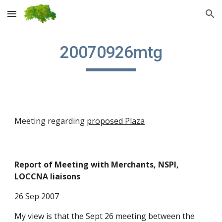
Skip to main content
Skip to navigation
20070926mtg
Meeting regarding
proposed Plaza
Report of Meeting with Merchants, NSPI,
LOCCNA liaisons
26 Sep 2007
My view is that the Sept 26 meeting between the