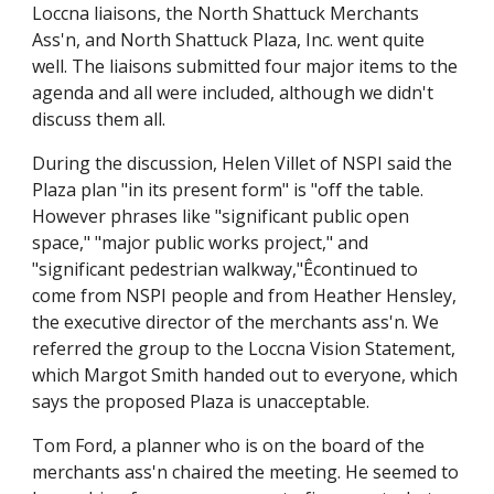
Loccna liaisons, the North Shattuck Merchants
Ass'n, and North Shattuck Plaza, Inc. went quite
well. The liaisons submitted four major items to the
agenda and all were included, although we didn't
discuss them all.
During the discussion, Helen Villet of NSPI said the
Plaza plan "in its present form" is "off the table.
However phrases like "significant public open
space," "major public works project," and
"significant pedestrian walkway,"Êcontinued to
come from NSPI people and from Heather Hensley,
the executive director of the merchants ass'n. We
referred the group to the Loccna Vision Statement,
which Margot Smith handed out to everyone, which
says the proposed Plaza is unacceptable.
Tom Ford, a planner who is on the board of the
merchants ass'n chaired the meeting. He seemed to