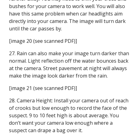
bushes for your camera to work well. You will also 
have this same problem when car headlights aim 
directly into your camera. The image will turn dark 
until the car passes by.
[image 20 (see scanned PDF)]
27. Rain can also make your image turn darker than 
normal. Light reflection off the water bounces back 
at the camera. Street pavement at night will always 
make the image look darker from the rain.
[image 21 (see scanned PDF)]
28. Camera Height: Install your camera out of reach 
of crooks but low enough to record the face of the 
suspect. 9 to 10 feet high is about average. You 
don’t want your camera low enough where a 
suspect can drape a bag over it.