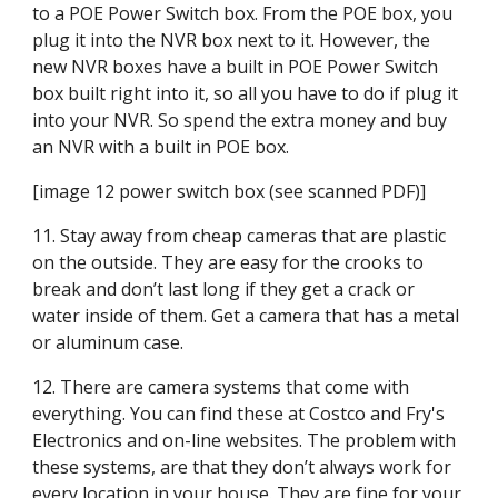
to a POE Power Switch box. From the POE box, you 
plug it into the NVR box next to it. However, the 
new NVR boxes have a built in POE Power Switch 
box built right into it, so all you have to do if plug it 
into your NVR. So spend the extra money and buy 
an NVR with a built in POE box.
[image 12 power switch box (see scanned PDF)]
11. Stay away from cheap cameras that are plastic 
on the outside. They are easy for the crooks to 
break and don’t last long if they get a crack or 
water inside of them. Get a camera that has a metal 
or aluminum case.
12. There are camera systems that come with 
everything. You can find these at Costco and Fry's 
Electronics and on-line websites. The problem with 
these systems, are that they don’t always work for 
every location in your house. They are fine for your 