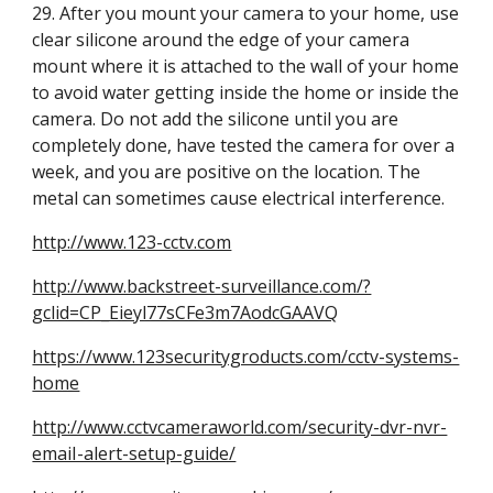
29. After you mount your camera to your home, use 
clear silicone around the edge of your camera 
mount where it is attached to the wall of your home 
to avoid water getting inside the home or inside the 
camera. Do not add the silicone until you are 
completely done, have tested the camera for over a 
week, and you are positive on the location. The 
metal can sometimes cause electrical interference.
http://www.123-cctv.com
http://www.backstreet-surveillance.com/?
gclid=CP_Eieyl77sCFe3m7AodcGAAVQ
https://www.123securitygroducts.com/cctv-systems-
home
http://www.cctvcameraworld.com/security-dvr-nvr-
emaiI-alert-setup-guide/