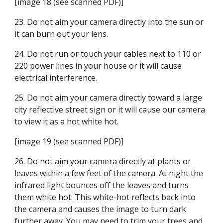
[image 18 (see scanned PDF)]
23. Do not aim your camera directly into the sun or 
it can burn out your lens.
24. Do not run or touch your cables next to 110 or 
220 power lines in your house or it will cause 
electrical interference.
25. Do not aim your camera directly toward a large 
city reflective street sign or it will cause our camera 
to view it as a hot white hot.
[image 19 (see scanned PDF)]
26. Do not aim your camera directly at plants or 
leaves within a few feet of the camera. At night the 
infrared light bounces off the leaves and turns 
them white hot. This white-hot reflects back into 
the camera and causes the image to turn dark 
further away. You may need to trim your trees and 