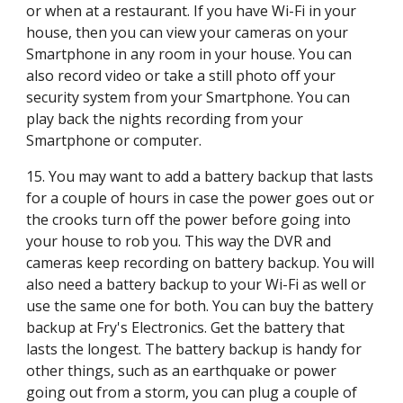
or when at a restaurant. If you have Wi-Fi in your 
house, then you can view your cameras on your 
Smartphone in any room in your house. You can 
also record video or take a still photo off your 
security system from your Smartphone. You can 
play back the nights recording from your 
Smartphone or computer.
15. You may want to add a battery backup that lasts 
for a couple of hours in case the power goes out or 
the crooks turn off the power before going into 
your house to rob you. This way the DVR and 
cameras keep recording on battery backup. You will 
also need a battery backup to your Wi-Fi as well or 
use the same one for both. You can buy the battery 
backup at Fry's Electronics. Get the battery that 
lasts the longest. The battery backup is handy for 
other things, such as an earthquake or power 
going out from a storm, you can plug a couple of 