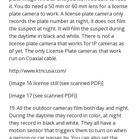
it. You do need a 50 mm or 60 mm lens for a license 
plate camera to work. A license plate camera only 
records the plate number at night, it does not film 
the suspect at night. It will film the suspect during 
the daytime in black and white. There is not a 
license plate camera that works for IP cameras as 
of yet. The only License Plate cameras that work 
run on Coaxial cable.
http://www.ktncusa.com/
[image 16 license still (see scanned PDF)]
[image 17 (see scanned PDF)]
19. All the outdoor cameras film both day and night. 
During the daytime they record in color, at night 
they record in black and white. They all have a 
motion sensor that triggers them to turn on when 
a person or car passes by. You can also set the 