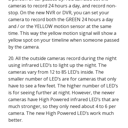
cameras to record 24 hours a day, and record non-
stop. On the new NVR or DVR, you can set your 
camera to record both the GREEN 24 hours a day 
and / or the YELLOW motion sensor at the same 
time. This way the yellow motion signal will show a 
yellow spot on your timeline when someone passed 
by the camera.
20. All the outside cameras record during the night 
using infrared LED’s to light up the night. The 
cameras vary from 12 to 85 LED’s inside. The 
smaller number of LED’s are for cameras that only 
have to see a few feet. The higher number of LED’s 
is for seeing further at night. However, the newer 
cameras have High Powered infrared LED’s that are 
much stronger, so they only need about 4 to 6 per 
camera. The new High Powered LED’s work much 
better.