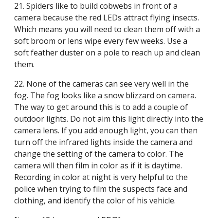
21. Spiders like to build cobwebs in front of a 
camera because the red LEDs attract flying insects. 
Which means you will need to clean them off with a 
soft broom or lens wipe every few weeks. Use a 
soft feather duster on a pole to reach up and clean 
them.
22. None of the cameras can see very well in the 
fog. The fog looks like a snow blizzard on camera. 
The way to get around this is to add a couple of 
outdoor lights. Do not aim this light directly into the 
camera lens. If you add enough light, you can then 
turn off the infrared lights inside the camera and 
change the setting of the camera to color. The 
camera will then film in color as if it is daytime. 
Recording in color at night is very helpful to the 
police when trying to film the suspects face and 
clothing, and identify the color of his vehicle.