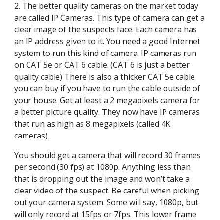
2. The better quality cameras on the market today 
are called IP Cameras. This type of camera can get a 
clear image of the suspects face. Each camera has 
an IP address given to it. You need a good Internet 
system to run this kind of camera. IP cameras run 
on CAT 5e or CAT 6 cable. (CAT 6 is just a better 
quality cable) There is also a thicker CAT 5e cable 
you can buy if you have to run the cable outside of 
your house. Get at least a 2 megapixels camera for 
a better picture quality. They now have IP cameras 
that run as high as 8 megapixels (called 4K 
cameras).
You should get a camera that will record 30 frames 
per second (30 fps) at 1080p. Anything less than 
that is dropping out the image and won’t take a 
clear video of the suspect. Be careful when picking 
out your camera system. Some will say, 1080p, but 
will only record at 15fps or 7fps. This lower frame 