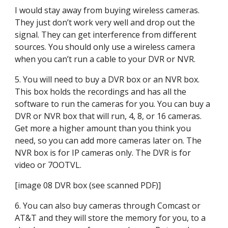
I would stay away from buying wireless cameras. 
They just don’t work very well and drop out the 
signal. They can get interference from different 
sources. You should only use a wireless camera 
when you can’t run a cable to your DVR or NVR.
5. You will need to buy a DVR box or an NVR box. 
This box holds the recordings and has all the 
software to run the cameras for you. You can buy a 
DVR or NVR box that will run, 4, 8, or 16 cameras. 
Get more a higher amount than you think you 
need, so you can add more cameras later on. The 
NVR box is for IP cameras only. The DVR is for 
video or 7OOTVL.
[image 08 DVR box (see scanned PDF)]
6. You can also buy cameras through Comcast or 
AT&T and they will store the memory for you, to a 