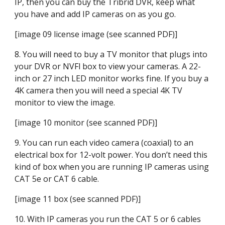
IP, then you can buy the Tribrid DVR, keep what 
you have and add IP cameras on as you go.
[image 09 license image (see scanned PDF)]
8. You will need to buy a TV monitor that plugs into 
your DVR or NVFl box to view your cameras. A 22-
inch or 27 inch LED monitor works fine. If you buy a 
4K camera then you will need a special 4K TV 
monitor to view the image.
[image 10 monitor (see scanned PDF)]
9. You can run each video camera (coaxial) to an 
electrical box for 12-volt power. You don’t need this 
kind of box when you are running IP cameras using 
CAT 5e or CAT 6 cable.
[image 11 box (see scanned PDF)]
10. With IP cameras you run the CAT 5 or 6 cables 