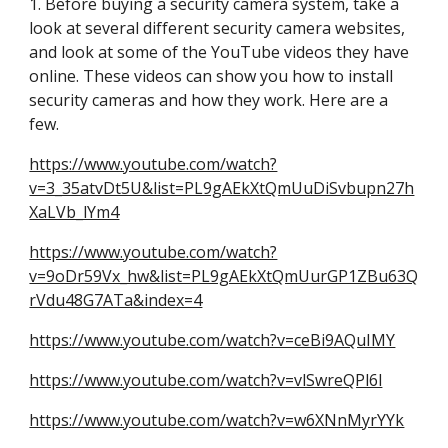
1. Before buying a security camera system, take a 
look at several different security camera websites, 
and look at some of the YouTube videos they have 
online. These videos can show you how to install 
security cameras and how they work. Here are a 
few.
https://www.youtube.com/watch?
v=3_35atvDt5U&list=PL9gAEkXtQmUuDiSvbupn27h
XaLVb_lYm4
https://www.youtube.com/watch?
v=9oDr59Vx_hw&list=PL9gAEkXtQmUurGP1ZBu63Q
rVdu48G7ATa&index=4
https://www.youtube.com/watch?v=ceBi9AQuIMY
https://www.youtube.com/watch?v=vlSwreQPl6l
https://www.youtube.com/watch?v=w6XNnMyrYYk