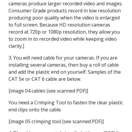
cameras produce larger recorded video and images. 
Consumer Grade products record in low resolution 
producing poor quality when the video is enlarged 
to full screen. Because HD resolution cameras 
record at 720p or 1080p resolution, they allow you 
to zoom in to recorded video while keeping video 
clarity.]
3. You will need cable for your cameras. If you are 
installing several cameras, then buy a roll of cable 
and add the plastic end on yourself. Samples of the 
CAT 5e or CAT 6 cable are below.
[image 04 cables (see scanned PDF)]
You need a Crimping Tool to fasten the clear plastic 
end clips onto the cable.
[image 05 crimping tool (see scanned PDF)]