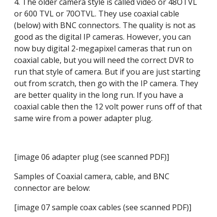
4. The older camera style is called video or 48OTVL 
or 600 TVL or 70OTVL. They use coaxial cable 
(below) with BNC connectors. The quality is not as 
good as the digital IP cameras. However, you can 
now buy digital 2-megapixel cameras that run on 
coaxial cable, but you will need the correct DVR to 
run that style of camera. But if you are just starting 
out from scratch, then go with the IP camera. They 
are better quality in the long run. If you have a 
coaxial cable then the 12 volt power runs off of that 
same wire from a power adapter plug.
[image 06 adapter plug (see scanned PDF)]
Samples of Coaxial camera, cable, and BNC 
connector are below:
[image 07 sample coax cables (see scanned PDF)]