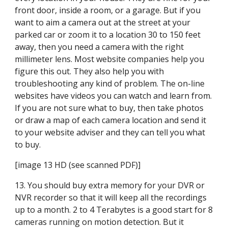
front door, inside a room, or a garage. But if you 
want to aim a camera out at the street at your 
parked car or zoom it to a location 30 to 150 feet 
away, then you need a camera with the right 
millimeter lens. Most website companies help you 
figure this out. They also help you with 
troubleshooting any kind of problem. The on-line 
websites have videos you can watch and learn from. 
If you are not sure what to buy, then take photos 
or draw a map of each camera location and send it 
to your website adviser and they can tell you what 
to buy.
[image 13 HD (see scanned PDF)]
13. You should buy extra memory for your DVR or 
NVR recorder so that it will keep all the recordings 
up to a month. 2 to 4 Terabytes is a good start for 8 
cameras running on motion detection. But it 