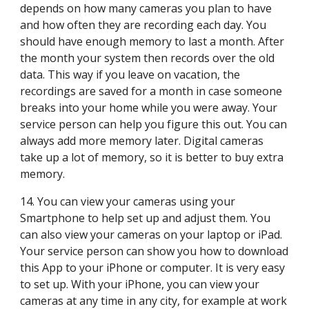
depends on how many cameras you plan to have 
and how often they are recording each day. You 
should have enough memory to last a month. After 
the month your system then records over the old 
data. This way if you leave on vacation, the 
recordings are saved for a month in case someone 
breaks into your home while you were away. Your 
service person can help you figure this out. You can 
always add more memory later. Digital cameras 
take up a lot of memory, so it is better to buy extra 
memory.
14. You can view your cameras using your 
Smartphone to help set up and adjust them. You 
can also view your cameras on your laptop or iPad. 
Your service person can show you how to download 
this App to your iPhone or computer. It is very easy 
to set up. With your iPhone, you can view your 
cameras at any time in any city, for example at work 