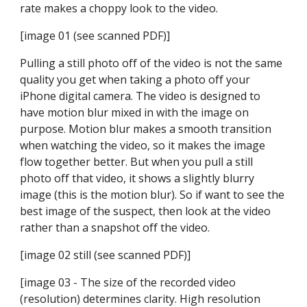
rate makes a choppy look to the video.
[image 01 (see scanned PDF)]
Pulling a still photo off of the video is not the same 
quality you get when taking a photo off your 
iPhone digital camera. The video is designed to 
have motion blur mixed in with the image on 
purpose. Motion blur makes a smooth transition 
when watching the video, so it makes the image 
flow together better. But when you pull a still 
photo off that video, it shows a slightly blurry 
image (this is the motion blur). So if want to see the 
best image of the suspect, then look at the video 
rather than a snapshot off the video.
[image 02 still (see scanned PDF)]
[image 03 - The size of the recorded video 
(resolution) determines clarity. High resolution 