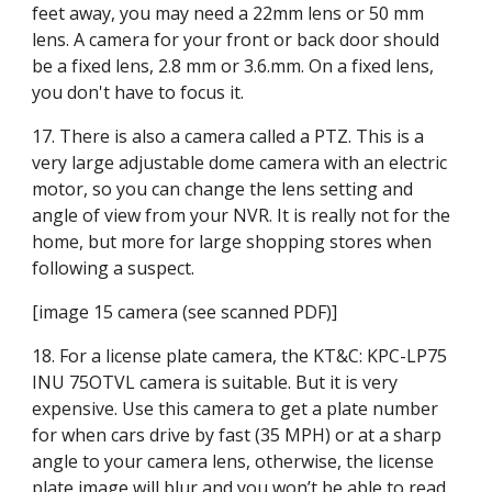
feet away, you may need a 22mm lens or 50 mm 
lens. A camera for your front or back door should 
be a fixed lens, 2.8 mm or 3.6.mm. On a fixed lens, 
you don't have to focus it.
17. There is also a camera called a PTZ. This is a 
very large adjustable dome camera with an electric 
motor, so you can change the lens setting and 
angle of view from your NVR. It is really not for the 
home, but more for large shopping stores when 
following a suspect.
[image 15 camera (see scanned PDF)]
18. For a license plate camera, the KT&C: KPC-LP75 
INU 75OTVL camera is suitable. But it is very 
expensive. Use this camera to get a plate number 
for when cars drive by fast (35 MPH) or at a sharp 
angle to your camera lens, otherwise, the license 
plate image will blur and you won’t be able to read 