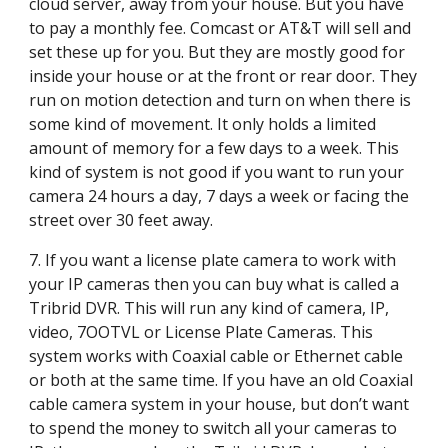
cloud server, away from your house. But you have 
to pay a monthly fee. Comcast or AT&T will sell and 
set these up for you. But they are mostly good for 
inside your house or at the front or rear door. They 
run on motion detection and turn on when there is 
some kind of movement. It only holds a limited 
amount of memory for a few days to a week. This 
kind of system is not good if you want to run your 
camera 24 hours a day, 7 days a week or facing the 
street over 30 feet away.
7. If you want a license plate camera to work with 
your IP cameras then you can buy what is called a 
Tribrid DVR. This will run any kind of camera, IP, 
video, 7OOTVL or License Plate Cameras. This 
system works with Coaxial cable or Ethernet cable 
or both at the same time. If you have an old Coaxial 
cable camera system in your house, but don’t want 
to spend the money to switch all your cameras to 