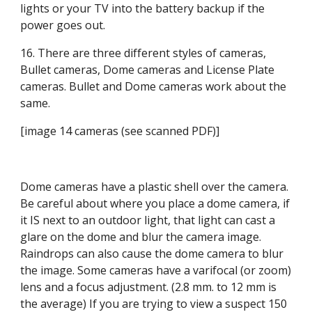
lights or your TV into the battery backup if the 
power goes out.
16. There are three different styles of cameras, 
Bullet cameras, Dome cameras and License Plate 
cameras. Bullet and Dome cameras work about the 
same.
[image 14 cameras (see scanned PDF)]
Dome cameras have a plastic shell over the camera. 
Be careful about where you place a dome camera, if 
it IS next to an outdoor light, that light can cast a 
glare on the dome and blur the camera image. 
Raindrops can also cause the dome camera to blur 
the image. Some cameras have a varifocal (or zoom) 
lens and a focus adjustment. (2.8 mm. to 12 mm is 
the average) If you are trying to view a suspect 150 