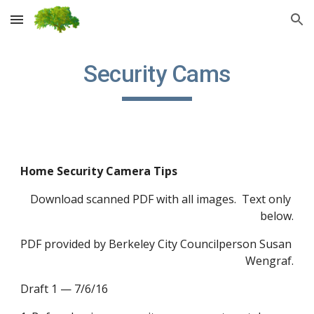
Skip to main content
Skip to navigation
Security Cams
Home Security Camera Tips
Download scanned PDF with all images.  Text only 
below.
PDF provided by Berkeley City Councilperson Susan 
Wengraf.
Draft 1 — 7/6/16