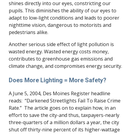
shines directly into our eyes, constricting our
pupils. This diminishes the ability of our eyes to
adapt to low-light conditions and leads to poorer
nighttime vision, dangerous to motorists and
pedestrians alike.
Another serious side effect of light pollution is
wasted energy. Wasted energy costs money,
contributes to greenhouse gas emissions and
climate change, and compromises energy security.
Does More Lighting = More Safety?
A June 5, 2004, Des Moines Register headline
reads: “Darkened Streetlights Fail To Raise Crime
Rate.” The article goes on to explain how, in an
effort to save the city-and thus, taxpayers-nearly
three-quarters of a million dollars a year, the city
shut off thirty-nine percent of its higher-wattage