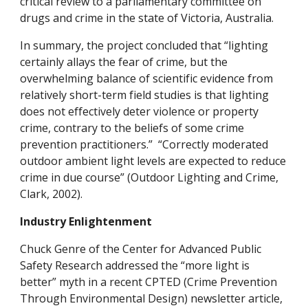
critical review to a parliamentary committee on
drugs and crime in the state of Victoria, Australia.
In summary, the project concluded that “lighting
certainly allays the fear of crime, but the
overwhelming balance of scientific evidence from
relatively short-term field studies is that lighting
does not effectively deter violence or property
crime, contrary to the beliefs of some crime
prevention practitioners.” “Correctly moderated
outdoor ambient light levels are expected to reduce
crime in due course” (Outdoor Lighting and Crime,
Clark, 2002).
Industry Enlightenment
Chuck Genre of the Center for Advanced Public
Safety Research addressed the “more light is
better” myth in a recent CPTED (Crime Prevention
Through Environmental Design) newsletter article,