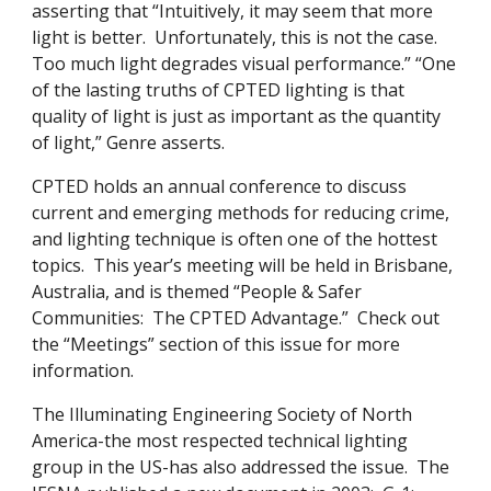
asserting that “Intuitively, it may seem that more
light is better. Unfortunately, this is not the case.
Too much light degrades visual performance.” “One
of the lasting truths of CPTED lighting is that
quality of light is just as important as the quantity
of light,” Genre asserts.
CPTED holds an annual conference to discuss
current and emerging methods for reducing crime,
and lighting technique is often one of the hottest
topics. This year’s meeting will be held in Brisbane,
Australia, and is themed “People & Safer
Communities: The CPTED Advantage.” Check out
the “Meetings” section of this issue for more
information.
The Illuminating Engineering Society of North
America-the most respected technical lighting
group in the US-has also addressed the issue. The