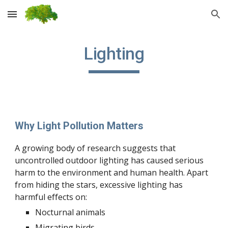
Skip to main content
Skip to navigation
Lighting
Why Light Pollution Matters
A growing body of research suggests that
uncontrolled outdoor lighting has caused serious
harm to the environment and human health. Apart
from hiding the stars, excessive lighting has
harmful effects on:
Nocturnal animals
Migrating birds