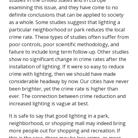
studies in the United States and in Europe
examining this issue, and they have come to no
definite conclusions that can be applied to society
as a whole. Some studies suggest that lighting a
particular neighborhood or park reduces the local
crime rate. These types of studies often suffer from
poor controls, poor scientific methodology, and
failure to include long term follow-up. Other studies
show no significant change in crime rates after the
installation of lighting. If it were so easy to reduce
crime with lighting, then we should have made
considerable headway by now. Our cities have never
been brighter, yet the crime rate is higher than
ever. The connection between crime reduction and
increased lighting is vague at best.
It is safe to say that good lighting in a park,
neighborhood, or shopping mall may indeed bring
more people out for shopping and recreation. If