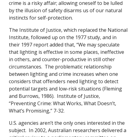
crime is a risky affair; allowing oneself to be lulled
by the illusion of safety disarms us of our natural
instincts for self-protection.
The Institute of Justice, which replaced the National
Institute, followed up on the 1977 study, and in
their 1997 report added that, “We may speculate
that lighting is effective in some places, ineffective
in others, and counter-productive in still other
circumstances. The problematic relationship
between lighting and crime increases when one
considers that offenders need lighting to detect
potential targets and low-risk situations (Fleming
and Burrows, 1986). Institute of Justice,
“Preventing Crime: What Works, What Doesn’t,
What’s Promising,” 7-32.
U.S. agencies aren’t the only ones interested in the
subject. In 2002, Australian researchers delivered a