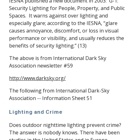
IESNA published a new document in 2003: G-1:
Security Lighting for People, Property, and Public
Spaces. It warns against over lighting and
especially glare; according to the IESNA, “glare
causes annoyance, discomfort, or loss in visual
performance or visibility, and usually reduces the
benefits of security lighting.” (13)
The above is from International Dark Sky
Association newsletter #59
http://www.darksky.org/
The following from International Dark-Sky
Association -- Information Sheet 51
Lighting and Crime
Does outdoor nighttime lighting prevent crime?
The answer is nobody knows. There have been