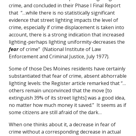
crime, and concluded in their Phase I Final Report
that “…while there is no statistically significant
evidence that street lighting impacts the level of
crime, especially if crime displacement is taken into
account, there is a strong indication that increased
lighting-perhaps lighting uniformity-decreases the
fear
of crime” (National Institute of Law
Enforcement and Criminal Justice, July 1977).
Some of those Des Moines residents have certainly
substantiated that fear of crime, absent abhorrable
lighting levels: the Register article remarked that “…
others remain unconvinced that the move [to
extinguish 39% of its street lights] was a good idea,
no matter how much money it saved.” It seems as if
some citizens are still afraid of the dark…
When one thinks about it, a decrease in fear of
crime without a corresponding decrease in actual