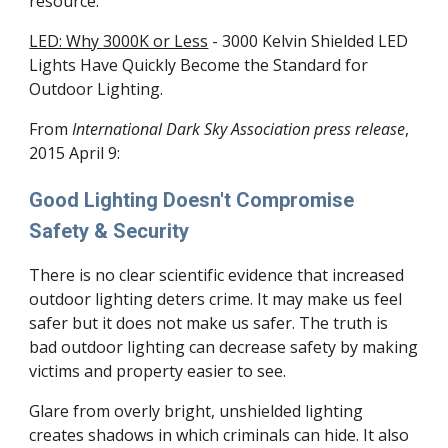
resource.
LED: Why 3000K or Less
- 3000 Kelvin Shielded LED
Lights Have Quickly Become the Standard for
Outdoor Lighting.
From
International Dark Sky Association press release
,
2015 April 9:
Good Lighting Doesn't Compromise
Safety & Security
There is no clear scientific evidence that increased
outdoor lighting deters crime. It may make us feel
safer but it does not make us safer. The truth is
bad outdoor lighting can decrease safety by making
victims and property easier to see.
Glare from overly bright, unshielded lighting
creates shadows in which criminals can hide. It also