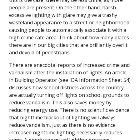
this is the case, there may be less crime, as more
people are present. On the other hand, harsh
excessive lighting with glare may give a trashy
wasteland appearance to a street or neighborhood
causing people to automatically associate it with a
high crime rate area. Think about how many places
there are in our big cities that are brilliantly overlit
and devoid of pedestrians.
There are anecdotal reports of increased crime and
vandalism after the installation of lights. An article
in Building Operator (see IDA Information Sheet 54)
discusses how school districts across the country
are actually turning off lights on school grounds to
reduce vandalism. This also saves money by
reducing energy use. There is no scientific evidence
that nighttime blackout of lighting will always
reduce vandalism, just as there is no evidence
increased nighttime lighting necessarily reduces