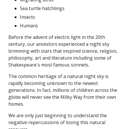
Sea turtle hatchlings
Insects
Humans
Before the advent of electric light in the 20th
century, our ancestors experienced a night sky
brimming with stars that inspired science, religion,
philosophy, art and literature including some of
Shakespeare's most famous sonnets.
The common heritage of a natural night sky is
rapidly becoming unknown to the newest
generations. In fact, millions of children across the
globe will never see the Milky Way from their own
homes.
We are only just beginning to understand the
negative repercussions of losing this natural