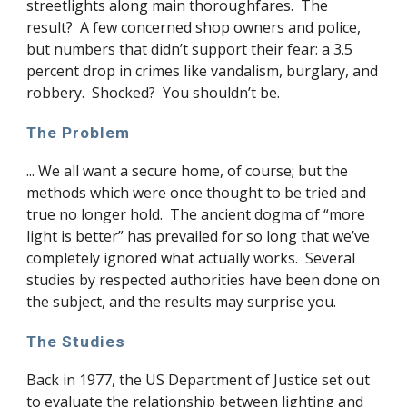
streetlights along main thoroughfares. The
result? A few concerned shop owners and police,
but numbers that didn’t support their fear: a 3.5
percent drop in crimes like vandalism, burglary, and
robbery. Shocked? You shouldn’t be.
The Problem
... We all want a secure home, of course; but the
methods which were once thought to be tried and
true no longer hold. The ancient dogma of “more
light is better” has prevailed for so long that we’ve
completely ignored what actually works. Several
studies by respected authorities have been done on
the subject, and the results may surprise you.
The Studies
Back in 1977, the US Department of Justice set out
to evaluate the relationship between lighting and