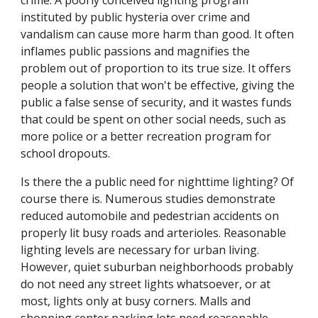
crime. A poorly conceived lighting program
instituted by public hysteria over crime and
vandalism can cause more harm than good. It often
inflames public passions and magnifies the
problem out of proportion to its true size. It offers
people a solution that won't be effective, giving the
public a false sense of security, and it wastes funds
that could be spent on other social needs, such as
more police or a better recreation program for
school dropouts.
Is there the a public need for nighttime lighting? Of
course there is. Numerous studies demonstrate
reduced automobile and pedestrian accidents on
properly lit busy roads and arterioles. Reasonable
lighting levels are necessary for urban living.
However, quiet suburban neighborhoods probably
do not need any street lights whatsoever, or at
most, lights only at busy corners. Malls and