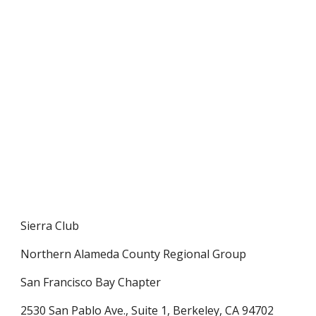
Sierra Club
Northern Alameda County Regional Group
San Francisco Bay Chapter
2530 San Pablo Ave., Suite 1, Berkeley, CA 94702