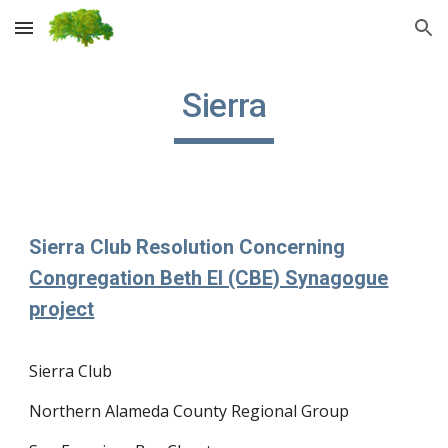
Skip to main content
Skip to navigation
Sierra
Sierra Club Resolution
Concerning
Congregation Beth El (CBE) Synagogue
project
Sierra Club
Northern Alameda County Regional Group