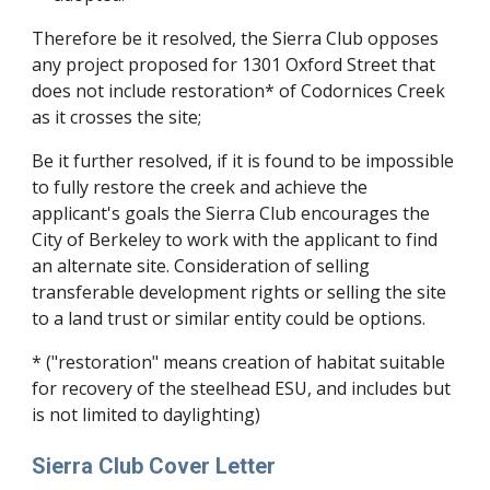
Therefore be it resolved, the Sierra Club opposes
any project proposed for 1301 Oxford Street that
does not include restoration* of Codornices Creek
as it crosses the site;
Be it further resolved, if it is found to be impossible
to fully restore the creek and achieve the
applicant's goals the Sierra Club encourages the
City of Berkeley to work with the applicant to find
an alternate site. Consideration of selling
transferable development rights or selling the site
to a land trust or similar entity could be options.
* ("restoration" means creation of habitat suitable
for recovery of the steelhead ESU, and includes but
is not limited to daylighting)
Sierra Club Cover Letter