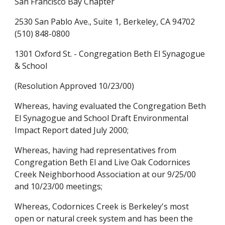
San Francisco Bay Chapter
2530 San Pablo Ave., Suite 1, Berkeley, CA 94702
(510) 848-0800
1301 Oxford St. - Congregation Beth El Synagogue
& School
(Resolution Approved 10/23/00)
Whereas, having evaluated the Congregation Beth
El Synagogue and School Draft Environmental
Impact Report dated July 2000;
Whereas, having had representatives from
Congregation Beth El and Live Oak Codornices
Creek Neighborhood Association at our 9/25/00
and 10/23/00 meetings;
Whereas, Codornices Creek is Berkeley's most
open or natural creek system and has been the