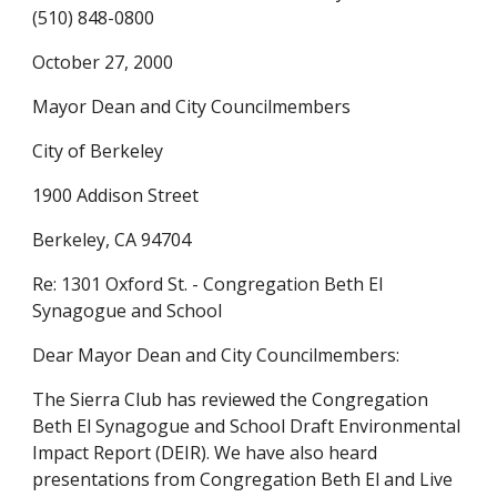
(510) 848-0800
October 27, 2000
Mayor Dean and City Councilmembers
City of Berkeley
1900 Addison Street
Berkeley, CA 94704
Re: 1301 Oxford St. - Congregation Beth El
Synagogue and School
Dear Mayor Dean and City Councilmembers:
The Sierra Club has reviewed the Congregation
Beth El Synagogue and School Draft Environmental
Impact Report (DEIR). We have also heard
presentations from Congregation Beth El and Live