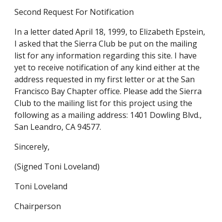
Second Request For Notification
In a letter dated April 18, 1999, to Elizabeth Epstein,
I asked that the Sierra Club be put on the mailing
list for any information regarding this site. I have
yet to receive notification of any kind either at the
address requested in my first letter or at the San
Francisco Bay Chapter office. Please add the Sierra
Club to the mailing list for this project using the
following as a mailing address: 1401 Dowling Blvd.,
San Leandro, CA 94577.
Sincerely,
(Signed Toni Loveland)
Toni Loveland
Chairperson