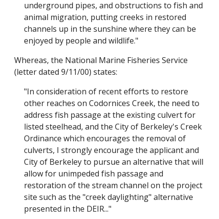
underground pipes, and obstructions to fish and
animal migration, putting creeks in restored
channels up in the sunshine where they can be
enjoyed by people and wildlife."
Whereas, the National Marine Fisheries Service
(letter dated 9/11/00) states:
"In consideration of recent efforts to restore
other reaches on Codornices Creek, the need to
address fish passage at the existing culvert for
listed steelhead, and the City of Berkeley's Creek
Ordinance which encourages the removal of
culverts, I strongly encourage the applicant and
City of Berkeley to pursue an alternative that will
allow for unimpeded fish passage and
restoration of the stream channel on the project
site such as the "creek daylighting" alternative
presented in the DEIR..."