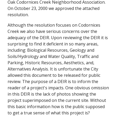
Oak Codornices Creek Neighborhood Association.
On October 23, 2000 we approved the attached
resolution.
Although the resolution focuses on Codornices
Creek we also have serious concerns over the
adequacy of the DEIR. Upon reviewing the DEIR it is
surprising to find it deficient in so many areas,
including: Biological Resources, Geology and
Soils/Hydrology and Water Quality, Traffic and
Parking, Historic Resources, Aesthetics, and,
Alternatives Analysis. It is unfortunate the City
allowed this document to be released for public
review. The purpose of a DEIR is to inform the
reader of a project's impacts. One obvious omission
in this DEIR is the lack of photos showing the
project superimposed on the current site. Without
this basic information how is the public supposed
to get a true sense of what this project is?