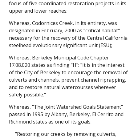
focus of five coordinated restoration projects in its
upper and lower reaches;
Whereas, Codornices Creek, in its entirety, was
designated in February, 2000 as "critical habitat"
necessary for the recovery of the Central California
steelhead evolutionary significant unit (ESU);
Whereas, Berkeley Municipal Code Chapter
17.08.020 states as finding "H": "It is in the interest
of the City of Berkeley to encourage the removal of
culverts and channels, prevent channel riprapping,
and to restore natural watercourses wherever
safely possible."
Whereas, "The Joint Watershed Goals Statement"
passed in 1995 by Albany, Berkeley, El Cerrito and
Richmond states as one of its goals:
"Restoring our creeks by removing culverts,