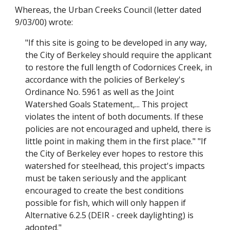
Whereas, the Urban Creeks Council (letter dated
9/03/00) wrote:
"If this site is going to be developed in any way,
the City of Berkeley should require the applicant
to restore the full length of Codornices Creek, in
accordance with the policies of Berkeley's
Ordinance No. 5961 as well as the Joint
Watershed Goals Statement,... This project
violates the intent of both documents. If these
policies are not encouraged and upheld, there is
little point in making them in the first place." "If
the City of Berkeley ever hopes to restore this
watershed for steelhead, this project's impacts
must be taken seriously and the applicant
encouraged to create the best conditions
possible for fish, which will only happen if
Alternative 6.2.5 (DEIR - creek daylighting) is
adopted."