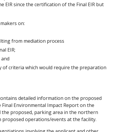
EIR since the certification of the Final EIR but
-makers on:
ulting from mediation process
al EIR;
; and
y of criteria which would require the preparation
ontains detailed information on the proposed
he Final Environmental Impact Report on the
d the proposed, parking area in the northern
 proposed operations/events at the facility.
egotiations involving the applicant and other