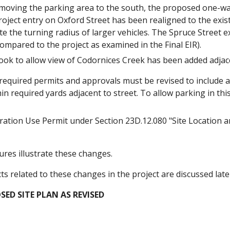
moving the parking area to the south, the proposed one-wa
oject entry on Oxford Street has been realigned to the exist
 the turning radius of larger vehicles. The Spruce Street 
ompared to the project as examined in the Final EIR).
ook to allow view of Codornices Creek has been added adjace
f required permits and approvals must be revised to include 
hin required yards adjacent to street. To allow parking in t
ration Use Permit under Section 23D.12.080 "Site Location 
ures illustrate these changes.
s related to these changes in the project are discussed lat
SED SITE PLAN AS REVISED