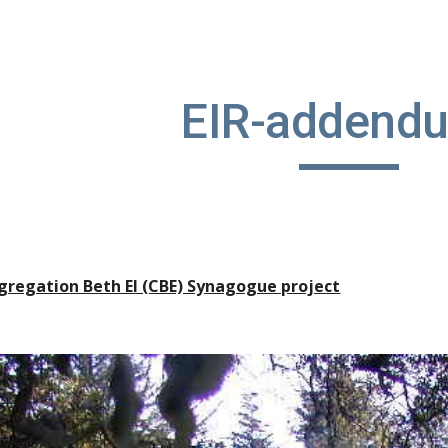
ip to main content
Skip to navigat
EIR-addend
gregation Beth El (CBE) Synagogue project