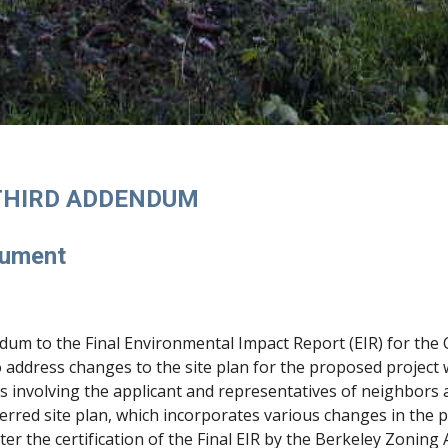
 THIRD ADDENDUM
cument
dum to the Final Environmental Impact Report (EIR) for th
 address changes to the site plan for the proposed project
s involving the applicant and representatives of neighbors
ferred site plan, which incorporates various changes in the 
er the certification of the Final EIR by the Berkeley Zoning