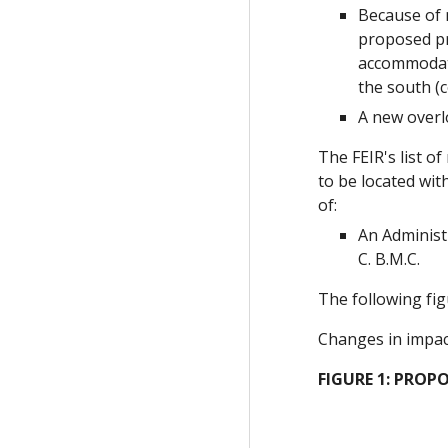
Because of 
proposed pr
accommodate
the south (c
A new overl
The FEIR's list o
to be located wit
of:
An Administ
C. B.M.C.
The following fig
Changes in impact
FIGURE 1: PROPO