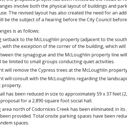
anges involve both the physical layout of buildings and par
use. The revised layout has also created the need for an ad
ll be the subject of a hearing before the City Council before 
nges is as follows:
 setback to the McLoughlin property (adjacent to the southea
, with the exception of the corner of the building, which will
tween the synagogue and the McLoughlin property line will 
ll be limited to small groups conducting quiet activities.
nt will remove the Cypress trees at the McLoughlin property 
nt will consult with the McLoughlins regarding the landscap
t property.
all has been reduced in size to approximately 59 x 37 feet (
 proposal for a 2,890 square foot social hall.
 area north of Codornices Creek has been eliminated; in its 
 been provided. Total onsite parking spaces have been redu
andem spaces.