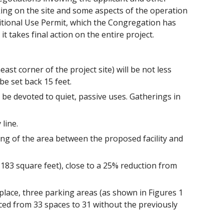
king on the site and some aspects of the operation
ditional Use Permit, which the Congregation has
it takes final action on the entire project.
st corner of the project site) will be not less
 be set back 15 feet.
be devoted to quiet, passive uses. Gatherings in
line.
ing of the area between the proposed facility and
2,183 square feet), close to a 25% reduction from
place, three parking areas (as shown in Figures 1
ced from 33 spaces to 31 without the previously