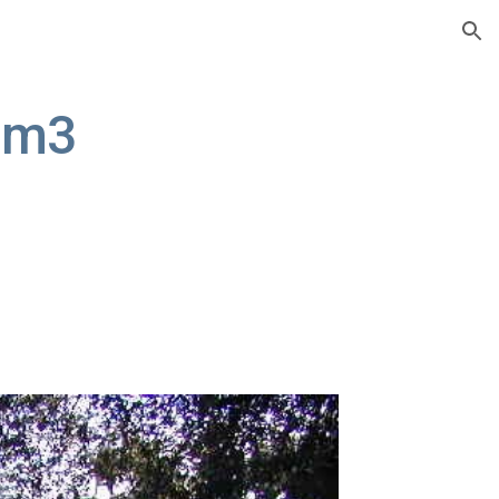
ion
um3