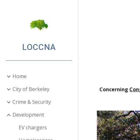
Sk
LOCCNA
Home
City of Berkeley
Concerning
Con
Crime & Security
Development
EV chargers