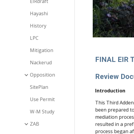
EIRdraft
Hayashi
History
LPC
Mitigation
FINAL EIR
Nackerud
Opposition
Review Do
SitePlan
Introduction
Use Permit
This Third Adden
been prepared to
W-M Study
mediation proces
ZAB
resulted in a pre
process began aft