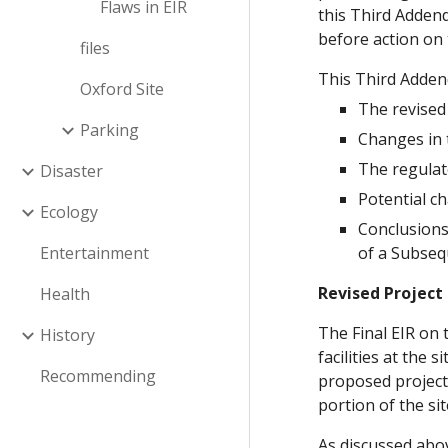
Flaws in EIR
this Third Addend
before action on 
files
This Third Adden
Oxford Site
The revised 
Parking
Changes in 
The regulat
Disaster
Potential ch
Ecology
Conclusions
Entertainment
of a Subseq
Revised Project
Health
The Final EIR on
History
facilities at the
Recommending
proposed project 
portion of the si
As discussed abov