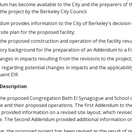
um has become available to the City and the preparers of the 
the project by the Berkeley City Council.
dum provides information to the City of Berkeley's decision
site plan for the proposed facility;
the proposed construction and operation of the facility res
ory background for the preparation of an Addendum to a Fin
anges in impacts resulting from the revisions to the project
 regarding potential changes in impacts and the applicabilit
uent EIR
 Description
 the proposed Congregation Beth El Synagogue and School c
 site and their proposed operations. The first Addendum to t
provided information on a revised site layout, which revise
te. The Second Addendum provided additional information on
e, the proposed project has been revised as the result of n