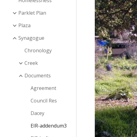
Homelessness
Parklet Plan
Plaza
Synagogue
Chronology
Creek
Documents
Agreement
Council Res
Dacey
EIR-addendum3