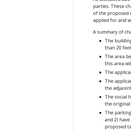
parties. These ch
of the proposed 
applied for and wi
A summary of cha
The building
than 20 feet
The area be
this area wi
The applica
The applica
the adjacen
The social h
the original
The parking
and 2) have
proposed t