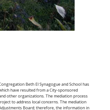
e Congregation Beth El Synagogue and School has
 which have resulted from a City-sponsored
 and other organizations. The mediation process
project to address local concerns. The mediation
 Adjustments Board; therefore, the information in