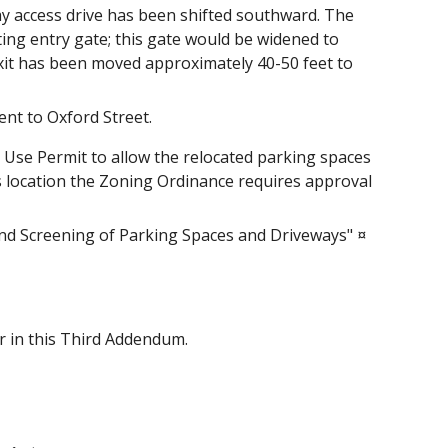
y access drive has been shifted southward. The
ing entry gate; this gate would be widened to
exit has been moved approximately 40-50 feet to
nt to Oxford Street.
a Use Permit to allow the relocated parking spaces
his location the Zoning Ordinance requires approval
and Screening of Parking Spaces and Driveways" ¤
er in this Third Addendum.