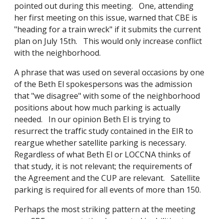
pointed out during this meeting. One, attending
her first meeting on this issue, warned that CBE is
"heading for a train wreck" if it submits the current
plan on July 15th. This would only increase conflict
with the neighborhood.
A phrase that was used on several occasions by one
of the Beth El spokespersons was the admission
that "we disagree" with some of the neighborhood
positions about how much parking is actually
needed. In our opinion Beth El is trying to
resurrect the traffic study contained in the EIR to
reargue whether satellite parking is necessary.
Regardless of what Beth El or LOCCNA thinks of
that study, it is not relevant; the requirements of
the Agreement and the CUP are relevant. Satellite
parking is required for all events of more than 150.
Perhaps the most striking pattern at the meeting