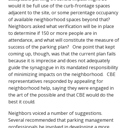
would it be full use of the curb-frontage spaces
adjacent to the site, or some percentage occupancy
of available neighborhood spaces beyond that?
Neighbors asked what verification will be in place
to determine if 150 or more people are in
attendance, and what will constitute the measure of
success of the parking plan? One point that kept
coming up, though, was that the current plan fails
because it is imprecise and does not adequately
guide the synagogue in its mandated responsibility
of minimizing impacts on the neighborhood. CBE
representatives responded by appealing for
neighborhood help, saying they were engaged in
the art of the possible and that CBE would do the
best it could.
Neighbors voiced a number of suggestions.
Several recommended that parking management
professionals be involved in developing a more