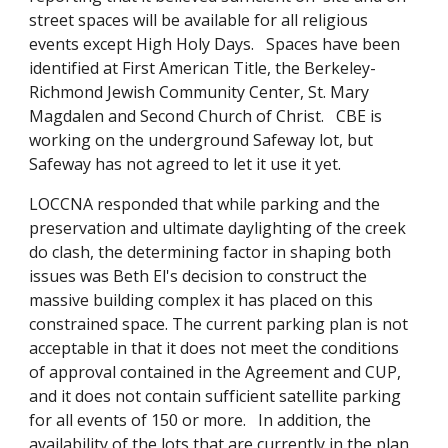
street spaces will be available for all religious
events except High Holy Days. Spaces have been
identified at First American Title, the Berkeley-
Richmond Jewish Community Center, St. Mary
Magdalen and Second Church of Christ. CBE is
working on the underground Safeway lot, but
Safeway has not agreed to let it use it yet.
LOCCNA responded that while parking and the
preservation and ultimate daylighting of the creek
do clash, the determining factor in shaping both
issues was Beth El's decision to construct the
massive building complex it has placed on this
constrained space. The current parking plan is not
acceptable in that it does not meet the conditions
of approval contained in the Agreement and CUP,
and it does not contain sufficient satellite parking
for all events of 150 or more. In addition, the
availability of the lots that are currently in the plan