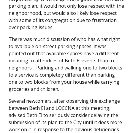
parking plan, it would not only lose respect with the
neighborhood, but would also likely lose respect
with some of its congregation due to frustration
over parking issues.
There was much discussion of who has what right
to available on-street parking spaces. It was
pointed out that available spaces have a different
meaning to attendees of Beth El events than to
neighbors. Parking and walking one to two blocks
to a service is completely different than parking
one to two blocks from your house while carrying
groceries and children.
Several newcomers, after observing the exchange
between Beth El and LOCCNA at this meeting,
advised Beth El to seriously consider delaying the
submission of its plan to the City until it does more
work on it in response to the obvious deficiencies