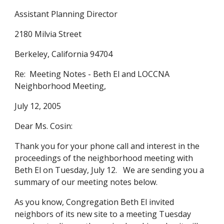
Assistant Planning Director
2180 Milvia Street
Berkeley, California 94704
Re: Meeting Notes - Beth El and LOCCNA
Neighborhood Meeting,
July 12, 2005
Dear Ms. Cosin:
Thank you for your phone call and interest in the
proceedings of the neighborhood meeting with
Beth El on Tuesday, July 12. We are sending you a
summary of our meeting notes below.
As you know, Congregation Beth El invited
neighbors of its new site to a meeting Tuesday