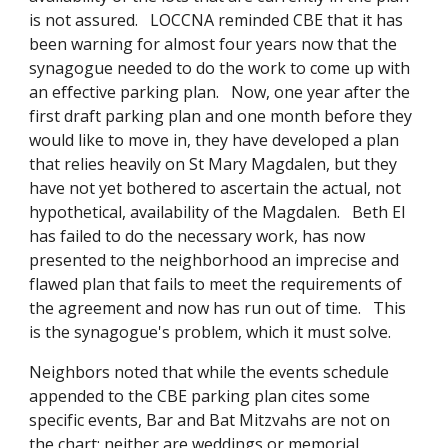
is not assured. LOCCNA reminded CBE that it has
been warning for almost four years now that the
synagogue needed to do the work to come up with
an effective parking plan. Now, one year after the
first draft parking plan and one month before they
would like to move in, they have developed a plan
that relies heavily on St Mary Magdalen, but they
have not yet bothered to ascertain the actual, not
hypothetical, availability of the Magdalen. Beth El
has failed to do the necessary work, has now
presented to the neighborhood an imprecise and
flawed plan that fails to meet the requirements of
the agreement and now has run out of time. This
is the synagogue's problem, which it must solve.
Neighbors noted that while the events schedule
appended to the CBE parking plan cites some
specific events, Bar and Bat Mitzvahs are not on
the chart; neither are weddings or memorial