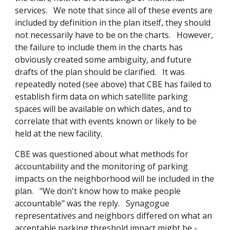
services. We note that since all of these events are
included by definition in the plan itself, they should
not necessarily have to be on the charts. However,
the failure to include them in the charts has
obviously created some ambiguity, and future
drafts of the plan should be clarified. It was
repeatedly noted (see above) that CBE has failed to
establish firm data on which satellite parking
spaces will be available on which dates, and to
correlate that with events known or likely to be
held at the new facility.
CBE was questioned about what methods for
accountability and the monitoring of parking
impacts on the neighborhood will be included in the
plan. "We don't know how to make people
accountable" was the reply. Synagogue
representatives and neighbors differed on what an
acceptable parking threshold impact might be -