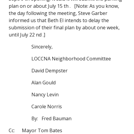
plan on or about July 15 th . [Note: As you know,
the day following the meeting, Steve Garber
informed us that Beth El intends to delay the
submission of their final plan by about one week,
until July 22 nd .]
Sincerely,
LOCCNA Neighborhood Committee
David Dempster
Alan Gould
Nancy Levin
Carole Norris
By: Fred Bauman
Cc: Mayor Tom Bates