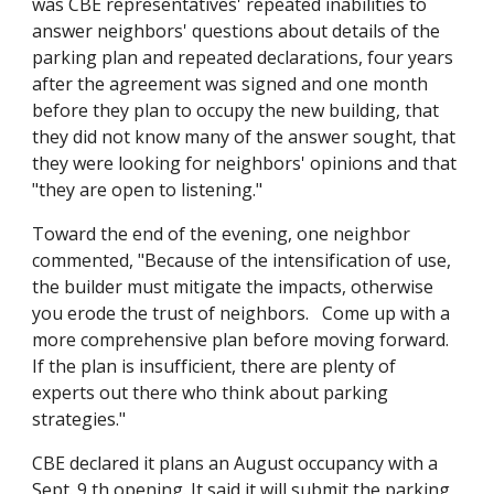
was CBE representatives' repeated inabilities to
answer neighbors' questions about details of the
parking plan and repeated declarations, four years
after the agreement was signed and one month
before they plan to occupy the new building, that
they did not know many of the answer sought, that
they were looking for neighbors' opinions and that
"they are open to listening."
Toward the end of the evening, one neighbor
commented, "Because of the intensification of use,
the builder must mitigate the impacts, otherwise
you erode the trust of neighbors. Come up with a
more comprehensive plan before moving forward.
If the plan is insufficient, there are plenty of
experts out there who think about parking
strategies."
CBE declared it plans an August occupancy with a
Sept. 9 th opening. It said it will submit the parking