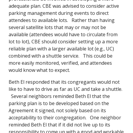
adequate plan. CBE was advised to consider active
parking management during events to direct
attendees to available lots. Rather than having
several satellite lots that may or may not be
available (attendees would have to circulate from
lot to lot), CBE should consider setting up a more
reliable plan with a larger available lot (e.g., UC)
combined with a shuttle service. This could be
more easily monitored, verified, and attendees
would know what to expect.
Beth El responded that its congregants would not
like to have to drive as far as UC and take a shuttle.
Several neighbors reminded Beth El that the
parking plan is to be developed based on the
Agreement it signed, not solely based on its
acceptability to their congregation. One neighbor
reminded Beth El that if it did not live up to its
responsibility to come up with a good and workable