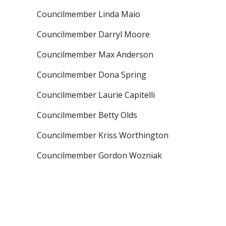
Councilmember Linda Maio
Councilmember Darryl Moore
Councilmember Max Anderson
Councilmember Dona Spring
Councilmember Laurie Capitelli
Councilmember Betty Olds
Councilmember Kriss Worthington
Councilmember Gordon Wozniak