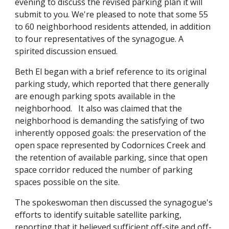
evening to discuss the revised parking plan it will
submit to you. We're pleased to note that some 55
to 60 neighborhood residents attended, in addition
to four representatives of the synagogue. A
spirited discussion ensued.
Beth El began with a brief reference to its original
parking study, which reported that there generally
are enough parking spots available in the
neighborhood. It also was claimed that the
neighborhood is demanding the satisfying of two
inherently opposed goals: the preservation of the
open space represented by Codornices Creek and
the retention of available parking, since that open
space corridor reduced the number of parking
spaces possible on the site.
The spokeswoman then discussed the synagogue's
efforts to identify suitable satellite parking,
reporting that it believed sufficient off-site and off-