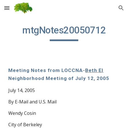
Skip to main content
Skip to navigation
mtgNotes20050712
Meeting Notes from LOCCNA-
Beth El
Neighborhood Meeting of July 12, 2005
July 14, 2005
By E-Mail and U.S. Mail
Wendy Cosin
City of Berkeley