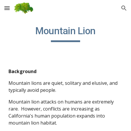
Skip to main content
Skip to navigation
Mountain Lion
Background
Mountain lions are quiet, solitary and elusive, and 
typically avoid people. 
Mountain lion attacks on humans are extremely 
rare.  However, conflicts are increasing as 
California's human population expands into 
mountain lion habitat. 