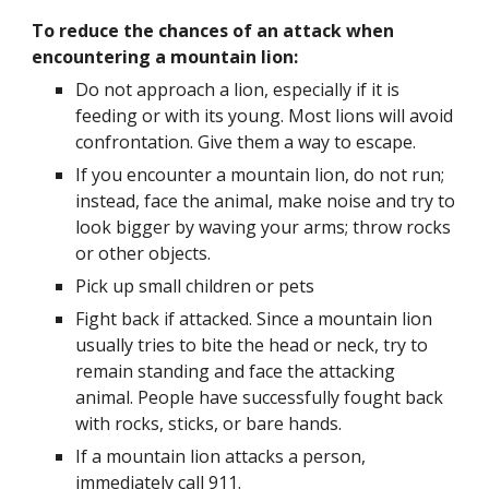
To reduce the chances of an attack when 
encountering a mountain lion:
Do not approach a lion, especially if it is 
feeding or with its young. Most lions will avoid 
confrontation. Give them a way to escape.
If you encounter a mountain lion, do not run; 
instead, face the animal, make noise and try to 
look bigger by waving your arms; throw rocks 
or other objects.  
Pick up small children or pets
Fight back if attacked. Since a mountain lion 
usually tries to bite the head or neck, try to 
remain standing and face the attacking 
animal. People have successfully fought back 
with rocks, sticks, or bare hands.
If a mountain lion attacks a person, 
immediately call 911.