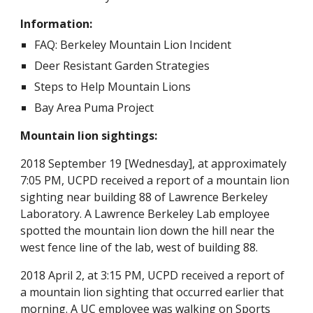
Information:
FAQ: Berkeley Mountain Lion Incident
Deer Resistant Garden Strategies
Steps to Help Mountain Lions
Bay Area Puma Project
Mountain lion sightings: 
2018 September 19 [Wednesday], at approximately 
7:05 PM, UCPD received a report of a mountain lion 
sighting near building 88 of Lawrence Berkeley 
Laboratory. A Lawrence Berkeley Lab employee 
spotted the mountain lion down the hill near the 
west fence line of the lab, west of building 88.
2018 April 2, at 3:15 PM, UCPD received a report of 
a mountain lion sighting that occurred earlier that 
morning. A UC employee was walking on Sports 