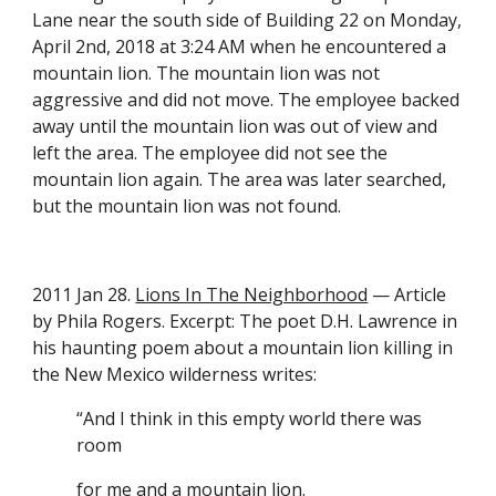
Lane near the south side of Building 22 on Monday, 
April 2nd, 2018 at 3:24 AM when he encountered a 
mountain lion. The mountain lion was not 
aggressive and did not move. The employee backed 
away until the mountain lion was out of view and 
left the area. The employee did not see the 
mountain lion again. The area was later searched, 
but the mountain lion was not found. 
2011 Jan 28. 
Lions In The Neighborhood
 — Article 
by Phila Rogers. Excerpt: The poet D.H. Lawrence in 
his haunting poem about a mountain lion killing in 
the New Mexico wilderness writes:
“And I think in this empty world there was 
room
for me and a mountain lion.