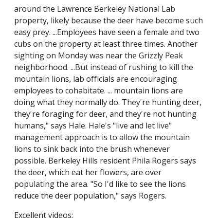
around the Lawrence Berkeley National Lab 
property, likely because the deer have become such 
easy prey. ...Employees have seen a female and two 
cubs on the property at least three times. Another 
sighting on Monday was near the Grizzly Peak 
neighborhood. ...But instead of rushing to kill the 
mountain lions, lab officials are encouraging 
employees to cohabitate. ... mountain lions are 
doing what they normally do. They're hunting deer, 
they're foraging for deer, and they're not hunting 
humans," says Hale. Hale's "live and let live" 
management approach is to allow the mountain 
lions to sink back into the brush whenever 
possible. Berkeley Hills resident Phila Rogers says 
the deer, which eat her flowers, are over 
populating the area. "So I'd like to see the lions 
reduce the deer population," says Rogers. 
Excellent videos: