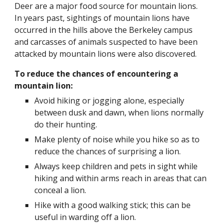
Deer are a major food source for mountain lions.  
In years past, sightings of mountain lions have 
occurred in the hills above the Berkeley campus 
and carcasses of animals suspected to have been 
attacked by mountain lions were also discovered.
To reduce the chances of encountering a 
mountain lion:
Avoid hiking or jogging alone, especially 
between dusk and dawn, when lions normally 
do their hunting. 
Make plenty of noise while you hike so as to 
reduce the chances of surprising a lion.
Always keep children and pets in sight while 
hiking and within arms reach in areas that can 
conceal a lion.
Hike with a good walking stick; this can be 
useful in warding off a lion.