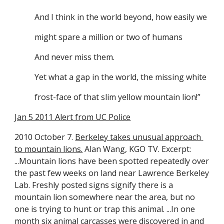
And I think in the world beyond, how easily we
might spare a million or two of humans
And never miss them.
Yet what a gap in the world, the missing white
frost-face of that slim yellow mountain lion!”
Jan 5 2011 Alert from UC Police
2010 October 7. 
Berkeley takes unusual approach 
to mountain lions.
 Alan Wang, KGO TV. Excerpt: 
...Mountain lions have been spotted repeatedly over 
the past few weeks on land near Lawrence Berkeley 
Lab. Freshly posted signs signify there is a 
mountain lion somewhere near the area, but no 
one is trying to hunt or trap this animal. ...In one 
month six animal carcasses were discovered in and 