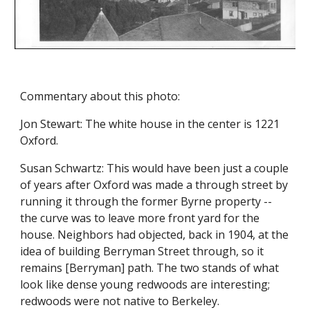
Commentary about this photo:
Jon Stewart: The white house in the center is 1221 
Oxford.
Susan Schwartz: This would have been just a couple 
of years after Oxford was made a through street by 
running it through the former Byrne property -- 
the curve was to leave more front yard for the 
house. Neighbors had objected, back in 1904, at the 
idea of building Berryman Street through, so it 
remains [Berryman] path. The two stands of what 
look like dense young redwoods are interesting; 
redwoods were not native to Berkeley.