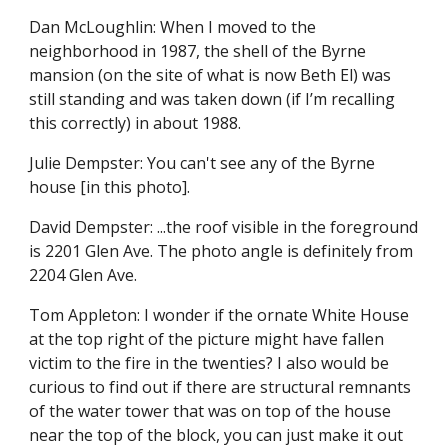
Dan McLoughlin: When I moved to the 
neighborhood in 1987, the shell of the Byrne 
mansion (on the site of what is now Beth El) was 
still standing and was taken down (if I’m recalling 
this correctly) in about 1988.
Julie Dempster: You can't see any of the Byrne 
house [in this photo].
David Dempster: ...the roof visible in the foreground 
is 2201 Glen Ave. The photo angle is definitely from 
2204 Glen Ave.
Tom Appleton: I wonder if the ornate White House 
at the top right of the picture might have fallen 
victim to the fire in the twenties? I also would be 
curious to find out if there are structural remnants 
of the water tower that was on top of the house 
near the top of the block, you can just make it out 