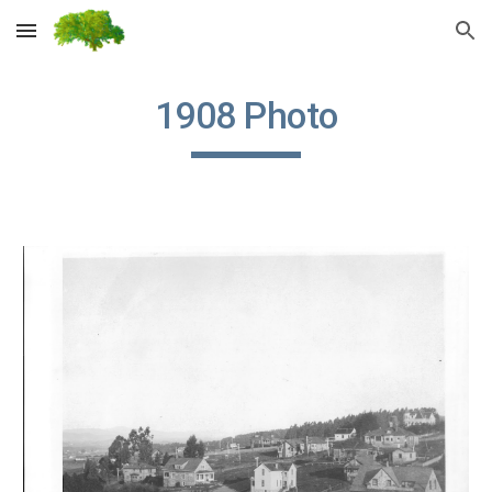
Skip to main content
Skip to navigation
1908 Photo