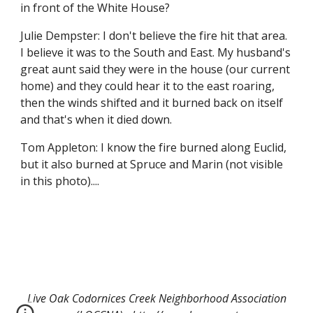
in front of the White House?
Julie Dempster: I don't believe the fire hit that area. 
I believe it was to the South and East. My husband's 
great aunt said they were in the house (our current 
home) and they could hear it to the east roaring, 
then the winds shifted and it burned back on itself 
and that's when it died down.
Tom Appleton: I know the fire burned along Euclid, 
but it also burned at Spruce and Marin (not visible 
in this photo)....
Live Oak Codornices Creek Neighborhood Association