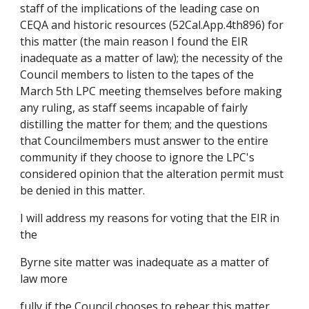
staff of the implications of the leading case on
CEQA and historic resources (52Cal.App.4th896) for
this matter (the main reason I found the EIR
inadequate as a matter of law); the necessity of the
Council members to listen to the tapes of the
March 5th LPC meeting themselves before making
any ruling, as staff seems incapable of fairly
distilling the matter for them; and the questions
that Councilmembers must answer to the entire
community if they choose to ignore the LPC's
considered opinion that the alteration permit must
be denied in this matter.
I will address my reasons for voting that the EIR in
the
Byrne site matter was inadequate as a matter of
law more
fully if the Council chooses to rehear this matter.