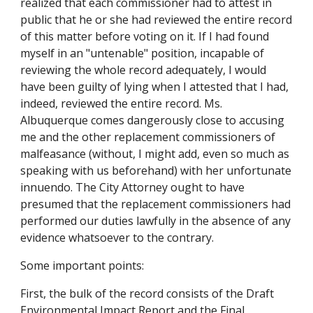
realized that each commissioner had to attest in
public that he or she had reviewed the entire record
of this matter before voting on it. If I had found
myself in an "untenable" position, incapable of
reviewing the whole record adequately, I would
have been guilty of lying when I attested that I had,
indeed, reviewed the entire record. Ms.
Albuquerque comes dangerously close to accusing
me and the other replacement commissioners of
malfeasance (without, I might add, even so much as
speaking with us beforehand) with her unfortunate
innuendo. The City Attorney ought to have
presumed that the replacement commissioners had
performed our duties lawfully in the absence of any
evidence whatsoever to the contrary.
Some important points:
First, the bulk of the record consists of the Draft
Environmental Impact Report and the Final