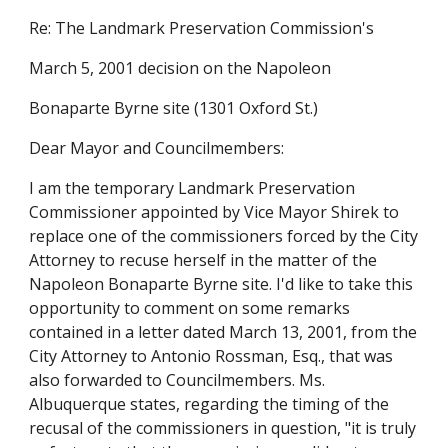
Re: The Landmark Preservation Commission's
March 5, 2001 decision on the Napoleon
Bonaparte Byrne site (1301 Oxford St.)
Dear Mayor and Councilmembers:
I am the temporary Landmark Preservation
Commissioner appointed by Vice Mayor Shirek to
replace one of the commissioners forced by the City
Attorney to recuse herself in the matter of the
Napoleon Bonaparte Byrne site. I'd like to take this
opportunity to comment on some remarks
contained in a letter dated March 13, 2001, from the
City Attorney to Antonio Rossman, Esq., that was
also forwarded to Councilmembers. Ms.
Albuquerque states, regarding the timing of the
recusal of the commissioners in question, "it is truly