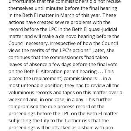
unfortunate that the commissioners did not recuse
themselves until minutes before the final hearing
in the Beth El matter in March of this year. These
actions have created severe problems with the
record before the LPC in the Beth El quasi-judicial
matter and will make a de novo hearing before the
Council necessary, irrespective of how the Council
views the merits of the LPC's actions." Later, she
continues that the commissioners "had taken
leaves of absence a few days before the final vote
on the Beth El Alteration permit hearing . . . This
placed the (replacement) commissioners. . . in a
most untenable position; they had to review all the
voluminous records and tapes on this matter over a
weekend and, in one case, in a day. This further
compromised the due process record of the
proceedings before the LPC on the Beth El matter
subjecting the City to the further risk that the
proceedings will be attacked as a sham with pro