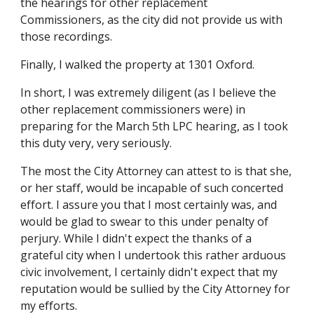
the hearings for other replacement
Commissioners, as the city did not provide us with
those recordings.
Finally, I walked the property at 1301 Oxford.
In short, I was extremely diligent (as I believe the
other replacement commissioners were) in
preparing for the March 5th LPC hearing, as I took
this duty very, very seriously.
The most the City Attorney can attest to is that she,
or her staff, would be incapable of such concerted
effort. I assure you that I most certainly was, and
would be glad to swear to this under penalty of
perjury. While I didn't expect the thanks of a
grateful city when I undertook this rather arduous
civic involvement, I certainly didn't expect that my
reputation would be sullied by the City Attorney for
my efforts.