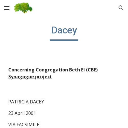
Skip to main content
Skip to navigation
Dacey
Concerning
Congregation Beth El (CBE)
Synagogue project
PATRICIA DACEY
23 April 2001
VIA FACSIMILE