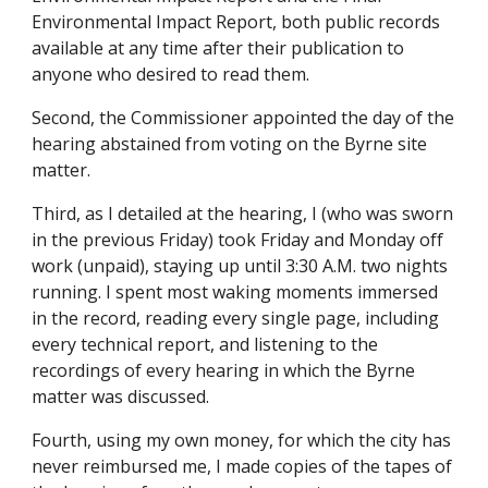
Environmental Impact Report, both public records
available at any time after their publication to
anyone who desired to read them.
Second, the Commissioner appointed the day of the
hearing abstained from voting on the Byrne site
matter.
Third, as I detailed at the hearing, I (who was sworn
in the previous Friday) took Friday and Monday off
work (unpaid), staying up until 3:30 A.M. two nights
running. I spent most waking moments immersed
in the record, reading every single page, including
every technical report, and listening to the
recordings of every hearing in which the Byrne
matter was discussed.
Fourth, using my own money, for which the city has
never reimbursed me, I made copies of the tapes of