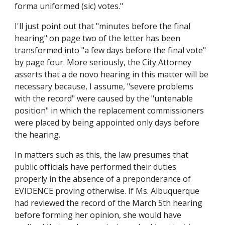
forma uniformed (sic) votes."
I'll just point out that "minutes before the final
hearing" on page two of the letter has been
transformed into "a few days before the final vote"
by page four. More seriously, the City Attorney
asserts that a de novo hearing in this matter will be
necessary because, I assume, "severe problems
with the record" were caused by the "untenable
position" in which the replacement commissioners
were placed by being appointed only days before
the hearing.
In matters such as this, the law presumes that
public officials have performed their duties
properly in the absence of a preponderance of
EVIDENCE proving otherwise. If Ms. Albuquerque
had reviewed the record of the March 5th hearing
before forming her opinion, she would have