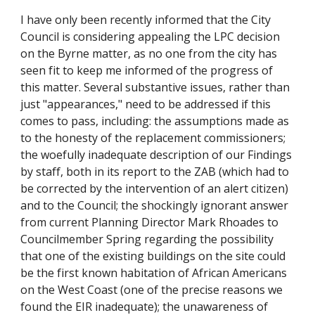
I have only been recently informed that the City
Council is considering appealing the LPC decision
on the Byrne matter, as no one from the city has
seen fit to keep me informed of the progress of
this matter. Several substantive issues, rather than
just "appearances," need to be addressed if this
comes to pass, including: the assumptions made as
to the honesty of the replacement commissioners;
the woefully inadequate description of our Findings
by staff, both in its report to the ZAB (which had to
be corrected by the intervention of an alert citizen)
and to the Council; the shockingly ignorant answer
from current Planning Director Mark Rhoades to
Councilmember Spring regarding the possibility
that one of the existing buildings on the site could
be the first known habitation of African Americans
on the West Coast (one of the precise reasons we
found the EIR inadequate); the unawareness of