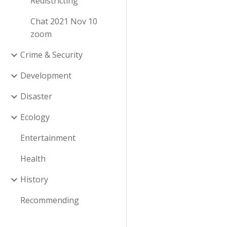
Redistricting
Chat 2021 Nov 10
zoom
Crime & Security
Development
Disaster
Ecology
Entertainment
Health
History
Recommending