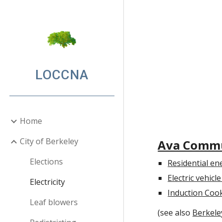
Sk
LOCCNA
Home
City of Berkeley
Ava Commu
Elections
Residential en
Electric vehic
Electricity
Induction Coo
Leaf blowers
(see also
Berkeley