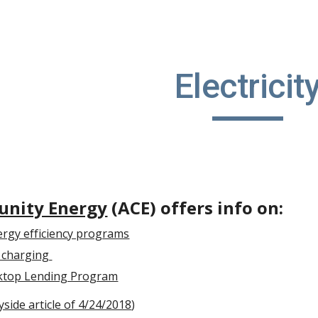
ip to main content
Skip to navigat
Electricit
nity Energy
(ACE) offers info on:
ergy efficiency programs
le charging
ktop Lending Program
side article of 4/24/2018
)