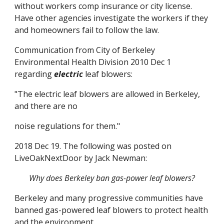
without workers comp insurance or city license. 
Have other agencies investigate the workers if they 
and homeowners fail to follow the law.
Communication from City of Berkeley 
Environmental Health Division 2010 Dec 1 
regarding 
electric
 leaf blowers:
"The electric leaf blowers are allowed in Berkeley, 
and there are no
noise regulations for them."
2018 Dec 19. The following was posted on 
LiveOakNextDoor by Jack Newman:
Why does Berkeley ban gas-power leaf blowers?
Berkeley and many progressive communities have 
banned gas-powered leaf blowers to protect health 
and the environment.  