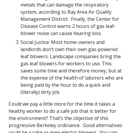
metals that can damage the respiratory 
system, according to Bay Area Air Quality 
Management District.  Finally, the Center for 
Disease Control warns 2 hours of gas leaf-
blower noise can cause hearing loss.
Social Justice: Most home-owners and 
landlords don’t own their own gas-powered 
leaf blowers. Landscape companies bring the 
gas leaf blowers for workers to use. This 
saves some time and therefore money, but at 
the expense of the health of laborers who are 
being paid by the hour to do a quick and 
(literally) dirty job.  
Could we pay a little more for the time it takes a 
healthy worker to do a safe job that is better for 
the environment? That’s the objective of this 
progressive Berkeley ordinance.  Good alternatives 
could be a rake or even electric blowers.  You can 