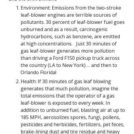
Environment: Emissions from the two-stroke 
leaf-blower engines are terrible sources of 
pollutants. 30 percent of leaf-blower fuel goes 
unburned and as a result, carcinogenic 
hydrocarbons, such as benzene, are emitted 
at high concentrations.   Just 30 minutes of 
gas leaf-blower generates more pollution 
than driving a Ford F150 pickup truck across 
the country (LA to New York) … and then to 
Orlando Florida!  
Health: If 30 minutes of gas leaf blowing 
generates that much pollution, imagine the 
total emissions that the operator of a gas 
leaf-blower is exposed to every week. In 
addition to unburned fuel, blasting air at up to 
185 MPH, aerosolizes spores, fungi, pollens, 
pesticides and herbicides, fertilizers, pet feces, 
brake-lining dust and tire residue and heavy 