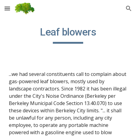
Skip to main content
Skip to navigation
Leaf blowers
...we had several constituents call to complain about 
gas-powered leaf blowers, mostly used by 
landscape contractors. Since 1982 it has been illegal 
under the City's Noise Ordinance (Berkeley per 
Berkeley Municipal Code Section 13.40.070) to use 
these devices within Berkeley City limits. "... it shall 
be unlawful for any person, including any city 
employee, to operate any portable machine 
powered with a gasoline engine used to blow 