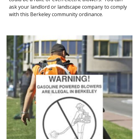
ask your landlord or landscape company to comply 
with this Berkeley community ordinance.