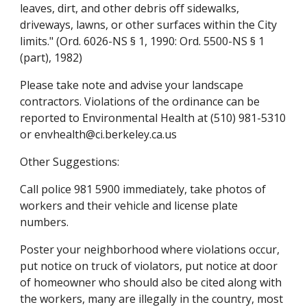
leaves, dirt, and other debris off sidewalks, 
driveways, lawns, or other surfaces within the City 
limits." (Ord. 6026-NS § 1, 1990: Ord. 5500-NS § 1 
(part), 1982)
Please take note and advise your landscape 
contractors. Violations of the ordinance can be 
reported to Environmental Health at (510) 981-5310 
or envhealth@ci.berkeley.ca.us
Other Suggestions:
Call police 981 5900 immediately, take photos of 
workers and their vehicle and license plate 
numbers.
Poster your neighborhood where violations occur, 
put notice on truck of violators, put notice at door 
of homeowner who should also be cited along with 
the workers, many are illegally in the country, most 