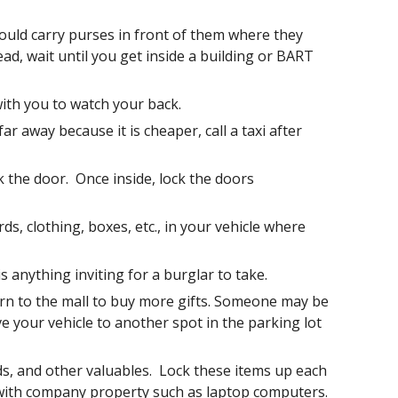
ould carry purses in front of them where they 
ad, wait until you get inside a building or BART 
th you to watch your back.
r away because it is cheaper, call a taxi after 
the door.  Once inside, lock the doors 
, clothing, boxes, etc., in your vehicle where 
 anything inviting for a burglar to take.  
rn to the mall to buy more gifts. Someone may be 
e your vehicle to another spot in the parking lot 
ds, and other valuables.  Lock these items up each 
with company property such as laptop computers.  