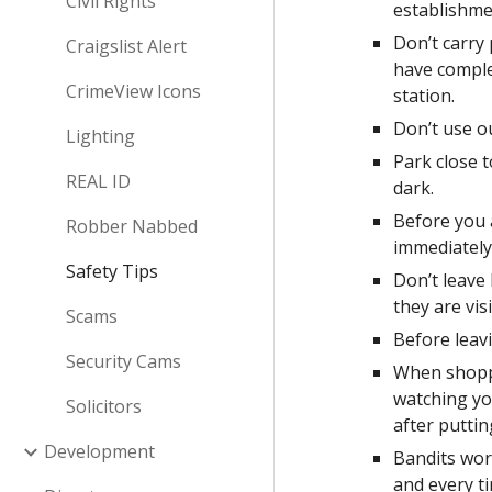
Civil Rights
establishme
Don’t carry
Craigslist Alert
have complet
CrimeView Icons
station.  
Don’t use o
Lighting
Park close t
REAL ID
dark.  
Before you a
Robber Nabbed
immediately
Safety Tips
Don’t leave 
they are visi
Scams
Before leavi
Security Cams
When shoppi
watching you
Solicitors
after puttin
Development
Bandits work
and every t