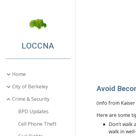
Sk
LOCCNA
Home
City of Berkeley
Avoid Beco
Crime & Security
(info from Kaise
BPD Updates
Here are some ti
Cell Phone Theft
Don’t walk a
walk in well