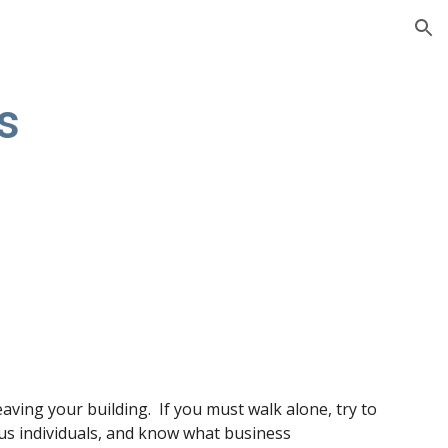
ion
s
eaving your building.  If you must walk alone, try to 
ious individuals, and know what business 