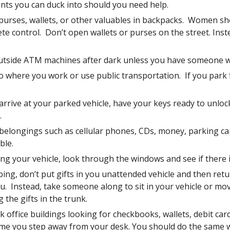
nts you can duck into should you need help.  
 purses, wallets, or other valuables in backpacks.  Women sh
e control.  Don’t open wallets or purses on the street. Inste
utside ATM machines after dark unless you have someone wi
o where you work or use public transportation.  If you park fa
rrive at your parked vehicle, have your keys ready to unlock 
.
belongings such as cellular phones, CDs, money, parking cards
ble.  
ng your vehicle, look through the windows and see if there is
ng, don’t put gifts in you unattended vehicle and then retu
.  Instead, take someone along to sit in your vehicle or mov
g the gifts in the trunk.
 office buildings looking for checkbooks, wallets, debit car
ime you step away from your desk. You should do the same 