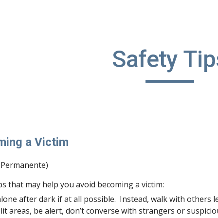
ip to main content
Skip to navigat
Safety Tip
ming a Victim
r Permanente)
ps that may help you avoid becoming a victim:
lone after dark if at all possible.  Instead, walk with others l
-lit areas, be alert, don’t converse with strangers or suspic