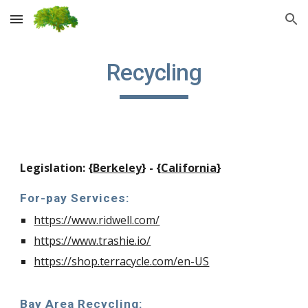
Skip to main content
Skip to navigation
Recycling
Legislation: {
Berkeley
} - {
California
}
For-pay Services:
https://www.ridwell.com/
https://www.trashie.io/
https://shop.terracycle.com/en-US
Bay Area Recycling: