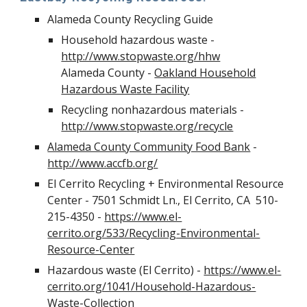
Alameda County Recycling Guide
Household hazardous waste -
http://www.stopwaste.org/hhw
Alameda County -
Oakland Household
Hazardous Waste Facility
Recycling nonhazardous materials -
http://www.stopwaste.org/recycle
Alameda County Community Food Bank
-
http://www.accfb.org/
El Cerrito Recycling + Environmental Resource
Center - 7501 Schmidt Ln., El Cerrito, CA 510-
215-4350 -
https://www.el-
cerrito.org/533/Recycling-Environmental-
Resource-Center
Hazardous waste (El Cerrito) -
https://www.el-
cerrito.org/1041/Household-Hazardous-
Waste-Collection