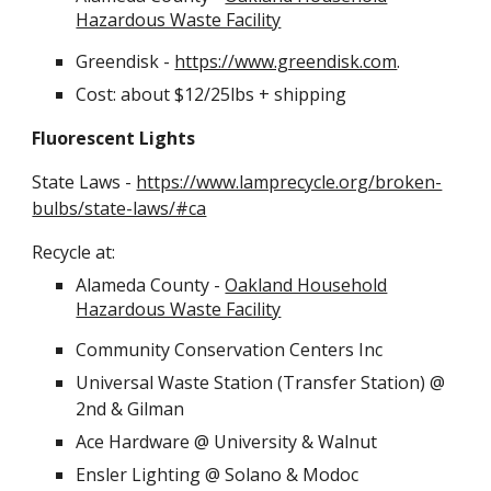
Hazardous Waste Facility
Greendisk -
https://www.greendisk.com
.
Cost: about $12/25lbs + shipping
Fluorescent Lights
State Laws -
https://www.lamprecycle.org/broken-
bulbs/state-laws/#ca
Recycle at:
Alameda County -
Oakland Household
Hazardous Waste Facility
Community Conservation Centers Inc
Universal Waste Station (Transfer Station) @
2nd & Gilman
Ace Hardware @ University & Walnut
Ensler Lighting @ Solano & Modoc