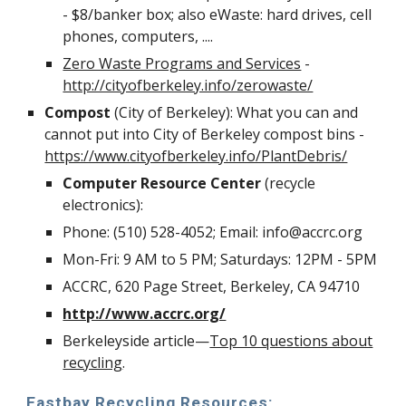
- $8/banker box; also eWaste: hard drives, cell
phones, computers, ....
Zero Waste Programs and Services
-
http://cityofberkeley.info/zerowaste/
Compost
(City of Berkeley): What you can and
cannot put into City of Berkeley compost bins -
https://www.cityofberkeley.info/PlantDebris/
Computer Resource Center
(recycle
electronics):
Phone: (510) 528-4052; Email: info@accrc.org
Mon-Fri: 9 AM to 5 PM; Saturdays: 12PM - 5PM
ACCRC, 620 Page Street, Berkeley, CA 94710
http://www.accrc.org/
Berkeleyside article—
Top 10 questions about
recycling
.
Eastbay Recycling Resources: