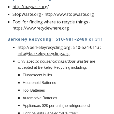
http://baywise.org
/
StopWaste.org -
http://www.stopwaste.org
Tool for finding where to recycle things -
https://www.recyclewhere.org
Berkeley Recycling:
510-981-2489 or 311
http://berkeleyrecycling.org
; 510-524-0113 ;
info@berkeleyrecycling.org
.
Only
specific household hazardous wastes
are
accepted at Berkeley Recycling including:
Fluorescent bulbs
Household Batteries
Tool Batteries
Automotive Batteries
Appliances $20 per unit (no refrigerators)
Light ballasts (labeled “PCB free”)