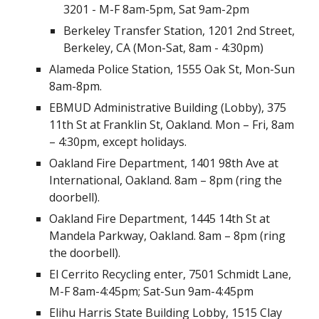
3201 - M-F 8am-5pm, Sat 9am-2pm
Berkeley Transfer Station, 1201 2nd Street,
Berkeley, CA (Mon-Sat, 8am - 4:30pm)
Alameda Police Station, 1555 Oak St, Mon-Sun
8am-8pm.
EBMUD Administrative Building (Lobby), 375
11th St at Franklin St, Oakland. Mon – Fri, 8am
– 4:30pm, except holidays.
Oakland Fire Department, 1401 98th Ave at
International, Oakland. 8am – 8pm (ring the
doorbell).
Oakland Fire Department, 1445 14th St at
Mandela Parkway, Oakland. 8am – 8pm (ring
the doorbell).
El Cerrito Recycling enter, 7501 Schmidt Lane,
M-F 8am-4:45pm; Sat-Sun 9am-4:45pm
Elihu Harris State Building Lobby, 1515 Clay