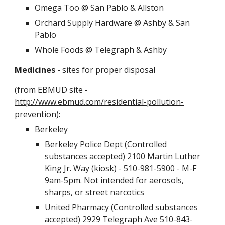
Omega Too @ San Pablo & Allston
Orchard Supply Hardware @ Ashby & San
Pablo
Whole Foods @ Telegraph & Ashby
Medicines
- sites for proper disposal
(from EBMUD site -
http://www.ebmud.com/residential-pollution-
prevention)
:
Berkeley
Berkeley Police Dept (Controlled
substances accepted) 2100 Martin Luther
King Jr. Way (kiosk) - 510-981-5900 - M-F
9am-5pm. Not intended for aerosols,
sharps, or street narcotics
United Pharmacy (Controlled substances
accepted) 2929 Telegraph Ave 510-843-