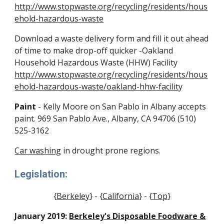
http://www.stopwaste.org/recycling/residents/hous
ehold-hazardous-waste
Download a waste delivery form and fill it out ahead
of time to make drop-off quicker -Oakland
Household Hazardous Waste (HHW) Facility
http://www.stopwaste.org/recycling/residents/hous
ehold-hazardous-waste/oakland-hhw-facilit
y
Paint
- Kelly Moore on San Pablo in Albany accepts
paint. 969 San Pablo Ave., Albany, CA 94706 (510)
525-3162
Car washing
in drought prone regions.
Legislation:
{
Berkeley
} - {
California
} - {
Top
}
January 2019:
Berkeley's Disposable Foodware &