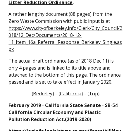
Litter Reduction Ordinance
.
A rather lengthy document (88 pages) from the
Zero Waste Commission with public input is at
https://www.cityofberkeley.info/Clerk/City_Council/2
018/12_Dec/Documents/2018-12-
11_Item_16a_Referral_Response_Berkeley_Single.as
px
The actual draft ordinance (as of 2018 Dec 11) is
only 4 pages and is linked to its title above and
attached to the bottom of this page. The ordinance
passed and is set to take effect in January 2020.
{
Berkeley
} - {
California
} - {
Top
}
February 2019 - California State Senate - SB-54
California Circular Economy and Plastic
Pollution Reduction Act.(2019-2020)