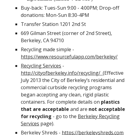
Buy-back: Tues-Sun 9:00 - 4:00PM; Drop-off
donations: Mon-Sun 8:30-4PM
Transfer Station 1201 2nd St
669 Gilman Street (corner of 2nd Street),
Berkeley, CA 94710
Recycling made simple -
https://www.resourcefulapp.com/berkeley/
Recycling Services
-
http://cityofberkeley.info/recycling/
(Effective
July 2013 the City of Berkeley’s residential and
commercial curbside recycling programs
began accepting any clean, rigid plastic
containers. For complete details on
plastics
that are acceptable
and are
not acceptable
for recycling
- go to the
Berkeley Recycling
Services
page).
Berkeley Shreds -
https://berkeleyshreds.com