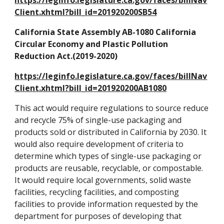
https://leginfo.legislature.ca.gov/faces/billNav
Client.xhtml?bill_id=201920200SB54
California State Assembly AB-1080 California
Circular Economy and Plastic Pollution
Reduction Act.(2019-2020)
https://leginfo.legislature.ca.gov/faces/billNav
Client.xhtml?bill_id=201920200AB1080
This act would require regulations to source reduce
and recycle 75% of single-use packaging and
products sold or distributed in California by 2030. It
would also require development of criteria to
determine which types of single-use packaging or
products are reusable, recyclable, or compostable.
It would require local governments, solid waste
facilities, recycling facilities, and composting
facilities to provide information requested by the
department for purposes of developing that