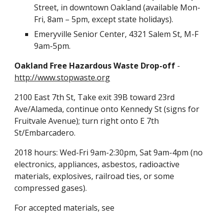
Street, in downtown Oakland (available Mon-
Fri, 8am – 5pm, except state holidays).
Emeryville Senior Center, 4321 Salem St, M-F
9am-5pm.
Oakland Free Hazardous Waste Drop-off
-
http://www.stopwaste.org
2100 East 7th St, Take exit 39B toward 23rd
Ave/Alameda, continue onto Kennedy St (signs for
Fruitvale Avenue); turn right onto E 7th
St/Embarcadero.
2018 hours: Wed-Fri 9am-2:30pm, Sat 9am-4pm (no
electronics, appliances, asbestos, radioactive
materials, explosives, railroad ties, or some
compressed gases).
For accepted materials, see