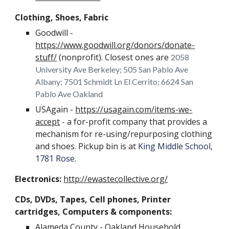
Clothing, Shoes, Fabric
Goodwill -
https://www.goodwill.org/donors/donate-
stuff/
(nonprofit). Closest ones are
2058
University Ave Berkeley; 505 San Pablo Ave
Albany; 7501 Schmidt Ln El Cerrito; 6624 San
Pablo Ave Oakland
USAgain -
https://usagain.com/items-we-
accept
- a for-profit company that provides a
mechanism for re-using/repurposing clothing
and shoes. Pickup bin is at
King Middle School,
1781 Rose.
Electronics:
http://ewastecollective.org/
CDs, DVDs, Tapes, Cell phones, Printer
cartridges, Computers & components:
Alameda County -
Oakland Household