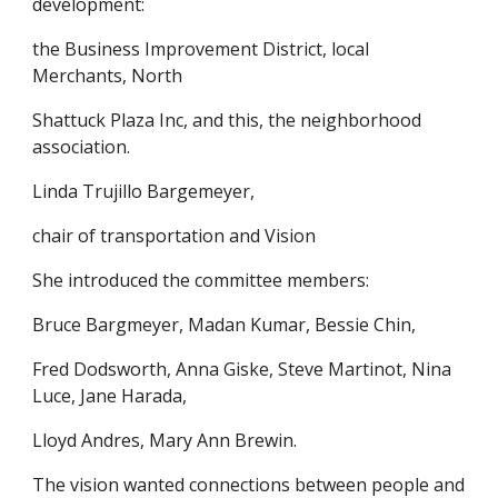
development:
the Business Improvement District, local
Merchants, North
Shattuck Plaza Inc, and this, the neighborhood
association.
Linda Trujillo Bargemeyer,
chair of transportation and Vision
She introduced the committee members:
Bruce Bargmeyer, Madan Kumar, Bessie Chin,
Fred Dodsworth, Anna Giske, Steve Martinot, Nina
Luce, Jane Harada,
Lloyd Andres, Mary Ann Brewin.
The vision wanted connections between people and