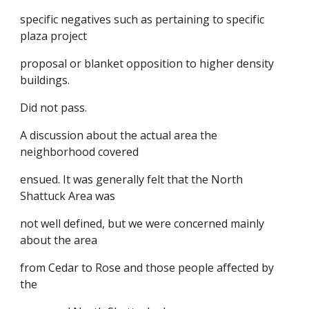
specific negatives such as pertaining to specific
plaza project
proposal or blanket opposition to higher density
buildings.
Did not pass.
A discussion about the actual area the
neighborhood covered
ensued. It was generally felt that the North
Shattuck Area was
not well defined, but we were concerned mainly
about the area
from Cedar to Rose and those people affected by
the