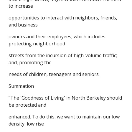
to increase
opportunities to interact with neighbors, friends,
and business
owners and their employees, which includes
protecting neighborhood
streets from the incursion of high-volume traffic;
and, promoting the
needs of children, teenagers and seniors.
Summation
"The 'Goodness of Living' in North Berkeley should
be protected and
enhanced. To do this, we want to maintain our low
density, low rise