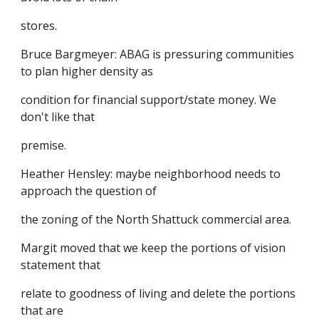
stores.
Bruce Bargmeyer: ABAG is pressuring communities
to plan higher density as
condition for financial support/state money. We
don't like that
premise.
Heather Hensley: maybe neighborhood needs to
approach the question of
the zoning of the North Shattuck commercial area.
Margit moved that we keep the portions of vision
statement that
relate to goodness of living and delete the portions
that are