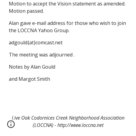
Motion to accept the Vision statement as amended.
Motion passed.
Alan gave e-mail address for those who wish to join
the LOCCNA Yahoo Group.
adgould{at}comcast.net
The meeting was adjourned .
Notes by Alan Gould
and Margot Smith
Live Oak Codornices Creek Neighborhood Association
(LOCCNA) - http://www.loccna.net