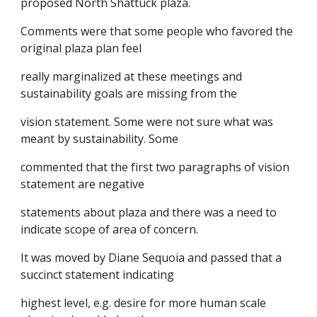
proposed North Shattuck plaza.
Comments were that some people who favored the
original plaza plan feel
really marginalized at these meetings and
sustainability goals are missing from the
vision statement. Some were not sure what was
meant by sustainability. Some
commented that the first two paragraphs of vision
statement are negative
statements about plaza and there was a need to
indicate scope of area of concern.
It was moved by Diane Sequoia and passed that a
succinct statement indicating
highest level, e.g. desire for more human scale