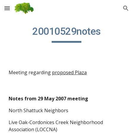
Skip to main content
Skip to navigation
20010529notes
Meeting regarding
proposed Plaza
Notes from 29 May 2007 meeting
North Shattuck Neighbors
Live Oak-Cordonices Creek Neighborhood
Association (LOCCNA)