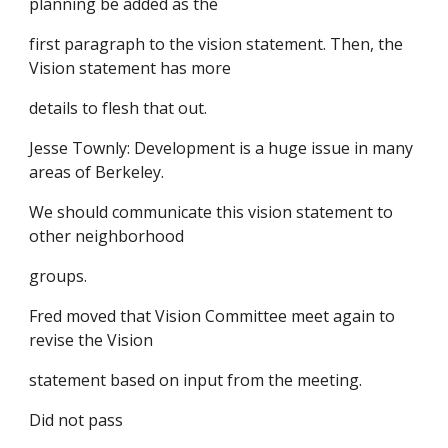
planning be added as the
first paragraph to the vision statement. Then, the
Vision statement has more
details to flesh that out.
Jesse Townly: Development is a huge issue in many
areas of Berkeley.
We should communicate this vision statement to
other neighborhood
groups.
Fred moved that Vision Committee meet again to
revise the Vision
statement based on input from the meeting.
Did not pass