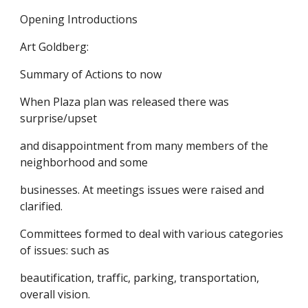
Opening Introductions
Art Goldberg:
Summary of Actions to now
When Plaza plan was released there was
surprise/upset
and disappointment from many members of the
neighborhood and some
businesses. At meetings issues were raised and
clarified.
Committees formed to deal with various categories
of issues: such as
beautification, traffic, parking, transportation,
overall vision.