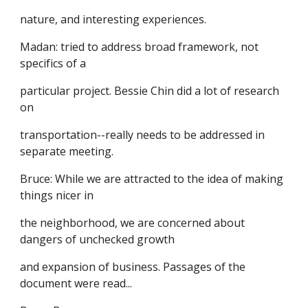
nature, and interesting experiences.
Madan: tried to address broad framework, not
specifics of a
particular project. Bessie Chin did a lot of research
on
transportation--really needs to be addressed in
separate meeting.
Bruce: While we are attracted to the idea of making
things nicer in
the neighborhood, we are concerned about
dangers of unchecked growth
and expansion of business. Passages of the
document were read...