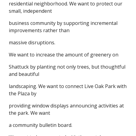
residential neighborhood. We want to protect our
small, independent
business community by supporting incremental
improvements rather than
massive disruptions.
We want to increase the amount of greenery on
Shattuck by planting not only trees, but thoughtful
and beautiful
landscaping. We want to connect Live Oak Park with
the Plaza by
providing window displays announcing activities at
the park. We want
a community bulletin board.