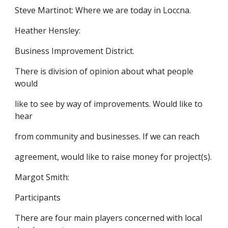
Steve Martinot: Where we are today in Loccna.
Heather Hensley:
Business Improvement District.
There is division of opinion about what people
would
like to see by way of improvements. Would like to
hear
from community and businesses. If we can reach
agreement, would like to raise money for project(s).
Margot Smith:
Participants
There are four main players concerned with local