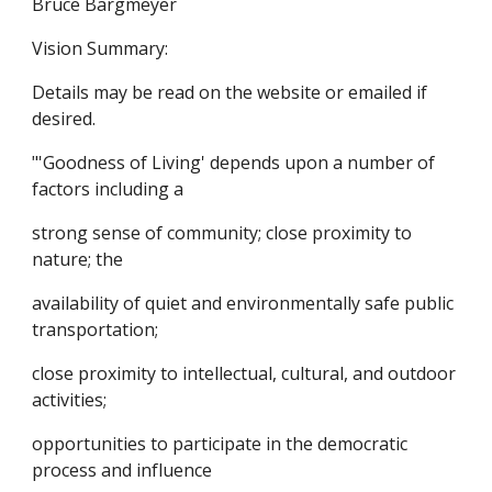
Bruce Bargmeyer
Vision Summary:
Details may be read on the website or emailed if
desired.
"'Goodness of Living' depends upon a number of
factors including a
strong sense of community; close proximity to
nature; the
availability of quiet and environmentally safe public
transportation;
close proximity to intellectual, cultural, and outdoor
activities;
opportunities to participate in the democratic
process and influence