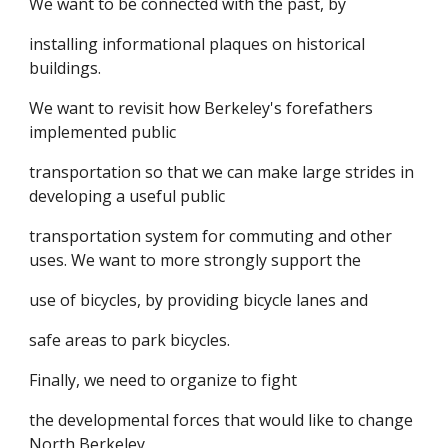
We want to be connected with the past, by
installing informational plaques on historical
buildings.
We want to revisit how Berkeley's forefathers
implemented public
transportation so that we can make large strides in
developing a useful public
transportation system for commuting and other
uses. We want to more strongly support the
use of bicycles, by providing bicycle lanes and
safe areas to park bicycles.
Finally, we need to organize to fight
the developmental forces that would like to change
North Berkeley