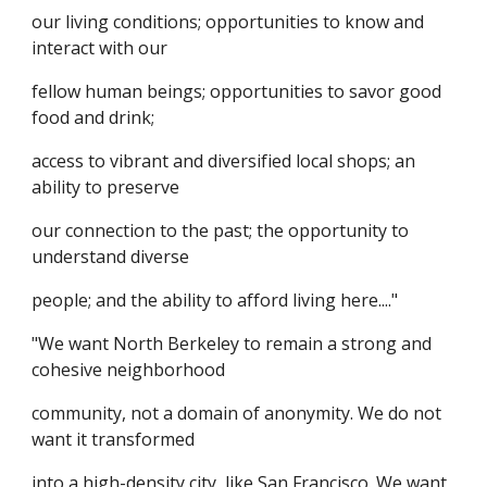
our living conditions; opportunities to know and
interact with our
fellow human beings; opportunities to savor good
food and drink;
access to vibrant and diversified local shops; an
ability to preserve
our connection to the past; the opportunity to
understand diverse
people; and the ability to afford living here...."
"We want North Berkeley to remain a strong and
cohesive neighborhood
community, not a domain of anonymity. We do not
want it transformed
into a high-density city, like San Francisco. We want