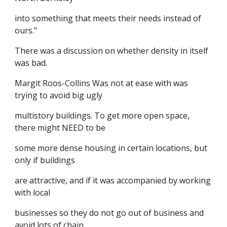
into something that meets their needs instead of
ours."
There was a discussion on whether density in itself
was bad.
Margit Roos-Collins Was not at ease with was
trying to avoid big ugly
multistory buildings. To get more open space,
there might NEED to be
some more dense housing in certain locations, but
only if buildings
are attractive, and if it was accompanied by working
with local
businesses so they do not go out of business and
avoid lots of chain