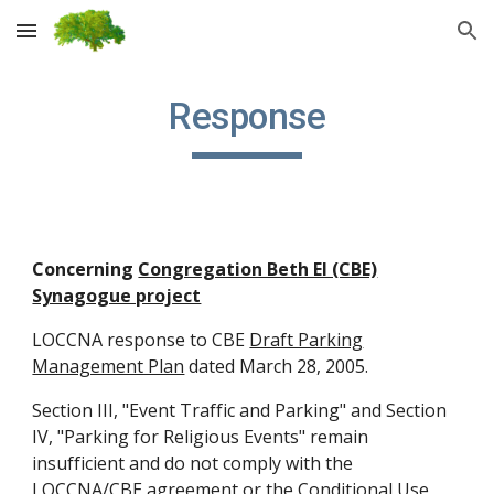
Skip to main content
Skip to navigation
Response
Concerning
Congregation Beth El (CBE)
Synagogue project
LOCCNA response to CBE
Draft Parking
Management Plan
dated March 28, 2005.
Section III, "Event Traffic and Parking" and Section
IV, "Parking for Religious Events" remain
insufficient and do not comply with the
LOCCNA/CBE agreement
or the
Conditional Use