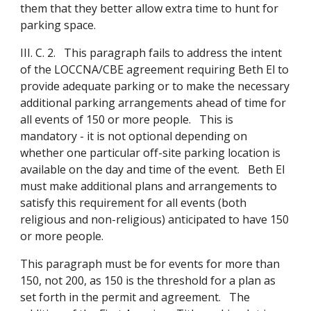
them that they better allow extra time to hunt for
parking space.
III. C. 2. This paragraph fails to address the intent
of the LOCCNA/CBE agreement requiring Beth El to
provide adequate parking or to make the necessary
additional parking arrangements ahead of time for
all events of 150 or more people. This is
mandatory - it is not optional depending on
whether one particular off-site parking location is
available on the day and time of the event. Beth El
must make additional plans and arrangements to
satisfy this requirement for all events (both
religious and non-religious) anticipated to have 150
or more people.
This paragraph must be for events for more than
150, not 200, as 150 is the threshold for a plan as
set forth in the permit and agreement. The