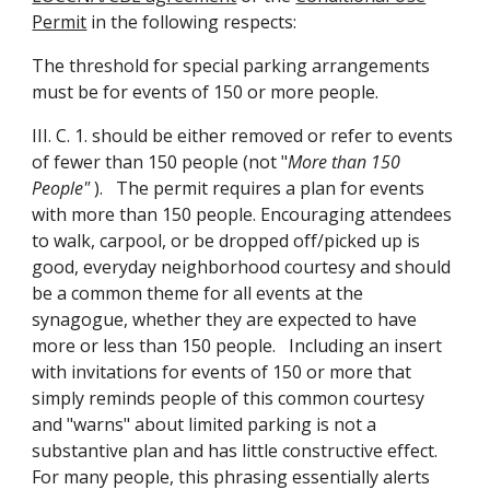
Permit
in the following respects:
The threshold for special parking arrangements
must be for events of 150 or more people.
III. C. 1. should be either removed or refer to events
of fewer than 150 people (not "
More than 150
People"
). The permit requires a plan for events
with more than 150 people. Encouraging attendees
to walk, carpool, or be dropped off/picked up is
good, everyday neighborhood courtesy and should
be a common theme for all events at the
synagogue, whether they are expected to have
more or less than 150 people. Including an insert
with invitations for events of 150 or more that
simply reminds people of this common courtesy
and "warns" about limited parking is not a
substantive plan and has little constructive effect.
For many people, this phrasing essentially alerts