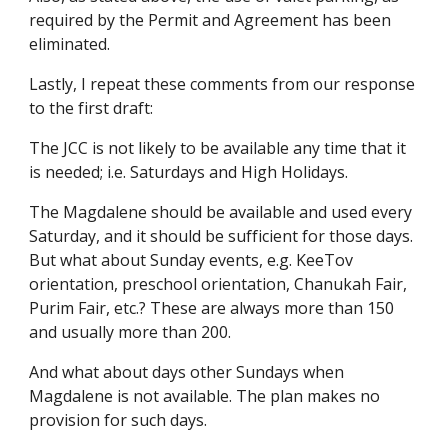
required by the Permit and Agreement has been
eliminated.
Lastly, I repeat these comments from our response
to the first draft:
The JCC is not likely to be available any time that it
is needed; i.e. Saturdays and High Holidays.
The Magdalene should be available and used every
Saturday, and it should be sufficient for those days.
But what about Sunday events, e.g. KeeTov
orientation, preschool orientation, Chanukah Fair,
Purim Fair, etc.? These are always more than 150
and usually more than 200.
And what about days other Sundays when
Magdalene is not available. The plan makes no
provision for such days.