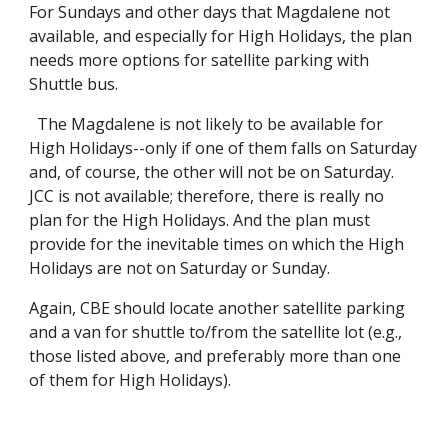
For Sundays and other days that Magdalene not
available, and especially for High Holidays, the plan
needs more options for satellite parking with
Shuttle bus.
The Magdalene is not likely to be available for
High Holidays--only if one of them falls on Saturday
and, of course, the other will not be on Saturday.
JCC is not available; therefore, there is really no
plan for the High Holidays. And the plan must
provide for the inevitable times on which the High
Holidays are not on Saturday or Sunday.
Again, CBE should locate another satellite parking
and a van for shuttle to/from the satellite lot (e.g.,
those listed above, and preferably more than one
of them for High Holidays).