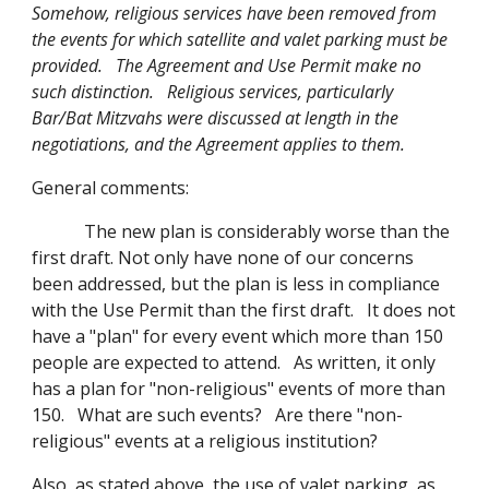
Somehow, religious services have been removed from
the events for which satellite and valet parking must be
provided. The Agreement and Use Permit make no
such distinction. Religious services, particularly
Bar/Bat Mitzvahs were discussed at length in the
negotiations, and the Agreement applies to them.
General comments:
The new plan is considerably worse than the
first draft. Not only have none of our concerns
been addressed, but the plan is less in compliance
with the Use Permit than the first draft. It does not
have a "plan" for every event which more than 150
people are expected to attend. As written, it only
has a plan for "non-religious" events of more than
150. What are such events? Are there "non-
religious" events at a religious institution?
Also, as stated above, the use of valet parking, as