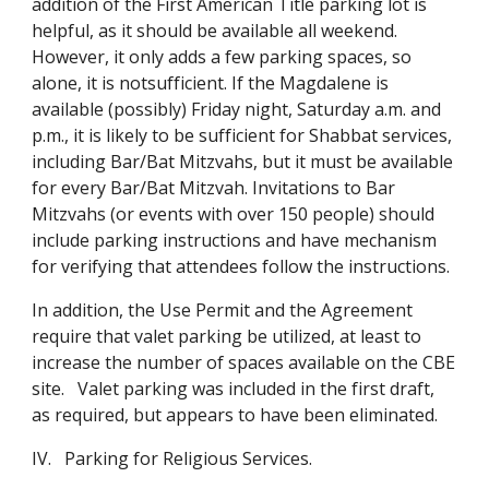
addition of the First American Title parking lot is
helpful, as it should be available all weekend.
However, it only adds a few parking spaces, so
alone, it is notsufficient. If the Magdalene is
available (possibly) Friday night, Saturday a.m. and
p.m., it is likely to be sufficient for Shabbat services,
including Bar/Bat Mitzvahs, but it must be available
for every Bar/Bat Mitzvah. Invitations to Bar
Mitzvahs (or events with over 150 people) should
include parking instructions and have mechanism
for verifying that attendees follow the instructions.
In addition, the Use Permit and the Agreement
require that valet parking be utilized, at least to
increase the number of spaces available on the CBE
site. Valet parking was included in the first draft,
as required, but appears to have been eliminated.
IV. Parking for Religious Services.