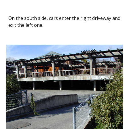
On the south side, cars enter the right driveway and
exit the left one.