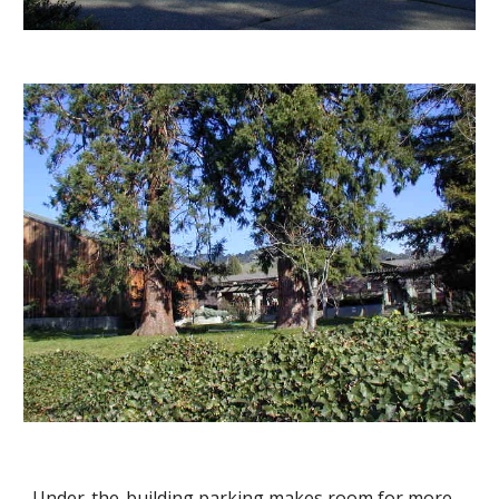
Under-the-building parking makes room for more