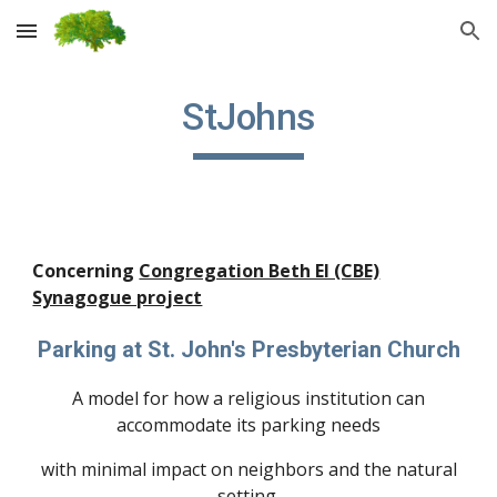
Skip to main content
Skip to navigation
StJohns
Concerning
Congregation Beth El (CBE)
Synagogue project
Parking at St. John's Presbyterian Church
A model for how a religious institution can
accommodate its parking needs
with minimal impact on neighbors and the natural
setting.