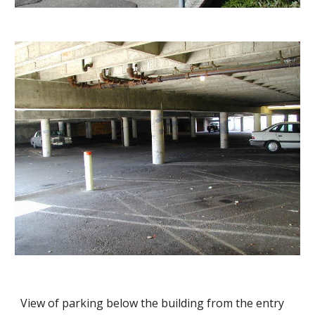
View of parking below the building from the entry