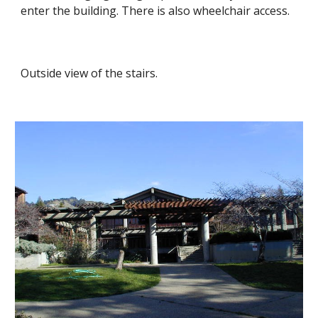
enter the building. There is also wheelchair access.
Outside view of the stairs.