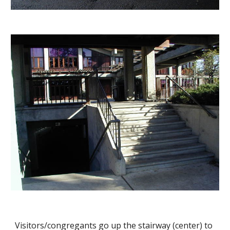
Visitors/congregants go up the stairway (center) to