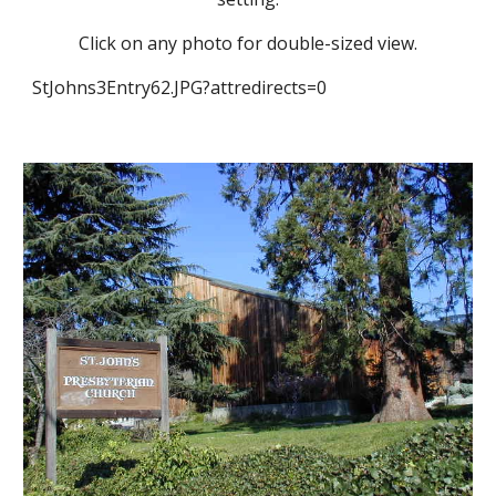
Click on any photo for double-sized view.
StJohns3Entry62.JPG?attredirects=0