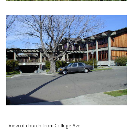
View of church from College Ave.