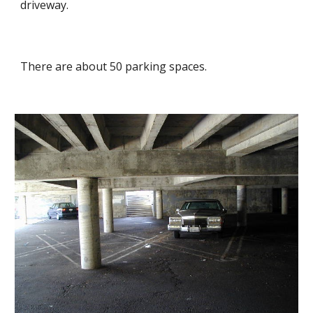
driveway.
There are about 50 parking spaces.