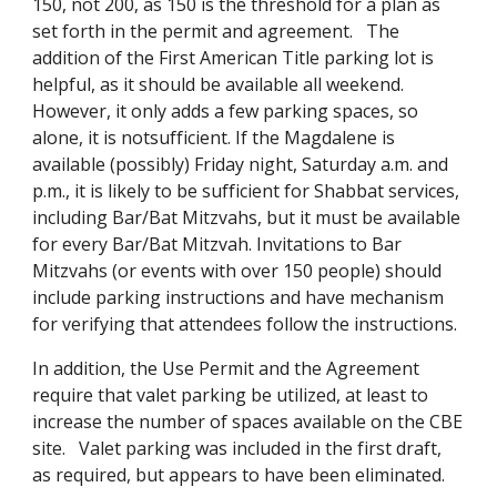
150, not 200, as 150 is the threshold for a plan as
set forth in the permit and agreement. The
addition of the First American Title parking lot is
helpful, as it should be available all weekend.
However, it only adds a few parking spaces, so
alone, it is notsufficient. If the Magdalene is
available (possibly) Friday night, Saturday a.m. and
p.m., it is likely to be sufficient for Shabbat services,
including Bar/Bat Mitzvahs, but it must be available
for every Bar/Bat Mitzvah. Invitations to Bar
Mitzvahs (or events with over 150 people) should
include parking instructions and have mechanism
for verifying that attendees follow the instructions.
In addition, the Use Permit and the Agreement
require that valet parking be utilized, at least to
increase the number of spaces available on the CBE
site. Valet parking was included in the first draft,
as required, but appears to have been eliminated.