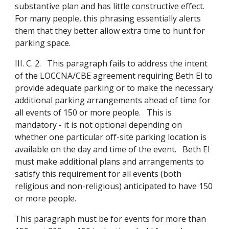
substantive plan and has little constructive effect.
For many people, this phrasing essentially alerts
them that they better allow extra time to hunt for
parking space.
III. C. 2. This paragraph fails to address the intent
of the LOCCNA/CBE agreement requiring Beth El to
provide adequate parking or to make the necessary
additional parking arrangements ahead of time for
all events of 150 or more people. This is
mandatory - it is not optional depending on
whether one particular off-site parking location is
available on the day and time of the event. Beth El
must make additional plans and arrangements to
satisfy this requirement for all events (both
religious and non-religious) anticipated to have 150
or more people.
This paragraph must be for events for more than