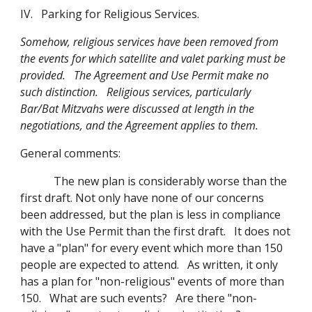
IV. Parking for Religious Services.
Somehow, religious services have been removed from
the events for which satellite and valet parking must be
provided. The Agreement and Use Permit make no
such distinction. Religious services, particularly
Bar/Bat Mitzvahs were discussed at length in the
negotiations, and the Agreement applies to them.
General comments:
The new plan is considerably worse than the
first draft. Not only have none of our concerns
been addressed, but the plan is less in compliance
with the Use Permit than the first draft. It does not
have a "plan" for every event which more than 150
people are expected to attend. As written, it only
has a plan for "non-religious" events of more than
150. What are such events? Are there "non-