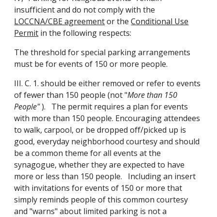
insufficient and do not comply with the
LOCCNA/CBE agreement
or the
Conditional Use
Permit
in the following respects:
The threshold for special parking arrangements
must be for events of 150 or more people.
III. C. 1. should be either removed or refer to events
of fewer than 150 people (not "
More than 150
People"
). The permit requires a plan for events
with more than 150 people. Encouraging attendees
to walk, carpool, or be dropped off/picked up is
good, everyday neighborhood courtesy and should
be a common theme for all events at the
synagogue, whether they are expected to have
more or less than 150 people. Including an insert
with invitations for events of 150 or more that
simply reminds people of this common courtesy
and "warns" about limited parking is not a