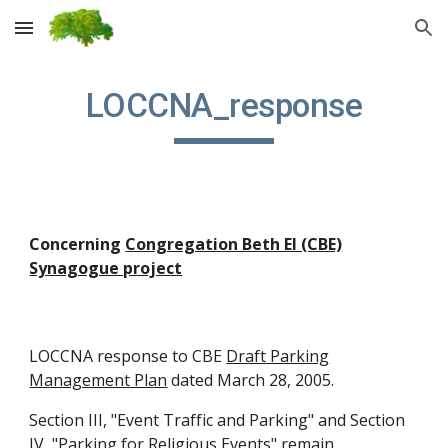
Skip to main content
Skip to navigation
LOCCNA_response
Concerning
Congregation Beth El (CBE)
Synagogue project
LOCCNA response to CBE
Draft Parking
Management Plan
dated March 28, 2005.
Section III, "Event Traffic and Parking" and Section
IV, "Parking for Religious Events" remain