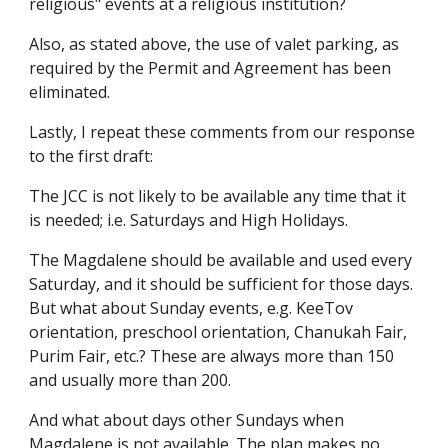
religious" events at a religious institution?
Also, as stated above, the use of valet parking, as
required by the Permit and Agreement has been
eliminated.
Lastly, I repeat these comments from our response
to the first draft:
The JCC is not likely to be available any time that it
is needed; i.e. Saturdays and High Holidays.
The Magdalene should be available and used every
Saturday, and it should be sufficient for those days.
But what about Sunday events, e.g. KeeTov
orientation, preschool orientation, Chanukah Fair,
Purim Fair, etc.? These are always more than 150
and usually more than 200.
And what about days other Sundays when
Magdalene is not available. The plan makes no