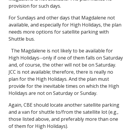
provision for such days.
For Sundays and other days that Magdalene not
available, and especially for High Holidays, the plan
needs more options for satellite parking with
Shuttle bus.
The Magdalene is not likely to be available for
High Holidays--only if one of them falls on Saturday
and, of course, the other will not be on Saturday.
JCC is not available; therefore, there is really no
plan for the High Holidays. And the plan must
provide for the inevitable times on which the High
Holidays are not on Saturday or Sunday.
Again, CBE should locate another satellite parking
and a van for shuttle to/from the satellite lot (e.g.,
those listed above, and preferably more than one
of them for High Holidays).