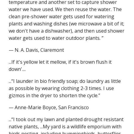
temperature and another set to capture shower 
water we have used. We then reuse the water. The 
clean pre-shower water gets used for watering 
plants and washing dishes (we microwave a bit of it; 
we don't have a dishwasher), and then used shower 
water gets used to water outdoor plants. ”
— N. A. Davis, Claremont
...If it's yellow let it mellow, if it's brown flush it 
down'....
...“I launder in bio friendly soap; do laundry as little 
as possible by wearing clothing 2-3 times. I use 
gizmos in the dryer to shorten the cycle.”
— Anne-Marie Boyce, San Francisco
...“I took out my lawn and planted drought resistant 
native plants, ...My yard is a wildlife emporium with 
birds nesting, including hummingbirds, butterflies 