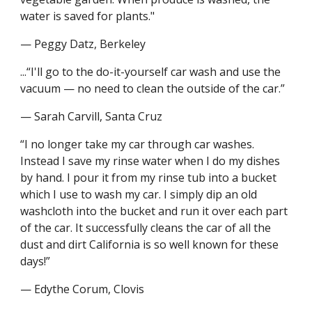
water is saved for plants."
— Peggy Datz, Berkeley
...“I'll go to the do-it-yourself car wash and use the 
vacuum — no need to clean the outside of the car.”
— Sarah Carvill, Santa Cruz
“I no longer take my car through car washes. 
Instead I save my rinse water when I do my dishes 
by hand. I pour it from my rinse tub into a bucket 
which I use to wash my car. I simply dip an old 
washcloth into the bucket and run it over each part 
of the car. It successfully cleans the car of all the 
dust and dirt California is so well known for these 
days!”
— Edythe Corum, Clovis