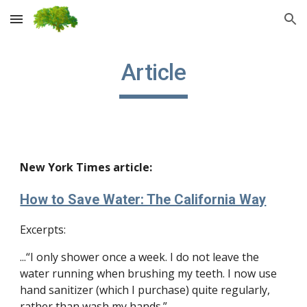
Skip to main content
Skip to navigation
Article
New York Times article:
How to Save Water: The California Way
Excerpts:
...“I only shower once a week. I do not leave the 
water running when brushing my teeth. I now use 
hand sanitizer (which I purchase) quite regularly, 
rather than wash my hands.”