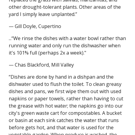
other drought-tolerant plants. Other areas of the 
yard I simply leave unplanted.”
— Gill Doyle, Cupertino
...“We rinse the dishes with a water bowl rather than 
running water and only run the dishwasher when 
it's 101% full (perhaps 2x a week)."
— Chas Blackford, Mill Valley
“Dishes are done by hand in a dishpan and the 
dishwater used to flush the toilet. To clean greasy 
dishes and pans, we first wipe them out with used 
napkins or paper towels, rather than having to cut 
the grease with hot water; the napkins go into our 
city's green waste cart for compostables. A bucket 
or basin at each sink catches the water that runs 
before gets hot, and that water is used for the 
vegetable garden. When produce is washed, the 