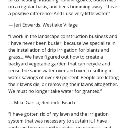
on a regular basis, and bees humming away. This is 
a positive difference! And I use very little water.”
— Jeri Edwards, Westlake Village
“I work in the landscape construction business and 
I have never been busier, because we specialize in 
the installation of drip irrigation for plants and 
grass.... We have figured out how to create a 
backyard vegetable garden that can recycle and 
reuse the same water over and over, resulting in 
water savings of over 90 percent. People are letting 
their lawns die, or removing their lawns altogether. 
We must no longer take water for granted.”
— Mike Garcia, Redondo Beach
“I have gotten rid of my lawn and the irrigation 
system that was necessary to sustain it. I have 
replaced the grass with salvias, manzanitas, and 