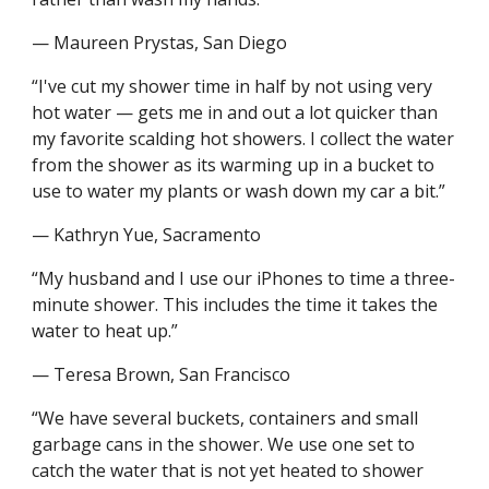
— Maureen Prystas, San Diego
“I've cut my shower time in half by not using very 
hot water — gets me in and out a lot quicker than 
my favorite scalding hot showers. I collect the water 
from the shower as its warming up in a bucket to 
use to water my plants or wash down my car a bit.”
— Kathryn Yue, Sacramento
“My husband and I use our iPhones to time a three-
minute shower. This includes the time it takes the 
water to heat up.”
— Teresa Brown, San Francisco
“We have several buckets, containers and small 
garbage cans in the shower. We use one set to 
catch the water that is not yet heated to shower 