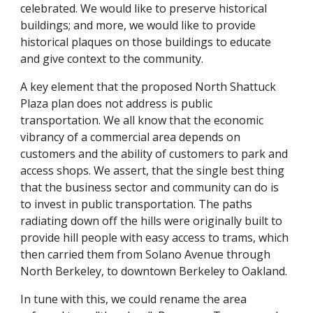
celebrated. We would like to preserve historical
buildings; and more, we would like to provide
historical plaques on those buildings to educate
and give context to the community.
A key element that the proposed North Shattuck
Plaza plan does not address is public
transportation. We all know that the economic
vibrancy of a commercial area depends on
customers and the ability of customers to park and
access shops. We assert, that the single best thing
that the business sector and community can do is
to invest in public transportation. The paths
radiating down off the hills were originally built to
provide hill people with easy access to trams, which
then carried them from Solano Avenue through
North Berkeley, to downtown Berkeley to Oakland.
In tune with this, we could rename the area