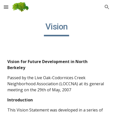
Skip to main content
Skip to navigation
Vision
Vision for Future Development in North
Berkeley
Passed by the Live Oak-Codornices Creek
Neighborhood Association (LOCCNA) at its general
meeting on the 29th of May, 2007
Introduction
This Vision Statement was developed in a series of