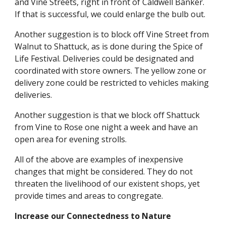
and Vine Streets, right in front of Caldwell Banker.
If that is successful, we could enlarge the bulb out.
Another suggestion is to block off Vine Street from
Walnut to Shattuck, as is done during the Spice of
Life Festival. Deliveries could be designated and
coordinated with store owners. The yellow zone or
delivery zone could be restricted to vehicles making
deliveries.
Another suggestion is that we block off Shattuck
from Vine to Rose one night a week and have an
open area for evening strolls.
All of the above are examples of inexpensive
changes that might be considered. They do not
threaten the livelihood of our existent shops, yet
provide times and areas to congregate.
Increase our Connectedness to Nature