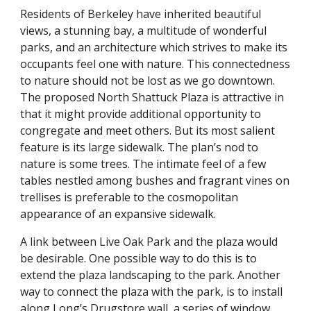
Residents of Berkeley have inherited beautiful
views, a stunning bay, a multitude of wonderful
parks, and an architecture which strives to make its
occupants feel one with nature. This connectedness
to nature should not be lost as we go downtown.
The proposed North Shattuck Plaza is attractive in
that it might provide additional opportunity to
congregate and meet others. But its most salient
feature is its large sidewalk. The plan’s nod to
nature is some trees. The intimate feel of a few
tables nestled among bushes and fragrant vines on
trellises is preferable to the cosmopolitan
appearance of an expansive sidewalk.
A link between Live Oak Park and the plaza would
be desirable. One possible way to do this is to
extend the plaza landscaping to the park. Another
way to connect the plaza with the park, is to install
along Long’s Drugstore wall, a series of window