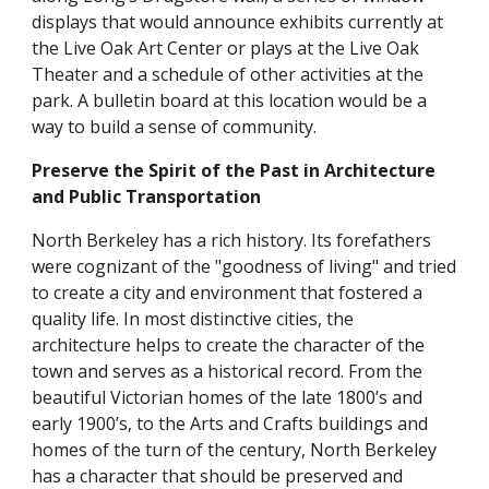
displays that would announce exhibits currently at
the Live Oak Art Center or plays at the Live Oak
Theater and a schedule of other activities at the
park. A bulletin board at this location would be a
way to build a sense of community.
Preserve the Spirit of the Past in Architecture
and Public Transportation
North Berkeley has a rich history. Its forefathers
were cognizant of the "goodness of living" and tried
to create a city and environment that fostered a
quality life. In most distinctive cities, the
architecture helps to create the character of the
town and serves as a historical record. From the
beautiful Victorian homes of the late 1800’s and
early 1900’s, to the Arts and Crafts buildings and
homes of the turn of the century, North Berkeley
has a character that should be preserved and