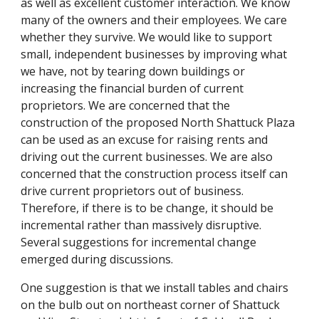
as well as excellent customer interaction. We know
many of the owners and their employees. We care
whether they survive. We would like to support
small, independent businesses by improving what
we have, not by tearing down buildings or
increasing the financial burden of current
proprietors. We are concerned that the
construction of the proposed North Shattuck Plaza
can be used as an excuse for raising rents and
driving out the current businesses. We are also
concerned that the construction process itself can
drive current proprietors out of business.
Therefore, if there is to be change, it should be
incremental rather than massively disruptive.
Several suggestions for incremental change
emerged during discussions.
One suggestion is that we install tables and chairs
on the bulb out on northeast corner of Shattuck