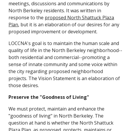
meetings, discussions and communications by
North Berkeley residents. It was written in
response to the
proposed North Shattuck Plaza
Plan
, but it is an elaboration of our desires for any
proposed improvement or development.
LOCCNA's goal is to maintain the human scale and
quality of life in the North Berkeley neighborhood--
both residential and commercial--promoting a
sense of innate community and some voice within
the city regarding proposed neighborhood
projects. The Vision Statement is an elaboration of
those desires.
Preserve the "Goodness of Living"
We must protect, maintain and enhance the
"goodness of living" in North Berkeley. The
question at hand is whether the North Shattuck
Plaza Plan, as proposed, protects, maintains or