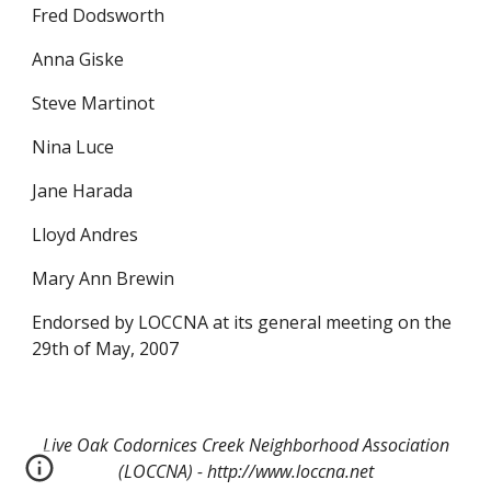
Fred Dodsworth
Anna Giske
Steve Martinot
Nina Luce
Jane Harada
Lloyd Andres
Mary Ann Brewin
Endorsed by LOCCNA at its general meeting on the
29th of May, 2007
Live Oak Codornices Creek Neighborhood Association
(LOCCNA) - http://www.loccna.net