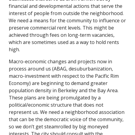
financial and developmental actions that serve the
interest of people from outside the neighborhood.
We need a means for the community to influence or
preserve commercial rent levels. This might be
achieved through fees on long-term vacancies,
which are sometimes used as a way to hold rents
high.
Macro-economic changes and projects now in
process around us (ABAG, desuburbanization,
macro-investment with respect to the Pacific Rim
Economy) are beginning to demand greater
population density in Berkeley and the Bay Area.
These plans are being promulgated by a
political/economic structure that does not
represent us. We need a neighborhood association
that can be the democratic voice of the community,
so we don’t get steamrolled by big moneyed
interests. The city should consult with the