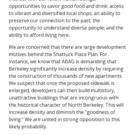
opportunities to savor good food and drink; access
to vibrant and diversified local shops; an ability to
preserve our connection to the past; the
opportunity to understand diverse people; and the
ability to afford living here.
We are concerned that there are large development
motives behind the Shattuck Plaza Plan. For
instance, we know that ABAG is demanding that
Berkeley significantly increase density by requiring
the construction of thousands of new apartments.
We suspect that once the proposed sidewalk is
enlarged, developers can then build multistory,
unattractive buildings that are incongruous with
the historical character of North Berkeley. This will
increase density and diminish the "goodness of
living." We are united in strong opposition to this
likely probability.