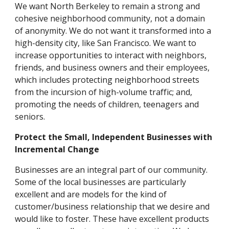
We want North Berkeley to remain a strong and
cohesive neighborhood community, not a domain
of anonymity. We do not want it transformed into a
high-density city, like San Francisco. We want to
increase opportunities to interact with neighbors,
friends, and business owners and their employees,
which includes protecting neighborhood streets
from the incursion of high-volume traffic; and,
promoting the needs of children, teenagers and
seniors.
Protect the Small, Independent Businesses with
Incremental Change
Businesses are an integral part of our community.
Some of the local businesses are particularly
excellent and are models for the kind of
customer/business relationship that we desire and
would like to foster. These have excellent products