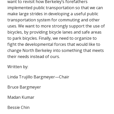
want to revisit how Berkeley’s forefathers
implemented public transportation so that we can
make large strides in developing a useful public
transportation system for commuting and other
uses. We want to more strongly support the use of
bicycles, by providing bicycle lanes and safe areas
to park bicycles. Finally, we need to organize to
fight the developmental forces that would like to
change North Berkeley into something that meets
their needs instead of ours.
Written by:
Linda Trujillo Bargmeyer—Chair
Bruce Bargmeyer
Madan Kumar
Bessie Chin