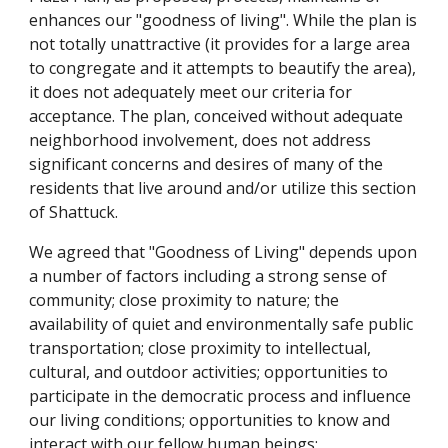
enhances our "goodness of living". While the plan is
not totally unattractive (it provides for a large area
to congregate and it attempts to beautify the area),
it does not adequately meet our criteria for
acceptance. The plan, conceived without adequate
neighborhood involvement, does not address
significant concerns and desires of many of the
residents that live around and/or utilize this section
of Shattuck.
We agreed that "Goodness of Living" depends upon
a number of factors including a strong sense of
community; close proximity to nature; the
availability of quiet and environmentally safe public
transportation; close proximity to intellectual,
cultural, and outdoor activities; opportunities to
participate in the democratic process and influence
our living conditions; opportunities to know and
interact with our fellow human beings;