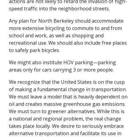
actions are not likely to retard the invasion of high-
speed traffic into the neighborhood streets.
Any plan for North Berkeley should accommodate
more extensive bicycling to commute to and from
school and work, as well as shopping and
recreational use. We should also include free places
to safely park bicycles.
We might also institute HOV parking—parking
areas only for cars carrying 3 or more people.
We recognize that the United States is on the cusp
of making a fundamental change in transportation.
We must leave a model that is heavily dependent on
oil and creates massive greenhouse gas emissions.
We must turn to greener alternatives. While this is
a national and regional problem, the real change
takes place locally. We desire to seriously embrace
alternative transportation and facilitate its use in