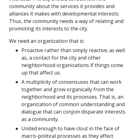
community about the services it provides and
alliances it makes with developmental interests.
Thus, the community needs a way of relating and
promoting its interests to the city.
We need an organization that is:
Proactive rather than simply reactive; as well
as, a contact for the city and other
neighborhood organizations if things come
up that affect us.
A multiplicity of consensuses that can work
together and grow organically from the
neighborhood and its processes. That is, an
organization of common understanding and
dialogue that can conjoin disparate interests
as a community.
United enough to have clout in the face of
macro-political processes as they affect