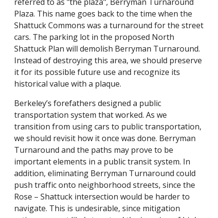
referred to as "the plaza", Berryman Turnaround
Plaza. This name goes back to the time when the
Shattuck Commons was a turnaround for the street
cars. The parking lot in the proposed North
Shattuck Plan will demolish Berryman Turnaround.
Instead of destroying this area, we should preserve
it for its possible future use and recognize its
historical value with a plaque.
Berkeley’s forefathers designed a public
transportation system that worked. As we
transition from using cars to public transportation,
we should revisit how it once was done. Berryman
Turnaround and the paths may prove to be
important elements in a public transit system. In
addition, eliminating Berryman Turnaround could
push traffic onto neighborhood streets, since the
Rose – Shattuck intersection would be harder to
navigate. This is undesirable, since mitigation