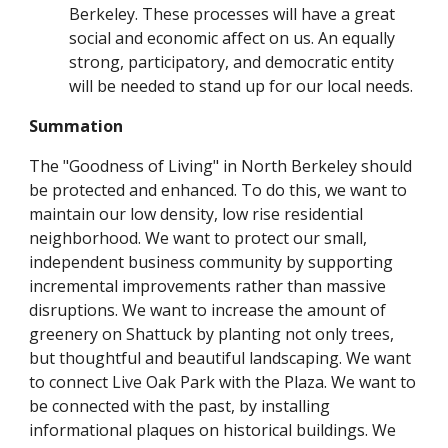
Berkeley. These processes will have a great
social and economic affect on us. An equally
strong, participatory, and democratic entity
will be needed to stand up for our local needs.
Summation
The "Goodness of Living" in North Berkeley should
be protected and enhanced. To do this, we want to
maintain our low density, low rise residential
neighborhood. We want to protect our small,
independent business community by supporting
incremental improvements rather than massive
disruptions. We want to increase the amount of
greenery on Shattuck by planting not only trees,
but thoughtful and beautiful landscaping. We want
to connect Live Oak Park with the Plaza. We want to
be connected with the past, by installing
informational plaques on historical buildings. We