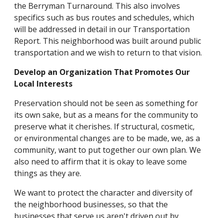
the Berryman Turnaround. This also involves
specifics such as bus routes and schedules, which
will be addressed in detail in our Transportation
Report. This neighborhood was built around public
transportation and we wish to return to that vision.
Develop an Organization That Promotes Our
Local Interests
Preservation should not be seen as something for
its own sake, but as a means for the community to
preserve what it cherishes. If structural, cosmetic,
or environmental changes are to be made, we, as a
community, want to put together our own plan. We
also need to affirm that it is okay to leave some
things as they are.
We want to protect the character and diversity of
the neighborhood businesses, so that the
businesses that serve us aren't driven out by