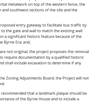
ental metalwork on top of the western fence, the
h and southwest sections of the site and the
oposed entry gateway to facilitate bus traffic by
to the gate and wall to match the existing wall
on a significant historic feature because of the
he Byrne Era; and,
 are not original, the project proposes the removal
to require documentation by a qualified historic
nd shall include excavation to determine if any
he Zoning Adjustments Board, the Project will not
and
 recommended that a landmark plaque should be
portance of the Byrne House and to include a