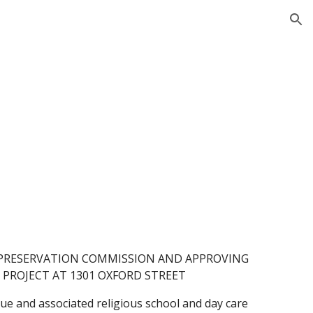
ion
S PRESERVATION COMMISSION AND APPROVING
PROJECT AT 1301 OXFORD STREET
e and associated religious school and day care