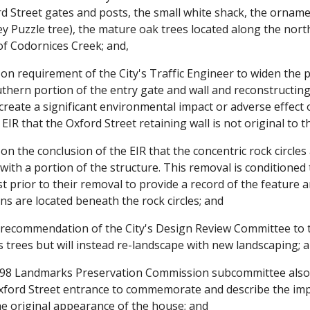
rd Street gates and posts, the small white shack, the ornam
 Puzzle tree), the mature oak trees located along the nort
of Codornices Creek; and,
 requirement of the City's Traffic Engineer to widen the pr
hern portion of the entry gate and wall and reconstructing 
 create a significant environmental impact or adverse effect 
 EIR that the Oxford Street retaining wall is not original to t
 the conclusion of the EIR that the concentric rock circles
ith a portion of the structure. This removal is conditioned 
st prior to their removal to provide a record of the feature a
ins are located beneath the rock circles; and
recommendation of the City's Design Review Committee to t
s trees but will instead re-landscape with new landscaping; 
98 Landmarks Preservation Commission subcommittee also
 Oxford Street entrance to commemorate and describe the im
e original appearance of the house; and