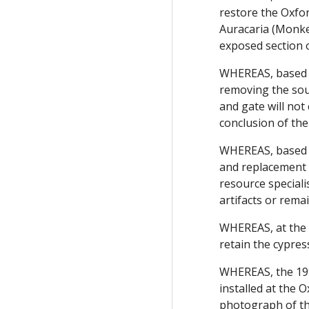
restore the Oxfo
Auracaria (Monkey
exposed section 
WHEREAS, based on
removing the sout
and gate will not
conclusion of the
WHEREAS, based on
and replacement w
resource speciali
artifacts or rema
WHEREAS, at the 
retain the cypres
WHEREAS, the 19
installed at the
photograph of th