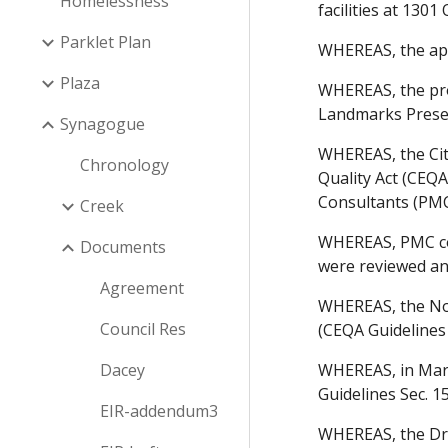
Homelessness
facilities at 1301
Parklet Plan
WHEREAS, the app
Plaza
WHEREAS, the pro
Landmarks Preser
Synagogue
WHEREAS, the Cit
Chronology
Quality Act (CEQA
Consultants (PMC)
Creek
WHEREAS, PMC con
Documents
were reviewed an
Agreement
WHEREAS, the Noti
Council Res
(CEQA Guidelines 
Dacey
WHEREAS, in March
Guidelines Sec. 1
EIR-addendum3
WHEREAS, the Dra