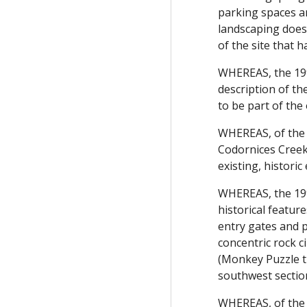
parking spaces a
landscaping does 
of the site that 
WHEREAS, the 199
description of th
to be part of the 
WHEREAS, of the f
Codornices Creek,
existing, histori
WHEREAS, the 199
historical featur
entry gates and p
concentric rock c
(Monkey Puzzle tr
southwest section
WHEREAS, of the 