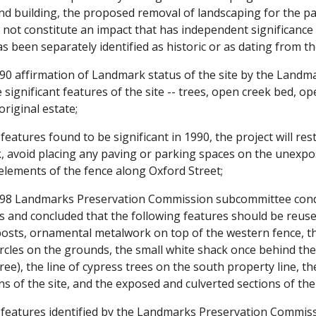
nd building, the proposed removal of landscaping for the pa
not constitute an impact that has independent significance 
has been separately identified as historic or as dating from t
0 affirmation of Landmark status of the site by the Landm
e significant features of the site -- trees, open creek bed, 
original estate;
eatures found to be significant in 1990, the project will re
 avoid placing any paving or parking spaces on the unexpos
c elements of the fence along Oxford Street;
8 Landmarks Preservation Commission subcommittee conduct
es and concluded that the following features should be reus
osts, ornamental metalwork on top of the western fence, the
ircles on the grounds, the small white shack once behind the
ee), the line of cypress trees on the south property line, t
s of the site, and the exposed and culverted sections of the
features identified by the Landmarks Preservation Commissio