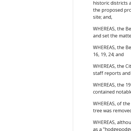
historic district
the proposed proj
site; and,
WHEREAS, the Ber
and set the matte
WHEREAS, the Ber
16, 19, 24; and
WHEREAS, the City
staff reports and
WHEREAS, the 1975
contained notable
WHEREAS, of the 
tree was removed 
WHEREAS, although
as a "hodgepodge