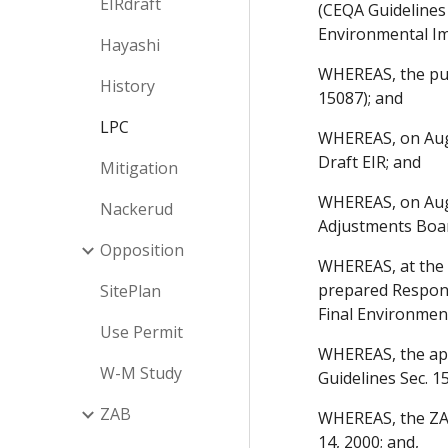
EIRdraft
(CEQA Guidelines
Environmental Imp
Hayashi
WHEREAS, the pub
History
15087); and
LPC
WHEREAS, on Augu
Draft EIR; and
Mitigation
WHEREAS, on Augu
Nackerud
Adjustments Boar
Opposition
WHEREAS, at the c
prepared Respons
SitePlan
Final Environmen
Use Permit
WHEREAS, the appl
W-M Study
Guidelines Sec. 1
ZAB
WHEREAS, the ZAB
14, 2000; and,