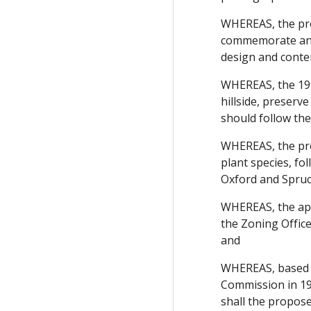
WHEREAS, the pro
commemorate and 
design and conte
WHEREAS, the 199
hillside, preserv
should follow the
WHEREAS, the proj
plant species, fo
Oxford and Spruce
WHEREAS, the appl
the Zoning Offic
and
WHEREAS, based o
Commission in 197
shall the proposed