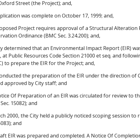
 Oxford Street (the Project); and,
lication was complete on October 17, 1999; and,
posed Project requires approval of a Structural Alteration 
vation Ordinance (BMC Sec. 3.24.200); and,
y determined that an Environmental Impact Report (EIR) wa
, at Public Resources Code Section 21000 et seq. and followin
 to prepare the EIR for the Project; and,
ducted the preparation of the EIR under the direction of Ci
d approved by City staff; and
ce Of Preparation of an EIR was circulated for review to th
Sec. 15082); and
 2000, the City held a publicly noticed scoping session to r
5083); and
ft EIR was prepared and completed. A Notice Of Completion 