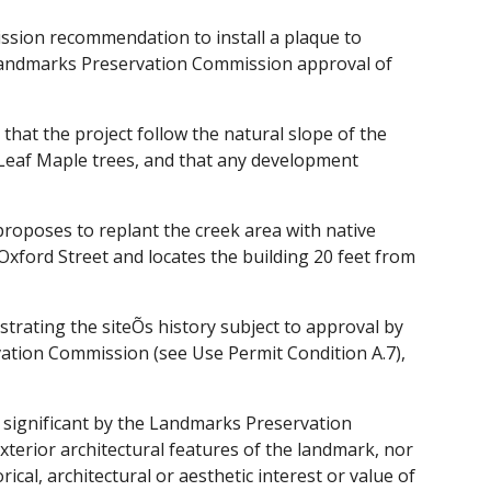
sion recommendation to install a plaque to
Landmarks Preservation Commission approval of
t the project follow the natural slope of the
g Leaf Maple trees, and that any development
proposes to replant the creek area with native
 Oxford Street and locates the building 20 feet from
strating the siteÕs history subject to approval by
vation Commission (see Use Permit Condition A.7),
 significant by the Landmarks Preservation
xterior architectural features of the landmark, nor
ical, architectural or aesthetic interest or value of