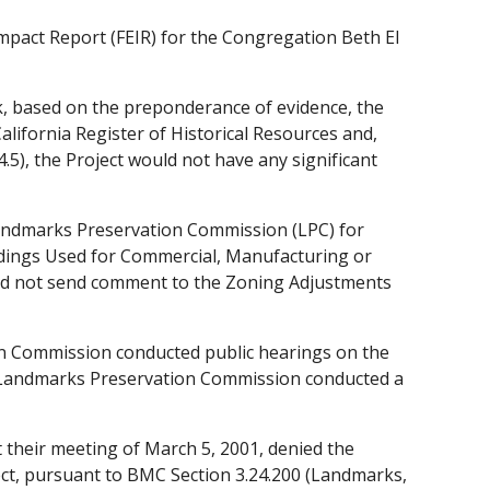
mpact Report (FEIR) for the Congregation Beth El
k, based on the preponderance of evidence, the
California Register of Historical Resources and,
5), the Project would not have any significant
andmarks Preservation Commission (LPC) for
ldings Used for Commercial, Manufacturing or
did not send comment to the Zoning Adjustments
n Commission conducted public hearings on the
e Landmarks Preservation Commission conducted a
their meeting of March 5, 2001, denied the
ject, pursuant to BMC Section 3.24.200 (Landmarks,