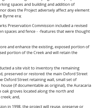
rking spaces and building and addition of
nor does the Project adversely affect any element
he Byrne era;
arks Preservation Commission included a revised
open spaces and fence - -features that were thought
store and enhance the existing, exposed portion of
ed portion of the Creek and will retain the
ed a site visit to inventory the remaining
ed, preserved or restored: the main Oxford Street
 Oxford Street retaining wall, small set of
 house (if documentable as original), the Auracaria
he oak groves located along the north and
 creek; and,
n in 1998, the project will reuse, preserve or