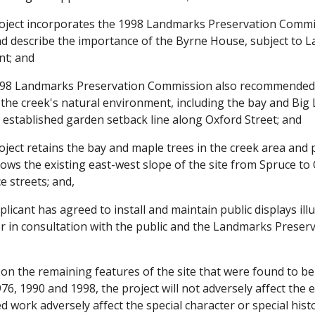
ject incorporates the 1998 Landmarks Preservation Commis
describe the importance of the Byrne House, subject to 
nt; and
8 Landmarks Preservation Commission also recommended tha
e the creek's natural environment, including the bay and Bi
 established garden setback line along Oxford Street; and
ect retains the bay and maple trees in the creek area and 
llows the existing east-west slope of the site from Spruce to
 streets; and,
icant has agreed to install and maintain public displays illu
er in consultation with the public and the Landmarks Preser
n the remaining features of the site that were found to be
6, 1990 and 1998, the project will not adversely affect the e
 work adversely affect the special character or special histor