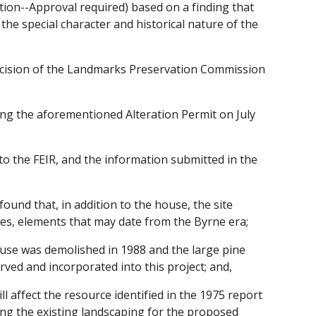
cation--Approval required) based on a finding that
the special character and historical nature of the
decision of the Landmarks Preservation Commission
ing the aforementioned Alteration Permit on July
to the FEIR, and the information submitted in the
ound that, in addition to the house, the site
ees, elements that may date from the Byrne era;
ouse was demolished in 1988 and the large pine
rved and incorporated into this project; and,
ll affect the resource identified in the 1975 report
ng the existing landscaping for the proposed