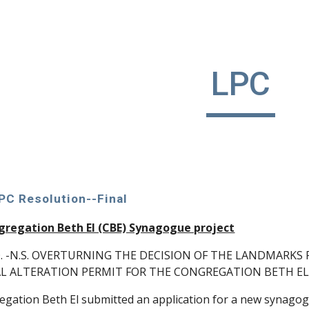
ip to main content
Skip to navigat
LPC
LPC Resolution--Final
gregation Beth El (CBE) Synagogue project
. -N.S. OVERTURNING THE DECISION OF THE LANDMARK
L ALTERATION PERMIT FOR THE CONGREGATION BETH EL 
ation Beth El submitted an application for a new synagogu