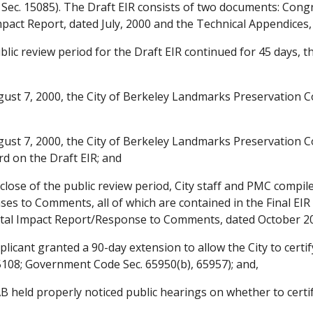
 Sec. 15085). The Draft EIR consists of two documents: Con
act Report, dated July, 2000 and the Technical Appendices, 
lic review period for the Draft EIR continued for 45 days, 
st 7, 2000, the City of Berkeley Landmarks Preservation 
st 7, 2000, the City of Berkeley Landmarks Preservation
d on the Draft EIR; and
lose of the public review period, City staff and PMC compile
es to Comments, all of which are contained in the Final EI
tal Impact Report/Response to Comments, dated October 20,
icant granted a 90-day extension to allow the City to certif
5108; Government Code Sec. 65950(b), 65957); and,
 held properly noticed public hearings on whether to cert