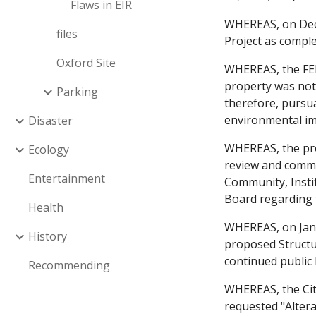
Flaws in EIR
WHEREAS, on Dece
files
Project as comple
Oxford Site
WHEREAS, the FEI
property was not 
Parking
therefore, pursua
environmental imp
Disaster
WHEREAS, the pro
Ecology
review and comme
Entertainment
Community, Insti
Board regarding 
Health
WHEREAS, on Janu
History
proposed Structu
continued public
Recommending
WHEREAS, the Cit
requested "Altera