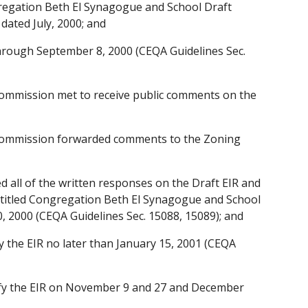
gregation Beth El Synagogue and School Draft
dated July, 2000; and
through September 8, 2000 (CEQA Guidelines Sec.
Commission met to receive public comments on the
 Commission forwarded comments to the Zoning
d all of the written responses on the Draft EIR and
R titled Congregation Beth El Synagogue and School
 2000 (CEQA Guidelines Sec. 15088, 15089); and
y the EIR no later than January 15, 2001 (CEQA
ify the EIR on November 9 and 27 and December