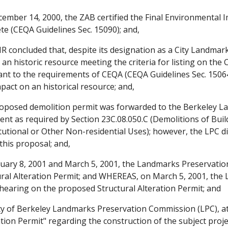
mber 14, 2000, the ZAB certified the Final Environmental I
te (CEQA Guidelines Sec. 15090); and,
R concluded that, despite its designation as a City Landmar
an historic resource meeting the criteria for listing on the 
nt to the requirements of CEQA (CEQA Guidelines Sec. 15064.
act on an historical resource; and,
posed demolition permit was forwarded to the Berkeley L
nt as required by Section 23C.08.050.C (Demolitions of Bui
tutional or Other Non-residential Uses); however, the LPC 
this proposal; and,
ary 8, 2001 and March 5, 2001, the Landmarks Preservatio
ral Alteration Permit; and WHEREAS, on March 5, 2001, th
 hearing on the proposed Structural Alteration Permit; and
y of Berkeley Landmarks Preservation Commission (LPC), at 
tion Permit" regarding the construction of the subject pro