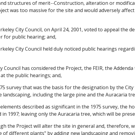
s and structures of merit--Construction, alteration or modifi
ect was too massive for the site and would adversely affect 
keley City Council, on April 24, 2001, voted to appeal the 
r for public hearing; and,
keley City Council held duly noticed public hearings regard
 Council has considered the Project, the FEIR, the Addenda 
 at the public hearings; and,
 survey that was the basis for the designation by the City f
 landscaping, including the large pine and the Auracaria tr
elements described as significant in the 1975 survey, the h
in 1997; leaving only the Auracaria tree, which will be prese
 the Project will alter the site in general and, therefore, wi
 of different plants" by adding new landscaping and removi