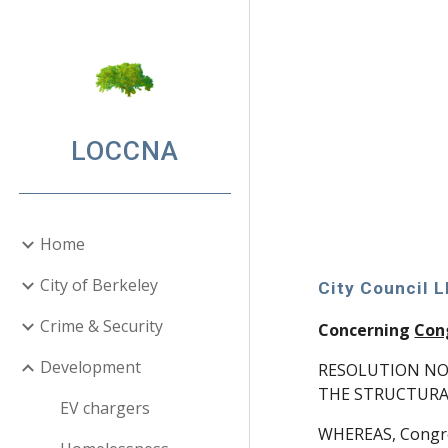
Sk
LOCCNA
Home
City of Berkeley
City Council 
Crime & Security
Concerning
Con
Development
RESOLUTION NO
THE STRUCTURA
EV chargers
WHEREAS, Congreg