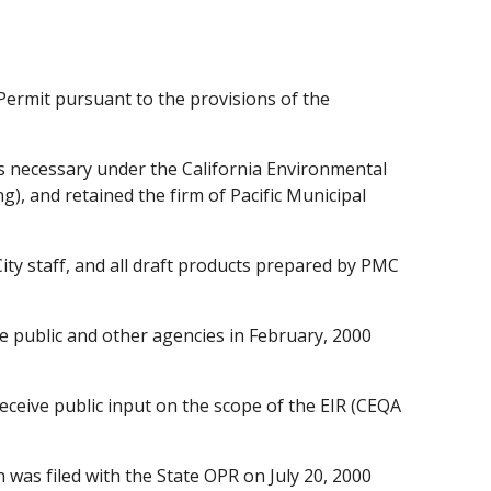
Permit pursuant to the provisions of the
s necessary under the California Environmental
g), and retained the firm of Pacific Municipal
ty staff, and all draft products prepared by PMC
e public and other agencies in February, 2000
eceive public input on the scope of the EIR (CEQA
was filed with the State OPR on July 20, 2000