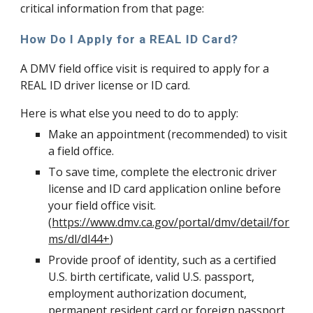
critical information from that page:
How Do I Apply for a REAL ID Card?
A DMV field office visit is required to apply for a 
REAL ID driver license or ID card.
Here is what else you need to do to apply:
Make an appointment (recommended) to visit 
a field office.
To save time, complete the electronic driver 
license and ID card application online before 
your field office visit. 
(
https://www.dmv.ca.gov/portal/dmv/detail/for
ms/dl/dl44+
)
Provide proof of identity, such as a certified 
U.S. birth certificate, valid U.S. passport, 
employment authorization document, 
permanent resident card or foreign passport 