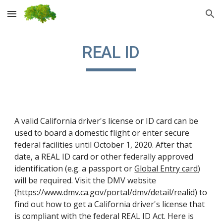
Skip to main content
Skip to navigation
REAL ID
A valid California driver's license or ID card can be 
used to board a domestic flight or enter secure 
federal facilities until October 1, 2020. After that 
date, a REAL ID card or other federally approved 
identification (e.g. a passport or 
Global Entry card
) 
will be required. Visit the DMV website 
(
https://www.dmv.ca.gov/portal/dmv/detail/realid
) to 
find out how to get a California driver's license that 
is compliant with the federal REAL ID Act. Here is 