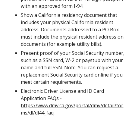
with an approved form I-94.
Show a California residency document that 
includes your physical California resident 
address. Documents addressed to a PO Box 
must include the physical resident address on 
documents (for example utility bills).
Present proof of your Social Security number, 
such as a SSN card, W-2 or paystub with your 
name and full SSN. Note: You can request a 
replacement Social Security card online if you 
meet certain requirements.
Electronic Driver License and ID Card 
Application FAQs - 
https://www.dmv.ca.gov/portal/dmv/detail/for
ms/dl/dl44_faq
.